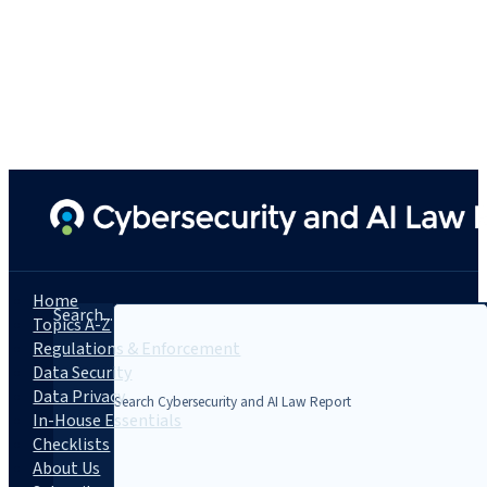
Home
Search...
Topics A-Z
Regulations & Enforcement
Data Security
Data Privacy
In-House Essentials
Checklists
About Us