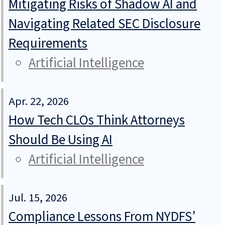
Mitigating Risks of Shadow AI and
Navigating Related SEC Disclosure
Requirements
Artificial Intelligence
Apr. 22, 2026
How Tech CLOs Think Attorneys
Should Be Using AI
Artificial Intelligence
Jul. 15, 2026
Compliance Lessons From NYDFS’