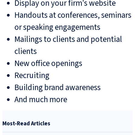
Display on your firm's website
Handouts at conferences, seminars
or speaking engagements
Mailings to clients and potential
clients
New office openings
Recruiting
Building brand awareness
And much more
Most-Read Articles