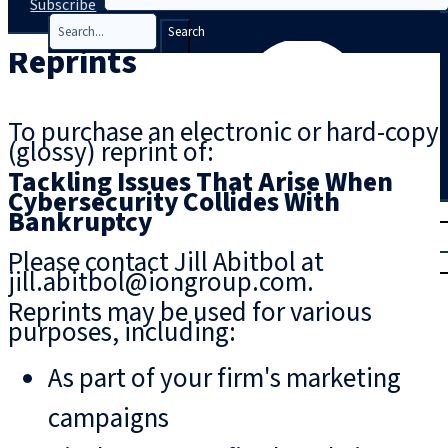
Subscribe
Search
Reprints
To purchase an electronic or hard-copy
(glossy) reprint of:
Tackling Issues That Arise When
Cybersecurity Collides With
T
rial
Bankruptcy
|
Please contact Jill Abitbol at
Login
jill.abitbol@iongroup.com.
Reprints may be used for various
purposes, including:
As part of your firm's marketing
campaigns