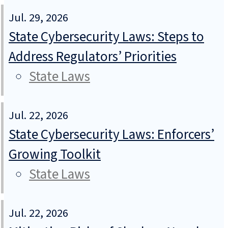
Jul. 29, 2026
State Cybersecurity Laws: Steps to
Address Regulators’ Priorities
State Laws
Jul. 22, 2026
State Cybersecurity Laws: Enforcers’
Growing Toolkit
State Laws
Jul. 22, 2026