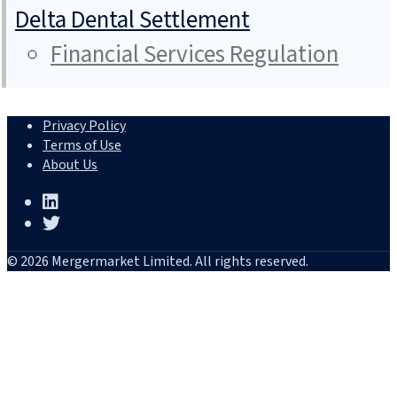
Delta Dental Settlement
Financial Services Regulation
Privacy Policy
Terms of Use
About Us
© 2026 Mergermarket Limited. All rights reserved.