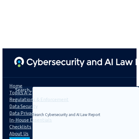
Home
Search...
Topics A-Z
Regulations & Enforcement
Data Security
Data Privacy
In-House Essentials
Checklists
About Us