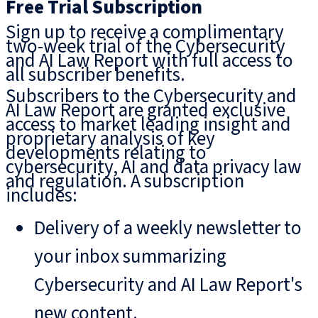
Free Trial Subscription
Sign up to receive a complimentary
two-week trial of the Cybersecurity
and AI Law Report with full access to
all subscriber benefits.
Subscribers to the Cybersecurity and
AI Law Report are granted exclusive
access to market leading insight and
proprietary analysis of key
developments relating to
cybersecurity, AI and data privacy law
and regulation. A subscription
includes:
Delivery of a weekly newsletter to
your inbox summarizing
Cybersecurity and AI Law Report's
new content.