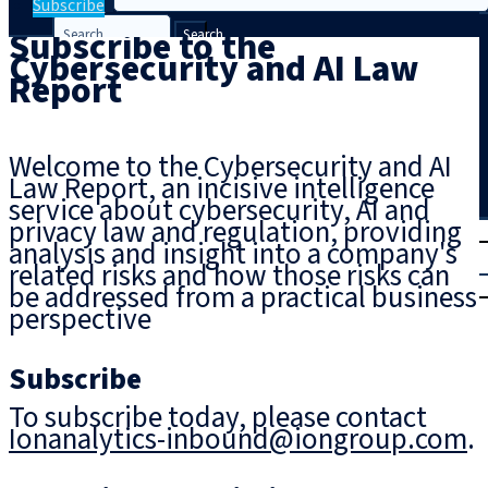
Subscribe
Subscribe to the
Search
Cybersecurity and AI Law
Report
Welcome to the Cybersecurity and AI
Law Report, an incisive intelligence
service about cybersecurity, AI and
privacy law and regulation, providing
T
rial
analysis and insight into a company's
|
related risks and how those risks can
Login
be addressed from a practical business
perspective
Subscribe
To subscribe today, please contact
Ionanalytics-inbound@iongroup.com
.