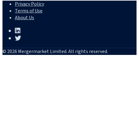
Privacy Policy
Terms of Use
About Us
© 2026 Mergermarket Limited. All rights reserved.