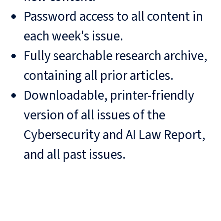
Password access to all content in
each week's issue.
Fully searchable research archive,
containing all prior articles.
Downloadable, printer-friendly
version of all issues of the
Cybersecurity and AI Law Report,
and all past issues.