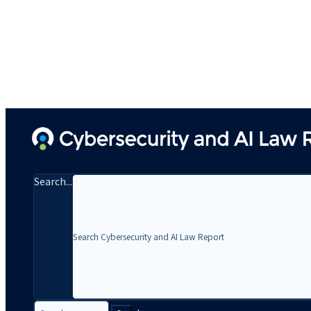
Search...