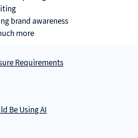
iting
ing brand awareness
much more
osure Requirements
d Be Using AI