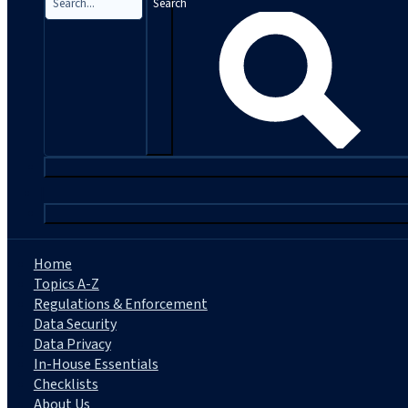
Search
|
Home
Topics A-Z
Regulations & Enforcement
Data Security
Data Privacy
In-House Essentials
Checklists
About Us