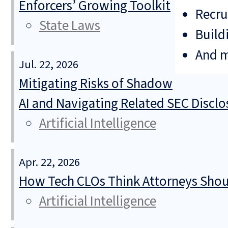
Enforcers’ Growing Toolkit
Recru
State Laws
Build
And 
Jul. 22, 2026
Mitigating Risks of Shadow
AI and Navigating Related SEC Discl
Artificial Intelligence
Apr. 22, 2026
How Tech CLOs Think Attorneys Shoul
Artificial Intelligence