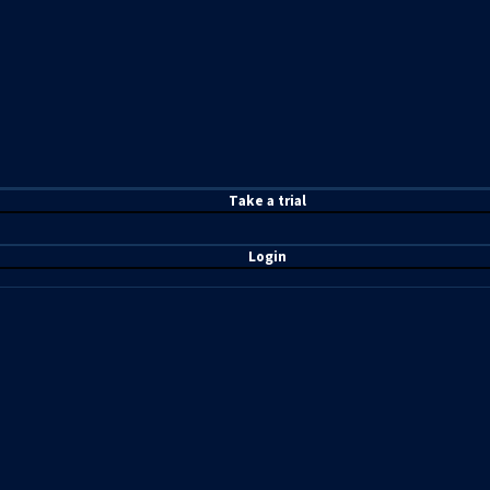
T
ake a t
rial
Login