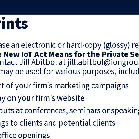
ints
se an electronic or hard-copy (glossy) re
 New IoT Act Means for the Private S
ntact Jill Abitbol at jill.abitbol@iongro
may be used for various purposes, includ
rt of your firm's marketing campaigns
ay on your firm's website
uts at conferences, seminars or speaki
gs to clients and potential clients
ffice openings