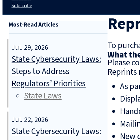
Subscribe
Repr
Most-Read Articles
To purcha
Jul. 29, 2026
What the
State Cybersecurity Laws:
Please co
Steps to Address
Reprints 
Regulators’ Priorities
As pa
State Laws
Displ
Hando
Jul. 22, 2026
Mailin
State Cybersecurity Laws:
New o