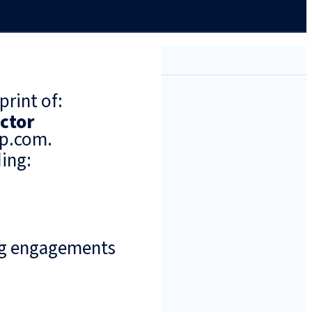
print of:
ector
up.com.
ing:
ng engagements