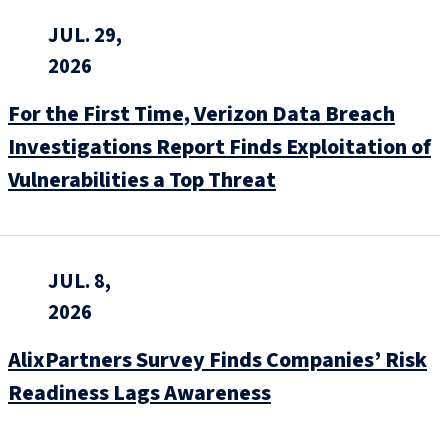
JUL. 29,
2026
For the First Time, Verizon Data Breach
Investigations Report Finds Exploitation of
Vulnerabilities a Top Threat
JUL. 8,
2026
AlixPartners Survey Finds Companies’ Risk
Readiness Lags Awareness