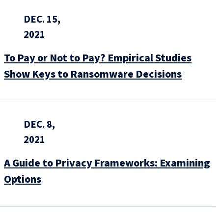
DEC. 15,
2021
To Pay or Not to Pay? Empirical Studies
Show Keys to Ransomware Decisions
DEC. 8,
2021
A Guide to Privacy Frameworks: Examining
Options