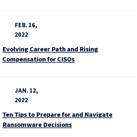
FEB. 16,
2022
Evolving Career Path and Rising
Compensation for CISOs
JAN. 12,
2022
Ten Tips to Prepare for and Navigate
Ransomware Decisions