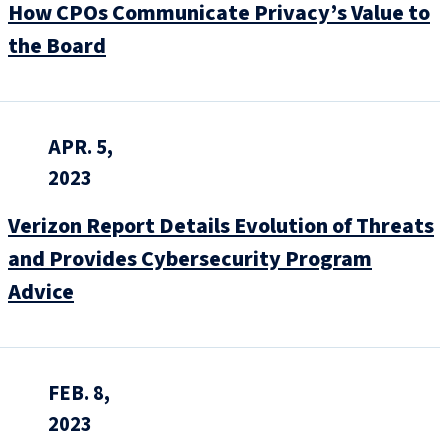
How CPOs Communicate Privacy’s Value to
the Board
APR. 5,
2023
Verizon Report Details Evolution of Threats
and Provides Cybersecurity Program
Advice
FEB. 8,
2023