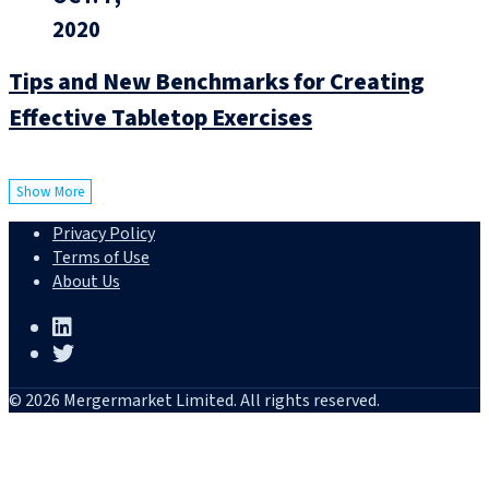
2020
Tips and New Benchmarks for Creating
Effective Tabletop Exercises
Show More
Privacy Policy
Terms of Use
About Us
© 2026 Mergermarket Limited. All rights reserved.