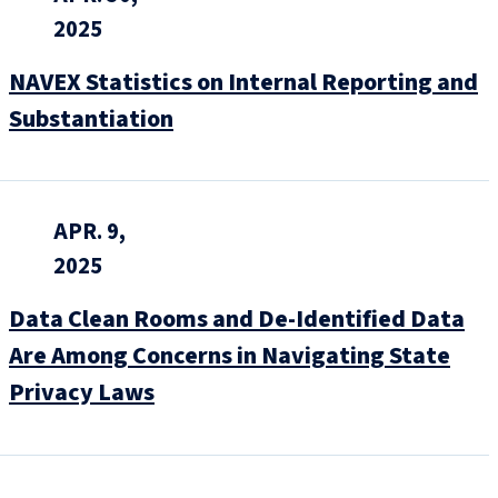
2025
NAVEX Statistics on Internal Reporting and
Substantiation
APR. 9,
2025
Data Clean Rooms and De-Identified Data
Are Among Concerns in Navigating State
Privacy Laws