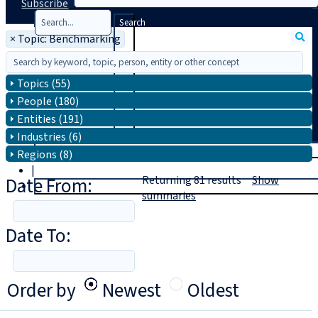
Subscribe
Search
×
Topic: Benchmarking
Topics (55)
People (180)
Entities (191)
Industries (6)
T
rial
Regions (8)
|
Date From:
Returning
81
results
Show
Login
summaries
Date To:
Order by
Newest
Oldest