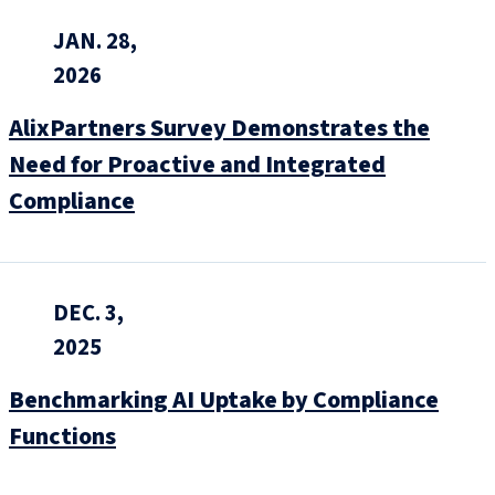
JAN. 28,
2026
AlixPartners Survey Demonstrates the
Need for Proactive and Integrated
Compliance
DEC. 3,
2025
Benchmarking AI Uptake by Compliance
Functions