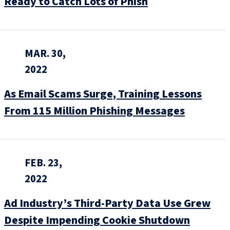
Ready to Catch Lots of Phish
MAR. 30,
2022
As Email Scams Surge, Training Lessons
From 115 Million Phishing Messages
FEB. 23,
2022
Ad Industry’s Third-Party Data Use Grew
Despite Impending Cookie Shutdown