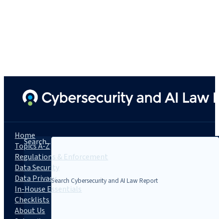
Home
Search...
Topics A-Z
Regulations & Enforcement
Data Security
Data Privacy
In-House Essentials
Checklists
About Us