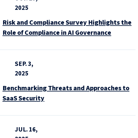
2025
Risk and Compliance Survey Highlights the
Role of Compliance in AI Governance
SEP. 3,
2025
Benchmarking Threats and Approaches to
SaaS Security
JUL. 16,