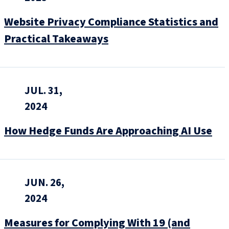
Website Privacy Compliance Statistics and
Practical Takeaways
JUL. 31,
2024
How Hedge Funds Are Approaching AI Use
JUN. 26,
2024
Measures for Complying With 19 (and