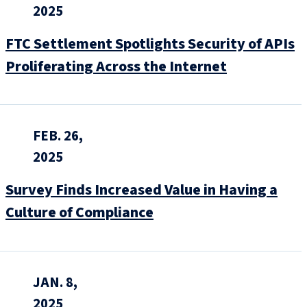
2025
FTC Settlement Spotlights Security of APIs
Proliferating Across the Internet
FEB. 26,
2025
Survey Finds Increased Value in Having a
Culture of Compliance
JAN. 8,
2025