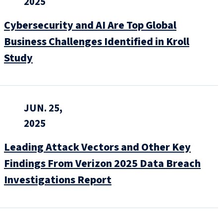
2025
Cybersecurity and AI Are Top Global
Business Challenges Identified in Kroll
Study
JUN. 25,
2025
Leading Attack Vectors and Other Key
Findings From Verizon 2025 Data Breach
Investigations Report