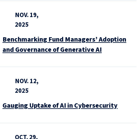
NOV. 19,
2025
Benchmarking Fund Managers’ Adoption
and Governance of Generative AI
NOV. 12,
2025
Gauging Uptake of AI in Cybersecurity
OCT. 29,