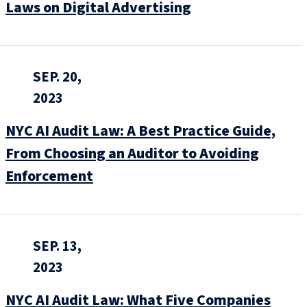
Laws on Digital Advertising
SEP. 20,
2023
NYC AI Audit Law: A Best Practice Guide,
From Choosing an Auditor to Avoiding
Enforcement
SEP. 13,
2023
NYC AI Audit Law: What Five Companies