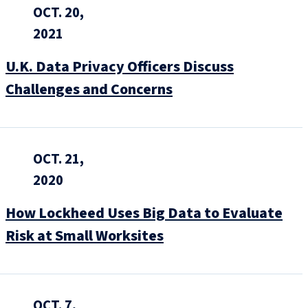
OCT. 20,
2021
U.K. Data Privacy Officers Discuss
Challenges and Concerns
OCT. 21,
2020
How Lockheed Uses Big Data to Evaluate
Risk at Small Worksites
OCT. 7,