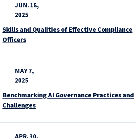
JUN. 18,
2025
Skills and Qualities of Effective Compliance
Officers
MAY 7,
2025
Benchmarking AI Governance Practices and
Challenges
APR. 30,