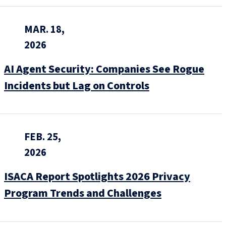
MAR. 18,
2026
AI Agent Security: Companies See Rogue
Incidents but Lag on Controls
FEB. 25,
2026
ISACA Report Spotlights 2026 Privacy
Program Trends and Challenges