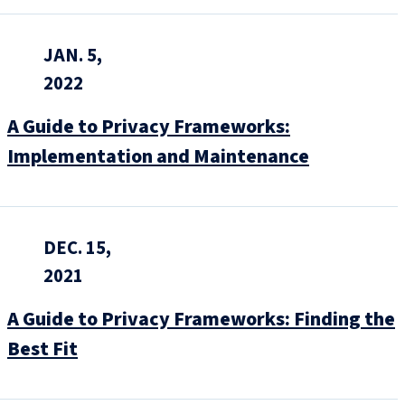
JAN. 5,
2022
A Guide to Privacy Frameworks:
Implementation and Maintenance
DEC. 15,
2021
A Guide to Privacy Frameworks: Finding the
Best Fit