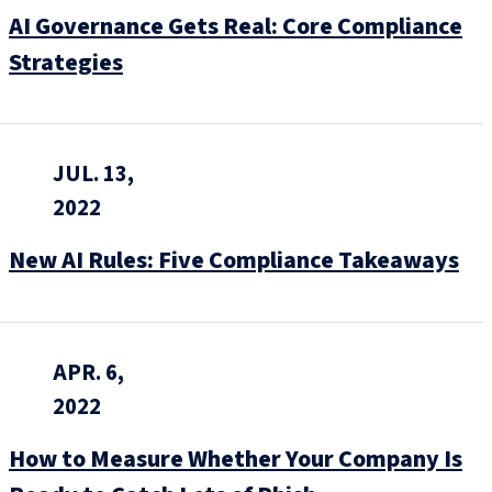
AI Governance Gets Real: Core Compliance
Strategies
JUL. 13,
2022
New AI Rules: Five Compliance Takeaways
APR. 6,
2022
How to Measure Whether Your Company Is