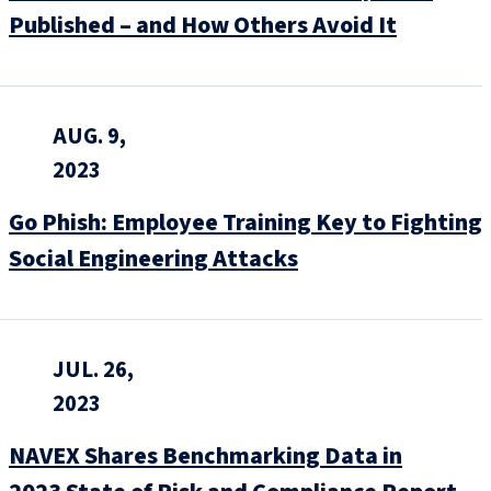
Published – and How Others Avoid It
AUG. 9,
2023
Go Phish: Employee Training Key to Fighting
Social Engineering Attacks
JUL. 26,
2023
NAVEX Shares Benchmarking Data in