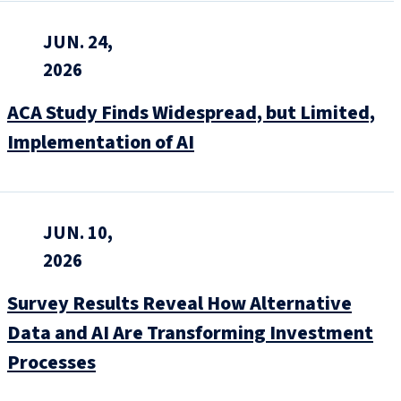
JUN. 24,
2026
ACA Study Finds Widespread, but Limited,
Implementation of AI
JUN. 10,
2026
Survey Results Reveal How Alternative
Data and AI Are Transforming Investment
Processes