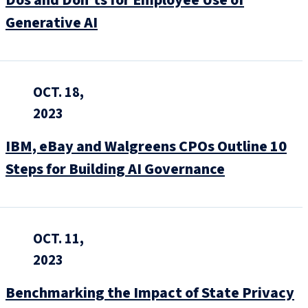
Generative AI
OCT. 18,
2023
IBM, eBay and Walgreens CPOs Outline 10
Steps for Building AI Governance
OCT. 11,
2023
Benchmarking the Impact of State Privacy