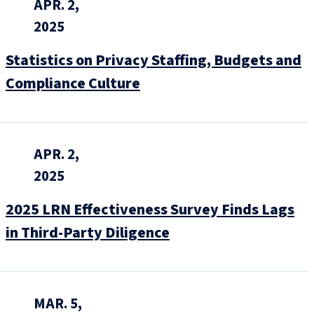
APR. 2,
2025
Statistics on Privacy Staffing, Budgets and
Compliance Culture
APR. 2,
2025
2025 LRN Effectiveness Survey Finds Lags
in Third-Party Diligence
MAR. 5,