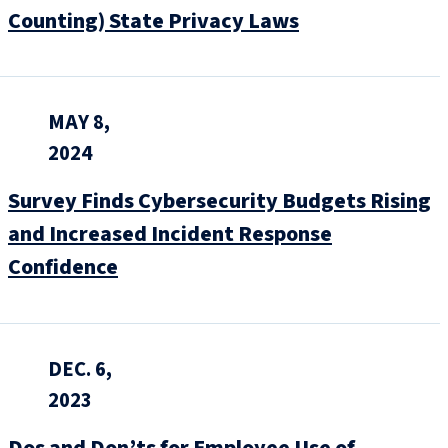
Counting) State Privacy Laws
MAY 8,
2024
Survey Finds Cybersecurity Budgets Rising
and Increased Incident Response
Confidence
DEC. 6,
2023
Dos and Don’ts for Employee Use of