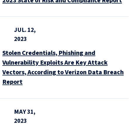
2023 State of Risk and Compliance Report
JUL. 12,
2023
Stolen Credentials, Phishing and
Vulnerability Exploits Are Key Attack
Vectors, According to Verizon Data Breach
Report
MAY 31,
2023