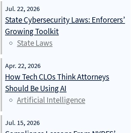
Jul. 22, 2026
State Cybersecurity Laws: Enforcers’
Growing Toolkit
State Laws
Apr. 22, 2026
How Tech CLOs Think Attorneys
Should Be Using AI
Artificial Intelligence
Jul. 15, 2026