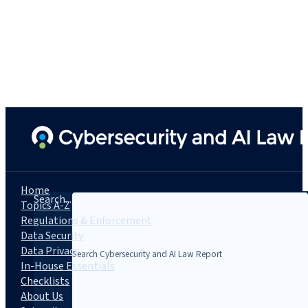
Home
Search...
Topics A-Z
Regulations & Enforcement
Data Security
Data Privacy
In-House Essentials
Checklists
About Us