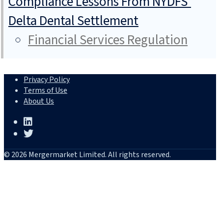
Compliance Lessons From NYDFS’
Delta Dental Settlement
Financial Services Regulation
Privacy Policy
Terms of Use
About Us
© 2026 Mergermarket Limited. All rights reserved.