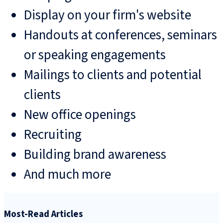
Display on your firm's website
Handouts at conferences, seminars
or speaking engagements
Mailings to clients and potential
clients
New office openings
Recruiting
Building brand awareness
And much more
Most-Read Articles