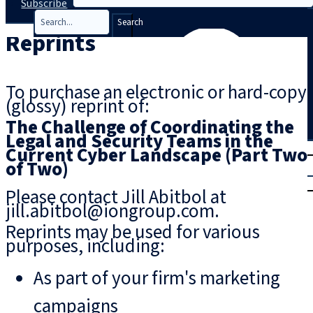
Subscribe
Search
Reprints
To purchase an electronic or hard-copy
(glossy) reprint of:
The Challenge of Coordinating the
Legal and Security Teams in the
T
rial
Current Cyber Landscape (Part Two
of Two)
|
Login
Please contact Jill Abitbol at
jill.abitbol@iongroup.com.
Reprints may be used for various
purposes, including:
As part of your firm's marketing
campaigns