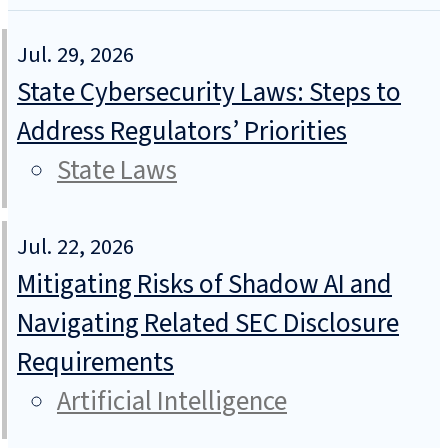
Jul. 29, 2026
State Cybersecurity Laws: Steps to
Address Regulators’ Priorities
State Laws
Jul. 22, 2026
Mitigating Risks of Shadow AI and
Navigating Related SEC Disclosure
Requirements
Artificial Intelligence