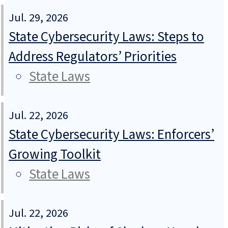
Jul. 29, 2026
State Cybersecurity Laws: Steps to
Address Regulators’ Priorities
State Laws
Jul. 22, 2026
State Cybersecurity Laws: Enforcers’
Growing Toolkit
State Laws
Jul. 22, 2026