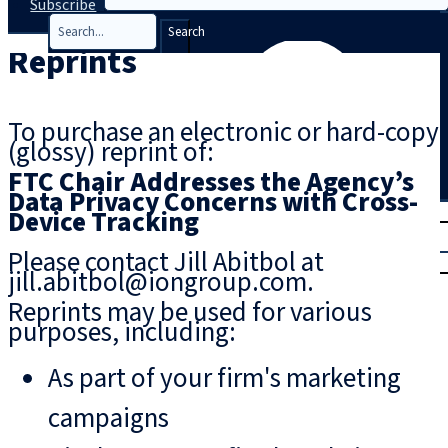
Subscribe
Search
Reprints
To purchase an electronic or hard-copy
(glossy) reprint of:
FTC Chair Addresses the Agency’s
Data Privacy Concerns with Cross-
T
rial
Device Tracking
|
Please contact Jill Abitbol at
Login
jill.abitbol@iongroup.com.
Reprints may be used for various
purposes, including:
As part of your firm's marketing
campaigns