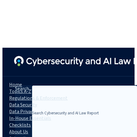
Home
Search...
Topics A-Z
Regulations & Enforcement
Data Security
Data Privacy
In-House Essentials
Checklists
About Us