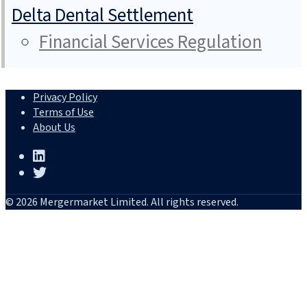
Delta Dental Settlement
Financial Services Regulation
Privacy Policy
Terms of Use
About Us
© 2026 Mergermarket Limited. All rights reserved.