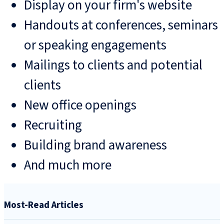
Display on your firm's website
Handouts at conferences, seminars
or speaking engagements
Mailings to clients and potential
clients
New office openings
Recruiting
Building brand awareness
And much more
Most-Read Articles