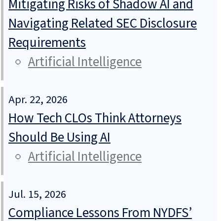
Mitigating Risks of Shadow AI and
Navigating Related SEC Disclosure
Requirements
Artificial Intelligence
Apr. 22, 2026
How Tech CLOs Think Attorneys
Should Be Using AI
Artificial Intelligence
Jul. 15, 2026
Compliance Lessons From NYDFS’