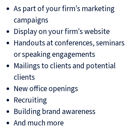
As part of your firm's marketing
campaigns
Display on your firm's website
Handouts at conferences, seminars
or speaking engagements
Mailings to clients and potential
clients
New office openings
Recruiting
Building brand awareness
And much more