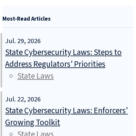
Most-Read Articles
Jul. 29, 2026
State Cybersecurity Laws: Steps to
Address Regulators’ Priorities
State Laws
Jul. 22, 2026
State Cybersecurity Laws: Enforcers’
Growing Toolkit
State Laws