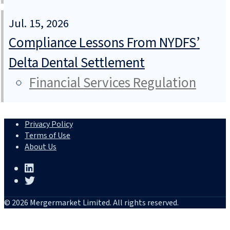
Jul. 15, 2026
Compliance Lessons From NYDFS’
Delta Dental Settlement
Financial Services Regulation
Privacy Policy
Terms of Use
About Us
© 2026 Mergermarket Limited. All rights reserved.