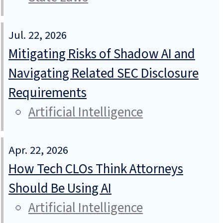
Jul. 22, 2026
Mitigating Risks of Shadow AI and
Navigating Related SEC Disclosure
Requirements
Artificial Intelligence
Apr. 22, 2026
How Tech CLOs Think Attorneys
Should Be Using AI
Artificial Intelligence