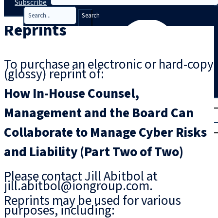
Subscribe
Search
Reprints
To purchase an electronic or hard-copy
(glossy) reprint of:
How In-House Counsel,
T
rial
Management and the Board Can
|
Collaborate to Manage Cyber Risks
Login
and Liability (Part Two of Two)
Please contact Jill Abitbol at
jill.abitbol@iongroup.com.
Reprints may be used for various
purposes, including: