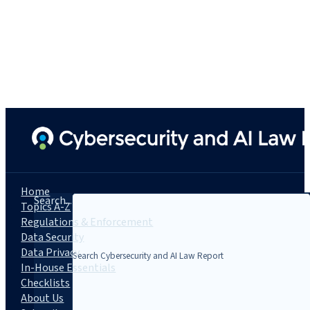
Home
Search...
Topics A-Z
Regulations & Enforcement
Data Security
Data Privacy
In-House Essentials
Checklists
About Us