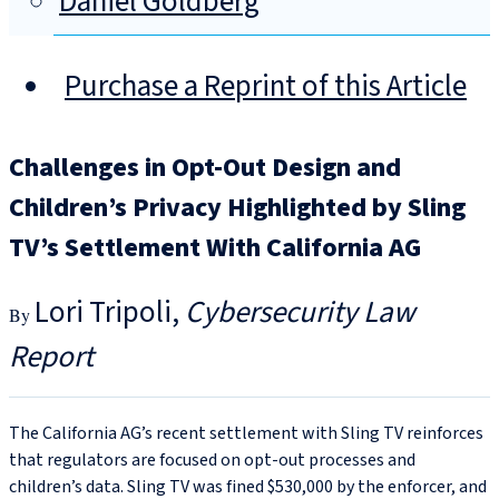
Daniel Goldberg
Purchase a Reprint of this Article
Challenges in Opt-Out Design and
Children’s Privacy Highlighted by Sling
TV’s Settlement With California AG
Lori Tripoli
Cybersecurity Law
Report
The California AG’s recent settlement with Sling TV reinforces
that regulators are focused on opt-out processes and
children’s data. Sling TV was fined $530,000 by the enforcer, and