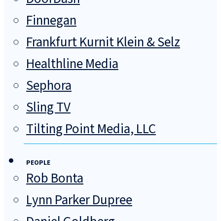
Finnegan
Frankfurt Kurnit Klein & Selz
Healthline Media
Sephora
Sling TV
Tilting Point Media, LLC
PEOPLE
Rob Bonta
Lynn Parker Dupree