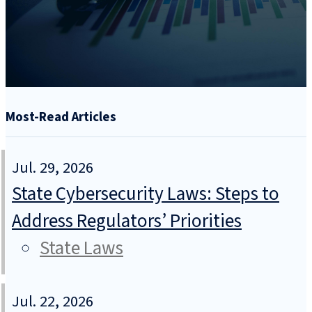
Most-Read Articles
Jul. 29, 2026
State Cybersecurity Laws: Steps to
Address Regulators’ Priorities
State Laws
Jul. 22, 2026