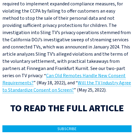
required to implement expanded compliance measures, for
violating the CCPA by failing to offer customers an easy
method to stop the sale of their personal data and not
providing sufficient privacy protections for children. The
investigation into Sling TV’s privacy operations stemmed from
the California DOJ’s investigative sweep of streaming services
and connected TVs, which was announced in January 2024. This
article analyzes Sling TV’s alleged violations and the terms of
the voluntary settlement, with practical takeaways from
partners at Finnegan and Frankfurt Kurnit. See our two-part
series on TV privacy: “
Can Old Remotes Handle New Consent
Requirements?
” (May 18, 2022), and “
Will the TV Industry Agree
to Standardize Consent on Screen?
” (May 25, 2022).
TO READ THE FULL ARTICLE
SUBSCRIBE