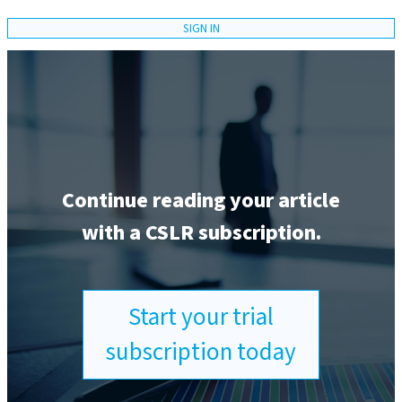
SIGN IN
Continue reading your article
with a CSLR subscription.
Start your trial
subscription today