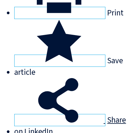
Print
Save
article
Share
on LinkedIn