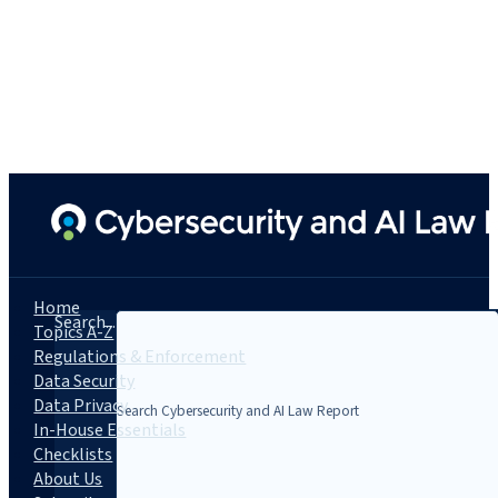
Home
Search...
Topics A-Z
Regulations & Enforcement
Data Security
Data Privacy
In-House Essentials
Checklists
About Us