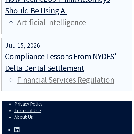
Should Be Using AI
Artificial Intelligence
Jul. 15, 2026
Compliance Lessons From NYDFS’
Delta Dental Settlement
Financial Services Regulation
Privacy Policy
Terms of Use
About Us