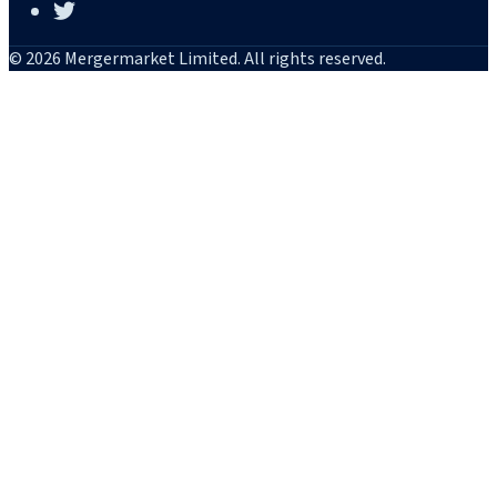
© 2026 Mergermarket Limited. All rights reserved.