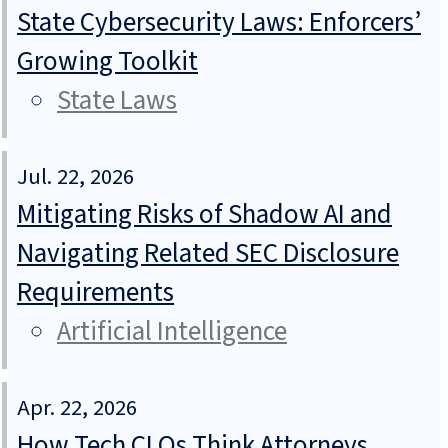
State Cybersecurity Laws: Enforcers’
Growing Toolkit
State Laws
Jul. 22, 2026
Mitigating Risks of Shadow AI and
Navigating Related SEC Disclosure
Requirements
Artificial Intelligence
Apr. 22, 2026
How Tech CLOs Think Attorneys