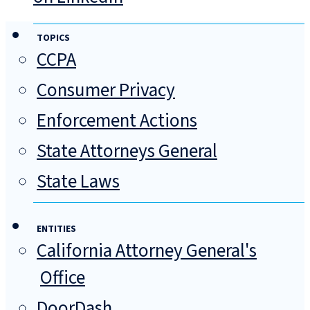
TOPICS
CCPA
Consumer Privacy
Enforcement Actions
State Attorneys General
State Laws
ENTITIES
California Attorney General's
Office
DoorDash