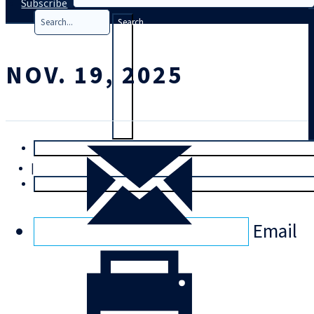
Subscribe
Search
NOV. 19, 2025
T
rial
|
Login
Email