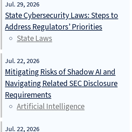
Jul. 29, 2026
State Cybersecurity Laws: Steps to
Address Regulators’ Priorities
State Laws
Jul. 22, 2026
Mitigating Risks of Shadow AI and
Navigating Related SEC Disclosure
Requirements
Artificial Intelligence
Jul. 22, 2026