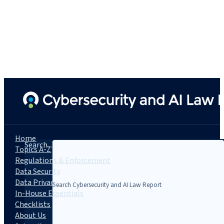
Home
Search...
Topics A-Z
Regulations & Enforcement
Data Security
Data Privacy
In-House Essentials
Checklists
About Us