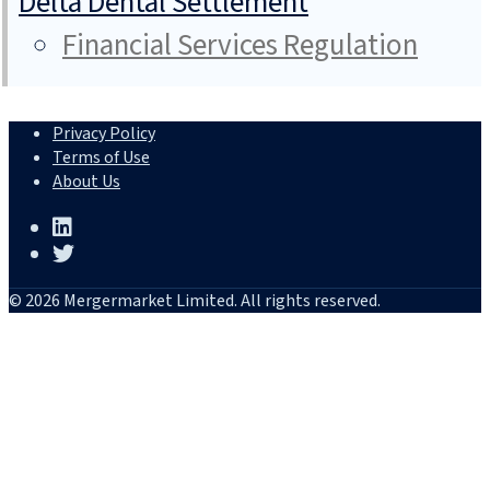
Delta Dental Settlement
Financial Services Regulation
Privacy Policy
Terms of Use
About Us
© 2026 Mergermarket Limited. All rights reserved.