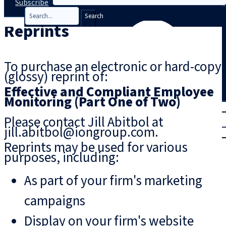
Subscribe
Search
Reprints
To purchase an electronic or hard-copy
(glossy) reprint of:
Effective and Compliant Employee
Monitoring (Part One of Two)
T
rial
Please contact Jill Abitbol at
|
jill.abitbol@iongroup.com.
Login
Reprints may be used for various
purposes, including:
As part of your firm's marketing
campaigns
Display on your firm's website