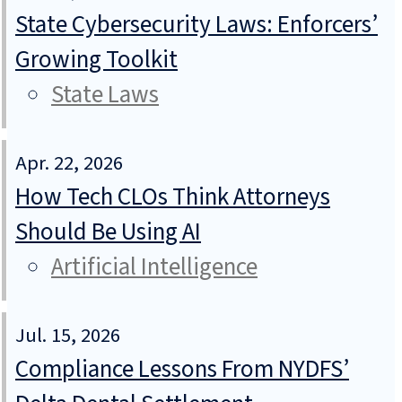
State Cybersecurity Laws: Enforcers’
Growing Toolkit
State Laws
Apr. 22, 2026
How Tech CLOs Think Attorneys
Should Be Using AI
Artificial Intelligence
Jul. 15, 2026
Compliance Lessons From NYDFS’