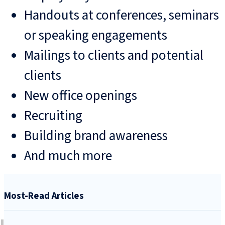
Handouts at conferences, seminars
or speaking engagements
Mailings to clients and potential
clients
New office openings
Recruiting
Building brand awareness
And much more
Most-Read Articles