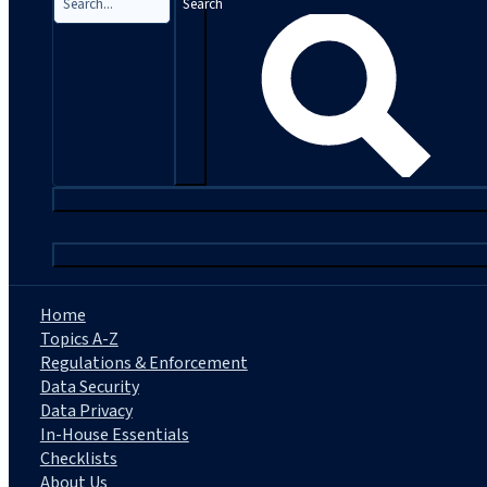
Search
|
Home
Topics A-Z
Regulations & Enforcement
Data Security
Data Privacy
In-House Essentials
Checklists
About Us