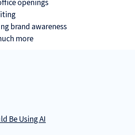
ffice openings
iting
ing brand awareness
much more
d Be Using AI