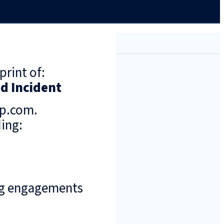
print of:
nd Incident
up.com.
ing:
ng engagements