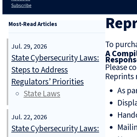
Subscribe
Repr
Most-Read Articles
To purcha
Jul. 29, 2026
A Compil
State Cybersecurity Laws:
Response
Please co
Steps to Address
Reprints 
Regulators’ Priorities
As pa
State Laws
Displ
Hando
Jul. 22, 2026
Mailin
State Cybersecurity Laws: