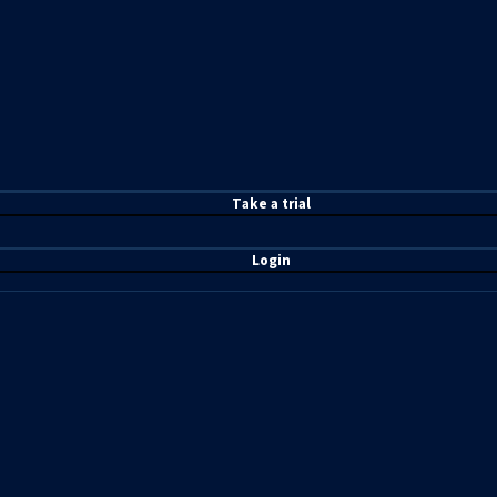
T
ake a t
rial
Login