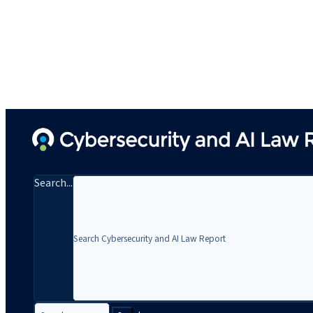
Search...