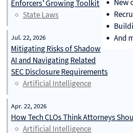
New o
Enforcers’ Growing Toolkit
Recru
State Laws
Build
And 
Jul. 22, 2026
Mitigating Risks of Shadow
AI and Navigating Related
SEC Disclosure Requirements
Artificial Intelligence
Apr. 22, 2026
How Tech CLOs Think Attorneys Shoul
Artificial Intelligence