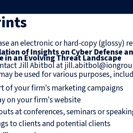
ints
se an electronic or hard-copy (glossy) re
ation of Insights on Cyber Defense a
 in an Evolving Threat Landscape
ntact Jill Abitbol at jill.abitbol@iongro
may be used for various purposes, includ
rt of your firm's marketing campaigns
ay on your firm's website
uts at conferences, seminars or speaki
gs to clients and potential clients