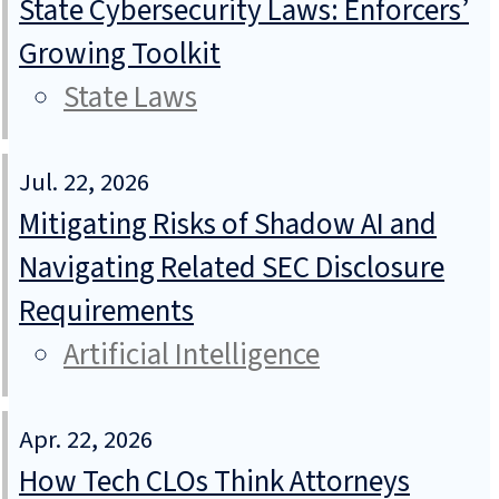
State Cybersecurity Laws: Enforcers’
Growing Toolkit
State Laws
Jul. 22, 2026
Mitigating Risks of Shadow AI and
Navigating Related SEC Disclosure
Requirements
Artificial Intelligence
Apr. 22, 2026
How Tech CLOs Think Attorneys