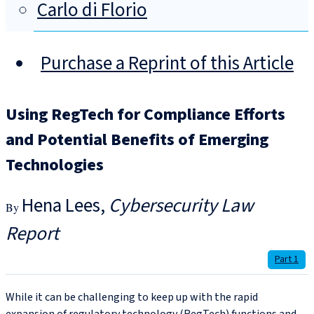
Carlo di Florio
Purchase a Reprint of this Article
Using RegTech for Compliance Efforts
and Potential Benefits of Emerging
Technologies
Hena Lees
Cybersecurity Law
Report
Part 1
While it can be challenging to keep up with the rapid