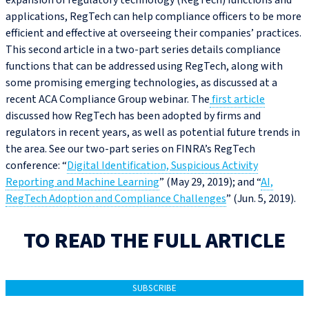
expansion of regulatory technology (RegTech) functions and
applications, RegTech can help compliance officers to be more
efficient and effective at overseeing their companies’ practices.
This second article in a two-part series details compliance
functions that can be addressed using RegTech, along with
some promising emerging technologies, as discussed at a
recent ACA Compliance Group webinar. The
first article
discussed how RegTech has been adopted by firms and
regulators in recent years, as well as potential future trends in
the area. See our two-part series on FINRA’s RegTech
conference: “
Digital Identification, Suspicious Activity
Reporting and Machine Learning
” (May 29, 2019); and “
AI,
RegTech Adoption and Compliance Challenges
” (Jun. 5, 2019).
TO READ THE FULL ARTICLE
SUBSCRIBE