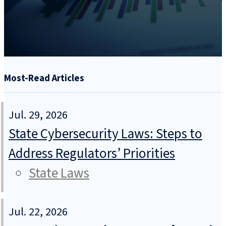
Most-Read Articles
Jul. 29, 2026
State Cybersecurity Laws: Steps to
Address Regulators’ Priorities
State Laws
Jul. 22, 2026