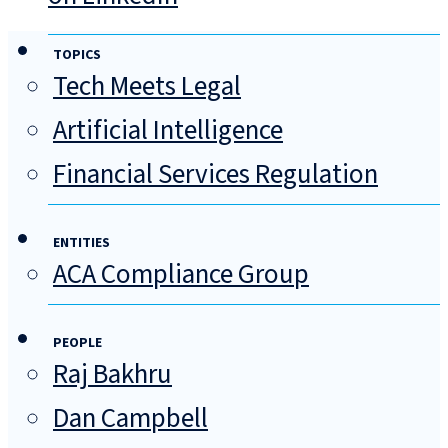
TOPICS
Tech Meets Legal
Artificial Intelligence
Financial Services Regulation
ENTITIES
ACA Compliance Group
PEOPLE
Raj Bakhru
Dan Campbell