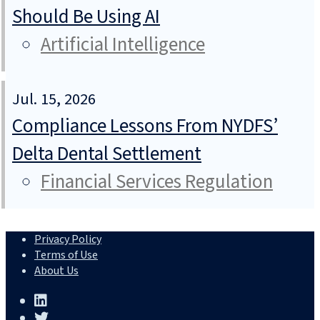
Should Be Using AI
Artificial Intelligence
Jul. 15, 2026
Compliance Lessons From NYDFS’
Delta Dental Settlement
Financial Services Regulation
Privacy Policy
Terms of Use
About Us