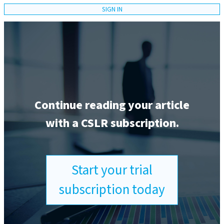
SIGN IN
Continue reading your article
with a CSLR subscription.
Start your trial
subscription today