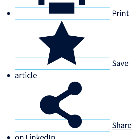
Print
Save
article
Share
on LinkedIn