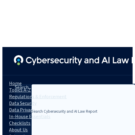
Home
Search...
Topics A-Z
Regulations & Enforcement
Data Security
Data Privacy
In-House Essentials
Checklists
About Us