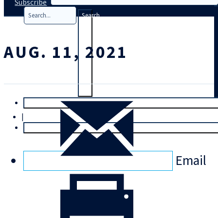
Subscribe
Search
AUG. 11, 2021
T
rial
|
Login
Email