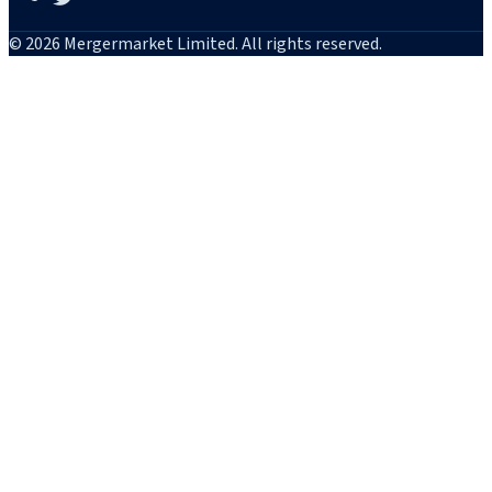
© 2026 Mergermarket Limited. All rights reserved.