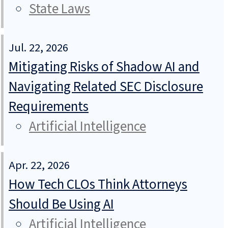
State Laws
Jul. 22, 2026
Mitigating Risks of Shadow AI and
Navigating Related SEC Disclosure
Requirements
Artificial Intelligence
Apr. 22, 2026
How Tech CLOs Think Attorneys
Should Be Using AI
Artificial Intelligence