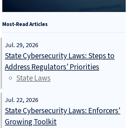
Most-Read Articles
Jul. 29, 2026
State Cybersecurity Laws: Steps to
Address Regulators’ Priorities
State Laws
Jul. 22, 2026
State Cybersecurity Laws: Enforcers’
Growing Toolkit