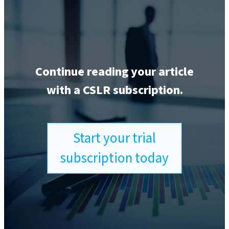
Continue reading your article
with a CSLR subscription.
Start your trial
subscription today