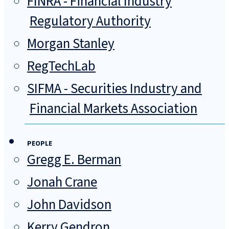
FINRA - Financial Industry
Regulatory Authority
Morgan Stanley
RegTechLab
SIFMA - Securities Industry and
Financial Markets Association
PEOPLE
Gregg E. Berman
Jonah Crane
John Davidson
Kerry Gendron