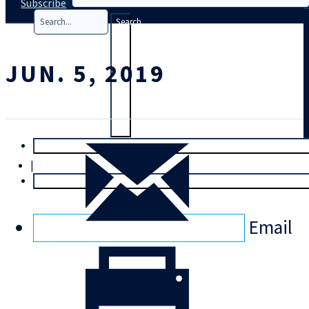
Subscribe
Search
JUN. 5, 2019
T
rial
|
Login
Email