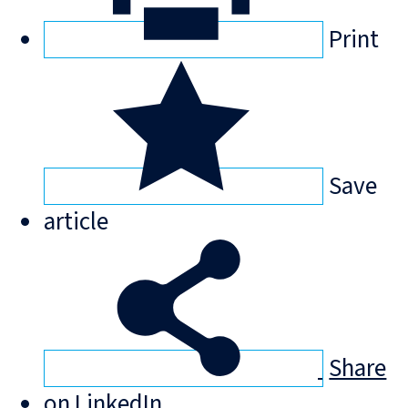
Print
Save
article
Share
on LinkedIn