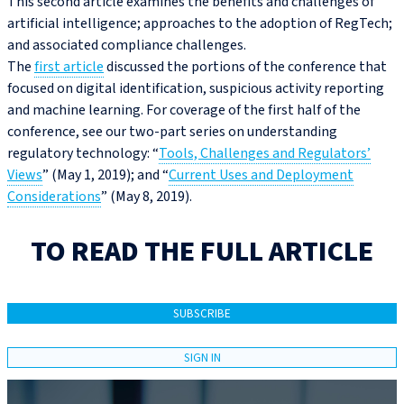
This second article examines the benefits and challenges of
artificial intelligence; approaches to the adoption of RegTech;
and associated compliance challenges.
The
first article
discussed the portions of the conference that
focused on digital identification, suspicious activity reporting
and machine learning. For coverage of the first half of the
conference, see our two-part series on understanding
regulatory technology: “
Tools, Challenges and Regulators’
Views
” (May 1, 2019); and “
Current Uses and Deployment
Considerations
” (May 8, 2019).
TO READ THE FULL ARTICLE
SUBSCRIBE
SIGN IN