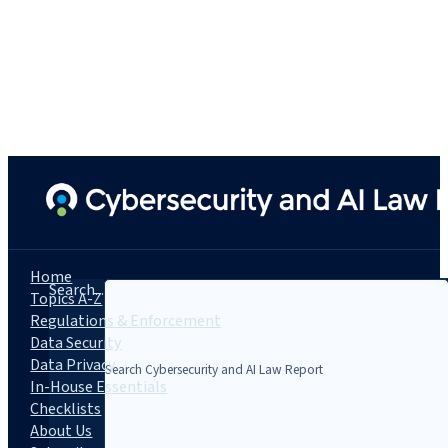
Home
Search...
Topics A-Z
Regulations & Enforcement
Data Security
Data Privacy
In-House Essentials
Checklists
About Us