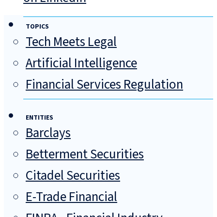
TOPICS
Tech Meets Legal
Artificial Intelligence
Financial Services Regulation
ENTITIES
Barclays
Betterment Securities
Citadel Securities
E-Trade Financial