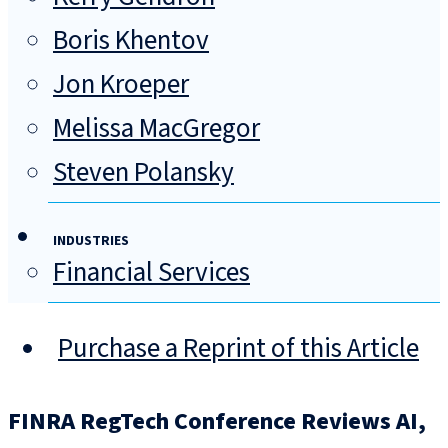
Boris Khentov
Jon Kroeper
Melissa MacGregor
Steven Polansky
INDUSTRIES
Financial Services
Purchase a Reprint of this Article
FINRA RegTech Conference Reviews AI,