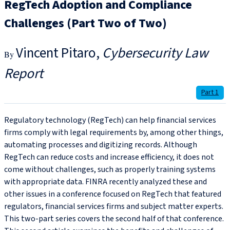
RegTech Adoption and Compliance
Challenges (Part Two of Two)
Vincent Pitaro
Cybersecurity Law
Report
Part 1
Regulatory technology (RegTech) can help financial services
firms comply with legal requirements by, among other things,
automating processes and digitizing records. Although
RegTech can reduce costs and increase efficiency, it does not
come without challenges, such as properly training systems
with appropriate data. FINRA recently analyzed these and
other issues in a conference focused on RegTech that featured
regulators, financial services firms and subject matter experts.
This two-part series covers the second half of that conference.