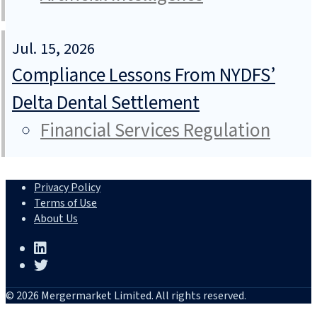
Jul. 15, 2026
Compliance Lessons From NYDFS’
Delta Dental Settlement
Financial Services Regulation
Privacy Policy
Terms of Use
About Us
© 2026 Mergermarket Limited. All rights reserved.