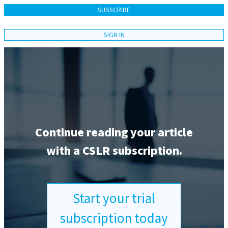
SUBSCRIBE
SIGN IN
Continue reading your article
with a CSLR subscription.
Start your trial
subscription today