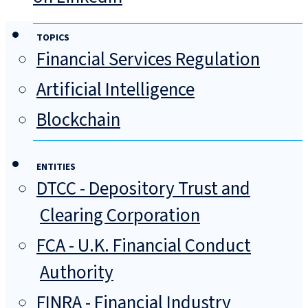
TOPICS
Financial Services Regulation
Artificial Intelligence
Blockchain
ENTITIES
DTCC - Depository Trust and
Clearing Corporation
FCA - U.K. Financial Conduct
Authority
FINRA - Financial Industry