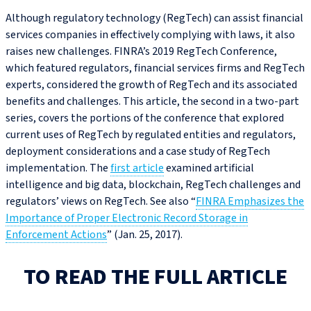
Although regulatory technology (RegTech) can assist financial
services companies in effectively complying with laws, it also
raises new challenges. FINRA’s 2019 RegTech Conference,
which featured regulators, financial services firms and RegTech
experts, considered the growth of RegTech and its associated
benefits and challenges. This article, the second in a two-part
series, covers the portions of the conference that explored
current uses of RegTech by regulated entities and regulators,
deployment considerations and a case study of RegTech
implementation. The
first article
examined artificial
intelligence and big data, blockchain, RegTech challenges and
regulators’ views on RegTech. See also “
FINRA Emphasizes the
Importance of Proper Electronic Record Storage in
Enforcement Actions
” (Jan. 25, 2017).
TO READ THE FULL ARTICLE