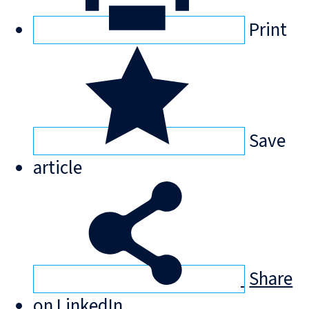
Print
Save
article
Share
on LinkedIn