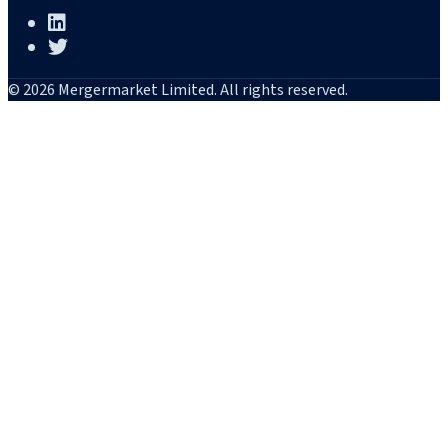
© 2026 Mergermarket Limited. All rights reserved.