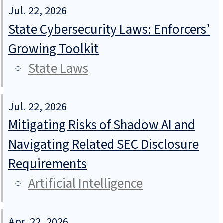
Jul. 22, 2026
State Cybersecurity Laws: Enforcers’
Growing Toolkit
State Laws
Jul. 22, 2026
Mitigating Risks of Shadow AI and
Navigating Related SEC Disclosure
Requirements
Artificial Intelligence
Apr. 22, 2026