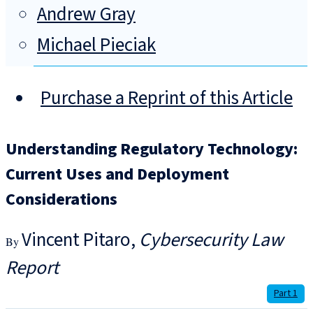
Andrew Gray
Michael Pieciak
Purchase a Reprint of this Article
Understanding Regulatory Technology:
Current Uses and Deployment
Considerations
Vincent Pitaro
Cybersecurity Law
Report
Part 1