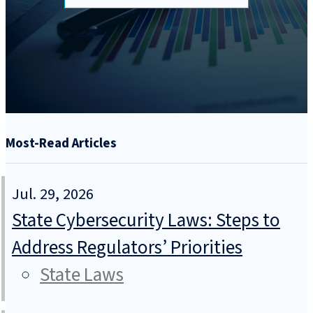
Most-Read Articles
Jul. 29, 2026
State Cybersecurity Laws: Steps to
Address Regulators’ Priorities
State Laws