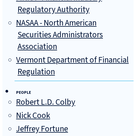
Regulatory Authority
NASAA - North American
Securities Administrators
Association
Vermont Department of Financial
Regulation
PEOPLE
Robert L.D. Colby
Nick Cook
Jeffrey Fortune