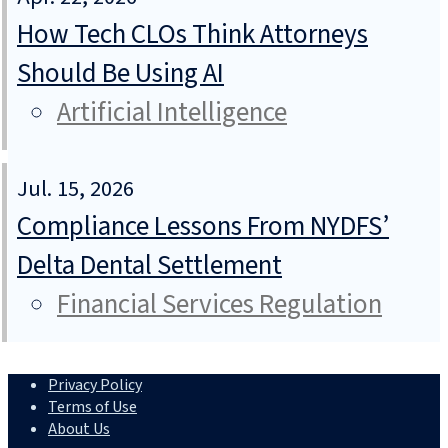
How Tech CLOs Think Attorneys
Should Be Using AI
Artificial Intelligence
Jul. 15, 2026
Compliance Lessons From NYDFS’
Delta Dental Settlement
Financial Services Regulation
Privacy Policy
Terms of Use
About Us