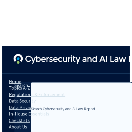
Home
Search...
Topics A-Z
Regulations & Enforcement
Data Security
Data Privacy
In-House Essentials
Checklists
About Us