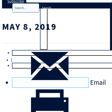
Subscribe
Search
MAY 8, 2019
T
rial
|
Login
Email