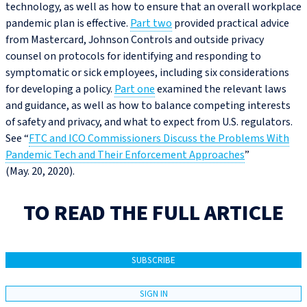
technology, as well as how to ensure that an overall workplace
pandemic plan is effective.
Part two
provided practical advice
from Mastercard, Johnson Controls and outside privacy
counsel on protocols for identifying and responding to
symptomatic or sick employees, including six considerations
for developing a policy.
Part one
examined the relevant laws
and guidance, as well as how to balance competing interests
of safety and privacy, and what to expect from U.S. regulators.
See “
FTC and ICO Commissioners Discuss the Problems With
Pandemic Tech and Their Enforcement Approaches
”
(May. 20, 2020).
TO READ THE FULL ARTICLE
SUBSCRIBE
SIGN IN