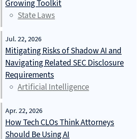
Growing Toolkit
State Laws
Jul. 22, 2026
Mitigating Risks of Shadow AI and
Navigating Related SEC Disclosure
Requirements
Artificial Intelligence
Apr. 22, 2026
How Tech CLOs Think Attorneys
Should Be Using AI