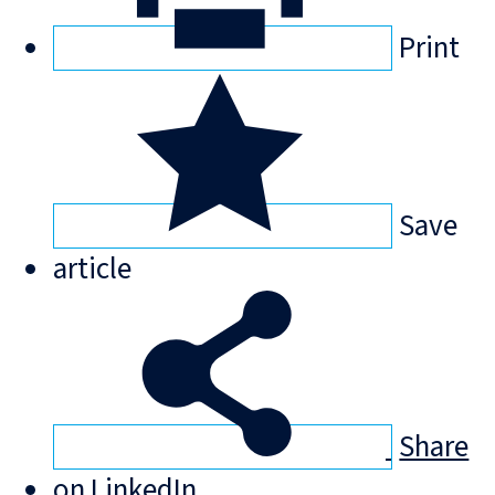
Print
Save
article
Share
on LinkedIn