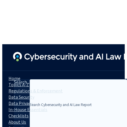
Home
Search...
Topics A-Z
Regulations & Enforcement
Data Security
Data Privacy
In-House Essentials
Checklists
About Us