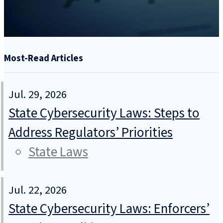
Most-Read Articles
Jul. 29, 2026
State Cybersecurity Laws: Steps to
Address Regulators’ Priorities
State Laws
Jul. 22, 2026
State Cybersecurity Laws: Enforcers’