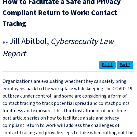
How to Facilitate a Safe and Privacy
Compliant Return to Work: Contact
Tracing
Jill Abitbol
Cybersecurity Law
Report
Part 1
Part 2
Organizations are evaluating whether they can safely bring
employees back to the workplace while keeping the COVID-19
outbreak under control, and some are considering a form of
contact tracing to track potential spread and contact points
for illness and exposure. This third installment of our three-
part article series on how to facilitate a safe and privacy
compliant return to work will address the challenges of
contact tracing and provide steps to take when rolling out the