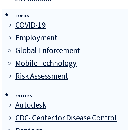
TOPICS
COVID-19
Employment
Global Enforcement
Mobile Technology
Risk Assessment
ENTITIES
Autodesk
CDC- Center for Disease Control