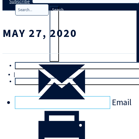
Subscribe
Search
MAY 27, 2020
T
rial
|
Login
Email