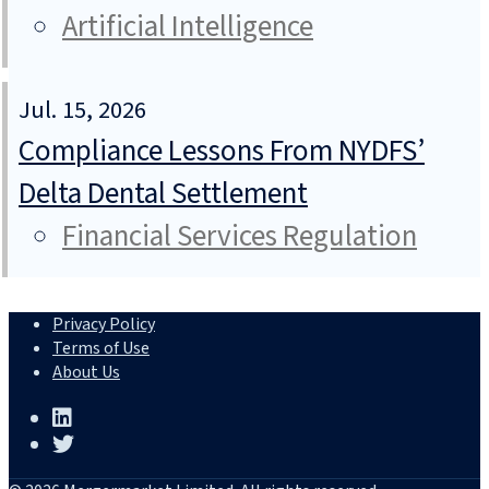
Artificial Intelligence
Jul. 15, 2026
Compliance Lessons From NYDFS’
Delta Dental Settlement
Financial Services Regulation
Privacy Policy
Terms of Use
About Us