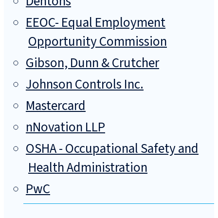
Dentons
EEOC- Equal Employment
Opportunity Commission
Gibson, Dunn & Crutcher
Johnson Controls Inc.
Mastercard
nNovation LLP
OSHA - Occupational Safety and
Health Administration
PwC