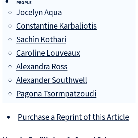
PEOPLE
Jocelyn Aqua
Constantine Karbaliotis
Sachin Kothari
Caroline Louveaux
Alexandra Ross
Alexander Southwell
Pagona Tsormpatzoudi
Purchase a Reprint of this Article