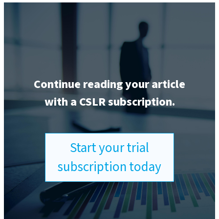
Continue reading your article
with a CSLR subscription.
Start your trial
subscription today