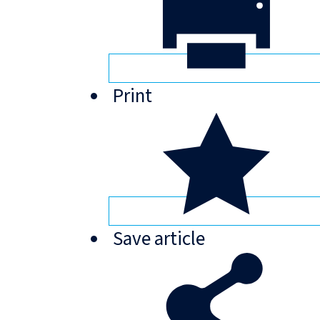
Print
Save
article