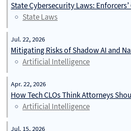
State Cybersecurity Laws: Enforcers’
State Laws
Jul. 22, 2026
Mitigating Risks of Shadow AI and N
Artificial Intelligence
Apr. 22, 2026
How Tech CLOs Think Attorneys Shoul
Artificial Intelligence
Jul. 15, 2026