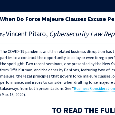
When Do Force Majeure Clauses Excuse P
Vincent Pitaro
Cybersecurity Law Rep
The COVID-19 pandemic and the related business disruption has th
parties to a contract the opportunity to delay or even forego pe
the spotlight. Two recent seminars, one presented by the New Yor
from Offit Kurman, and the other by Dentons, featuring two of it
majeure, the legal principles that govern force majeure clauses, 
performance, and issues to consider when drafting force majeure c
takeaways from both presentations. See “
Business Consideration
(Mar. 18, 2020).
TO READ THE FUL