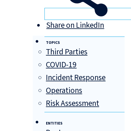
Share on LinkedIn
TOPICS
Third Parties
COVID-19
Incident Response
Operations
Risk Assessment
ENTITIES