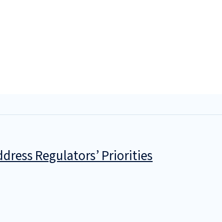
dress Regulators’ Priorities