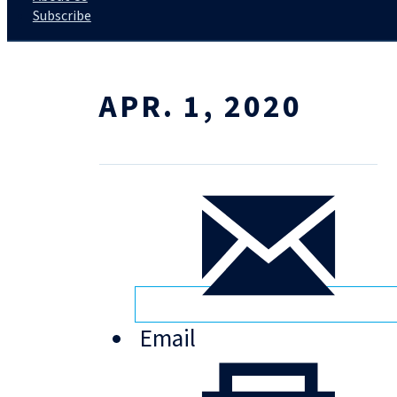
Subscribe
APR. 1, 2020
Email