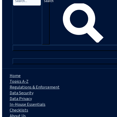
Search
|
Home
Topics A-Z
Regulations & Enforcement
Data Security
Data Privacy
In-House Essentials
Checklists
About Us