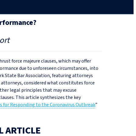
erformance?
ort
rust force majeure clauses, which may offer
rformance due to unforeseen circumstances, into
k State Bar Association, featuring attorneys
s attorneys, considered what constitutes force
other legal principles that may excuse
lauses. This article synthesizes the key
s for Responding to the Coronavirus Outbreak
”
L ARTICLE