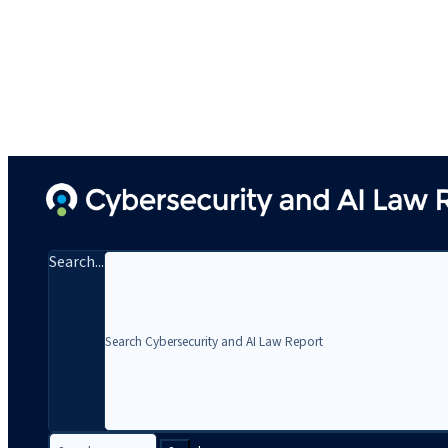
Search...