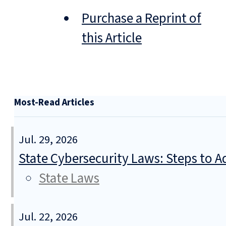
Purchase a Reprint of
this Article
Most-Read Articles
Jul. 29, 2026
State Cybersecurity Laws: Steps to Ad
State Laws
Jul. 22, 2026