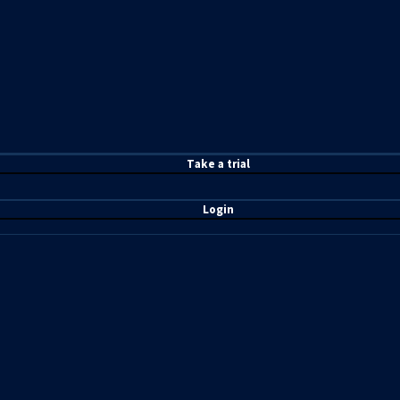
T
ake a t
rial
Login