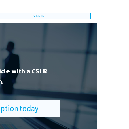
SIGN IN
icle with a CSLR
n.
ription today