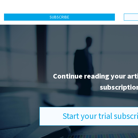
SUBSCRIBE
Continue reading your art
subscriptio
Start your trial subsc