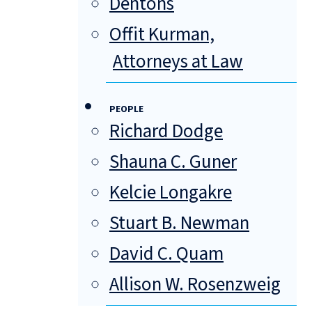
Dentons
Offit Kurman,
Attorneys at Law
PEOPLE
Richard Dodge
Shauna C. Guner
Kelcie Longakre
Stuart B. Newman
David C. Quam
Allison W. Rosenzweig