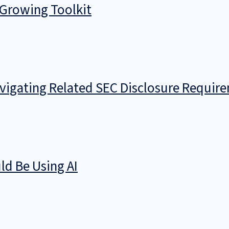
 Growing Toolkit
avigating Related SEC Disclosure Requir
d Be Using AI