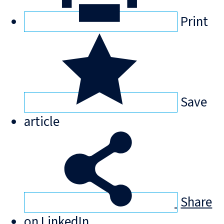
Print
Save
article
Share
on LinkedIn