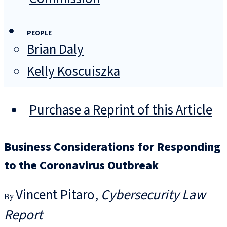
PEOPLE
Brian Daly
Kelly Koscuiszka
Purchase a Reprint of this Article
Business Considerations for Responding
to the Coronavirus Outbreak
Vincent Pitaro
Cybersecurity Law
Report