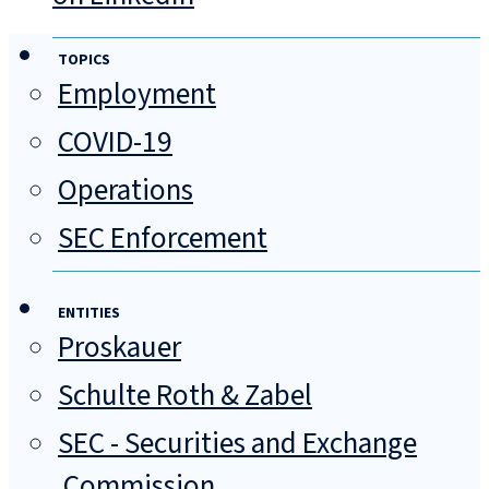
TOPICS
Employment
COVID-19
Operations
SEC Enforcement
ENTITIES
Proskauer
Schulte Roth & Zabel
SEC - Securities and Exchange
Commission