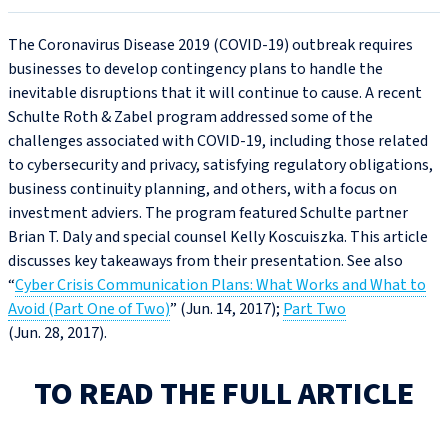
The Coronavirus Disease 2019 (COVID‑19) outbreak requires
businesses to develop contingency plans to handle the
inevitable disruptions that it will continue to cause. A recent
Schulte Roth & Zabel program addressed some of the
challenges associated with COVID‑19, including those related
to cybersecurity and privacy, satisfying regulatory obligations,
business continuity planning, and others, with a focus on
investment adviers. The program featured Schulte partner
Brian T. Daly and special counsel Kelly Koscuiszka. This article
discusses key takeaways from their presentation. See also
“
Cyber Crisis Communication Plans: What Works and What to
Avoid (Part One of Two)
” (Jun. 14, 2017);
Part Two
(Jun. 28, 2017).
TO READ THE FULL ARTICLE