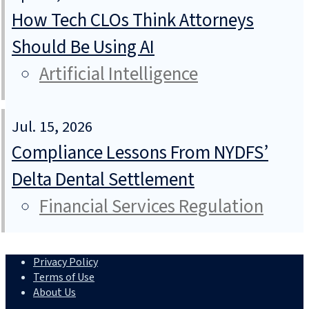
How Tech CLOs Think Attorneys
Should Be Using AI
Artificial Intelligence
Jul. 15, 2026
Compliance Lessons From NYDFS’
Delta Dental Settlement
Financial Services Regulation
Privacy Policy
Terms of Use
About Us