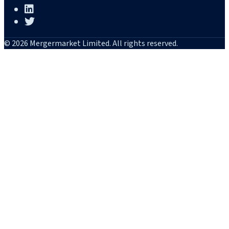
© 2026 Mergermarket Limited. All rights reserved.