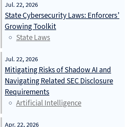
Jul. 22, 2026
State Cybersecurity Laws: Enforcers’
Growing Toolkit
State Laws
Jul. 22, 2026
Mitigating Risks of Shadow AI and
Navigating Related SEC Disclosure
Requirements
Artificial Intelligence
Apr. 22, 2026