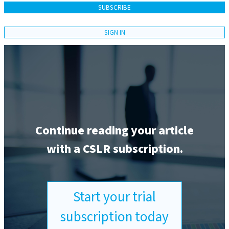
SUBSCRIBE
SIGN IN
Continue reading your article
with a CSLR subscription.
Start your trial
subscription today