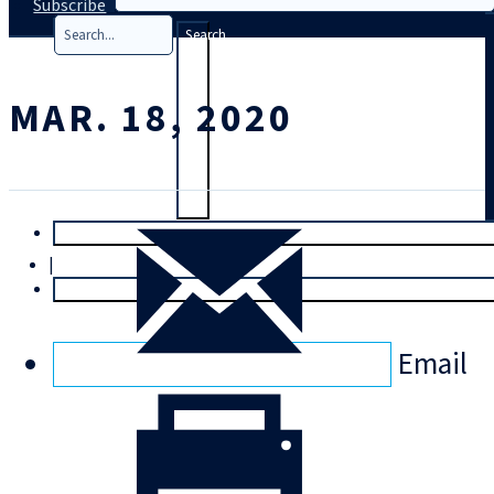
Subscribe
Search
MAR. 18, 2020
T
rial
|
Login
Email