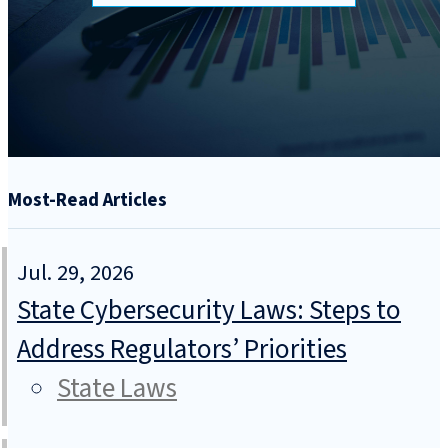
Most-Read Articles
Jul. 29, 2026
State Cybersecurity Laws: Steps to
Address Regulators’ Priorities
State Laws