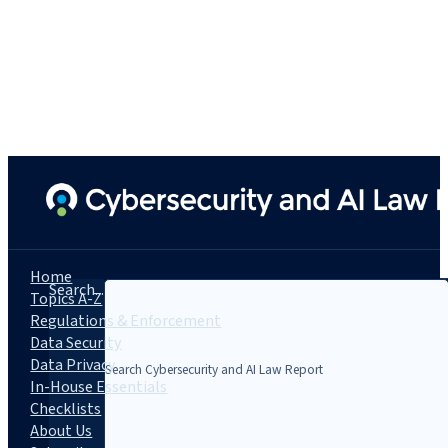
Home
Search...
Topics A-Z
Regulations & Enforcement
Data Security
Data Privacy
In-House Essentials
Checklists
About Us