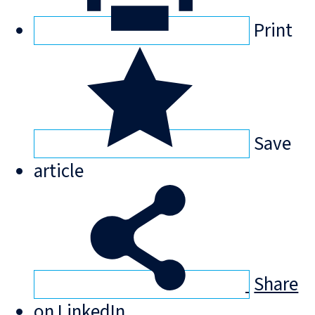
Print
Save
article
Share
on LinkedIn