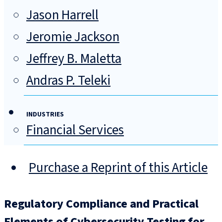
Jason Harrell
Jeromie Jackson
Jeffrey B. Maletta
Andras P. Teleki
INDUSTRIES
Financial Services
Purchase a Reprint of this Article
Regulatory Compliance and Practical
Elements of Cybersecurity Testing for