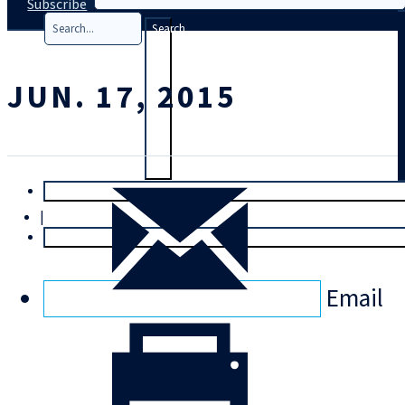
Subscribe
Search
JUN. 17, 2015
T
rial
|
Login
Email