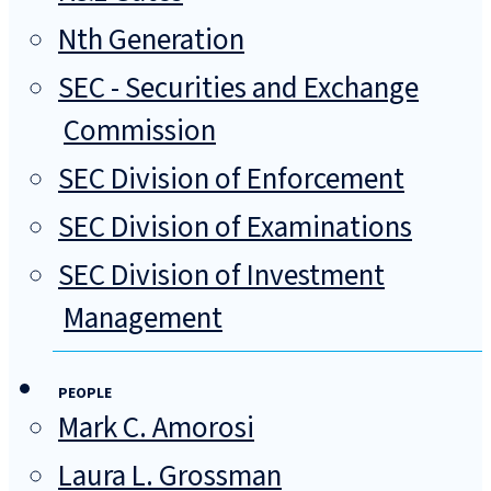
Nth Generation
SEC - Securities and Exchange
Commission
SEC Division of Enforcement
SEC Division of Examinations
SEC Division of Investment
Management
PEOPLE
Mark C. Amorosi
Laura L. Grossman