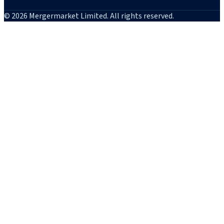
© 2026 Mergermarket Limited. All rights reserved.