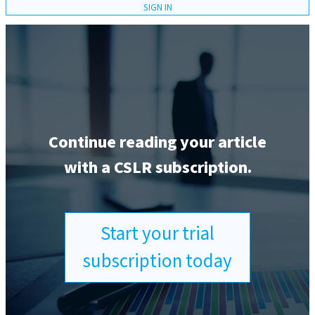
SIGN IN
Continue reading your article
with a CSLR subscription.
Start your trial
subscription today