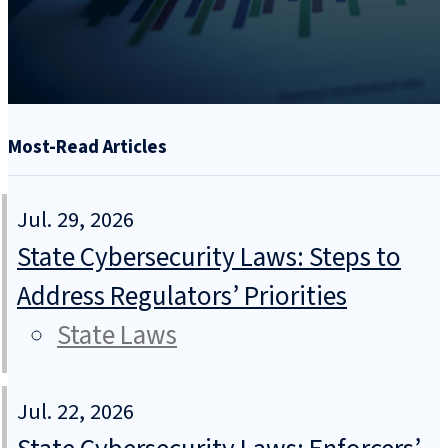
Most-Read Articles
Jul. 29, 2026
State Cybersecurity Laws: Steps to
Address Regulators’ Priorities
State Laws
Jul. 22, 2026