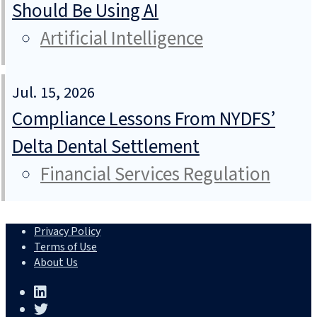
Should Be Using AI
Artificial Intelligence
Jul. 15, 2026
Compliance Lessons From NYDFS’
Delta Dental Settlement
Financial Services Regulation
Privacy Policy
Terms of Use
About Us