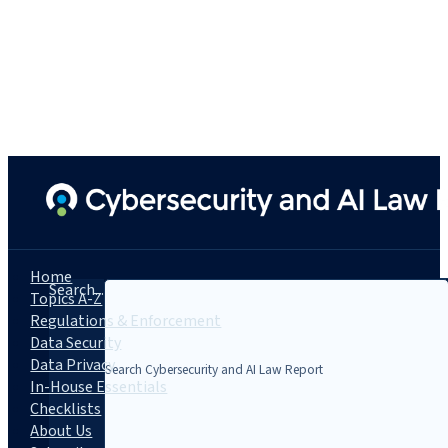
Home
Search...
Topics A-Z
Regulations & Enforcement
Data Security
Data Privacy
In-House Essentials
Checklists
About Us