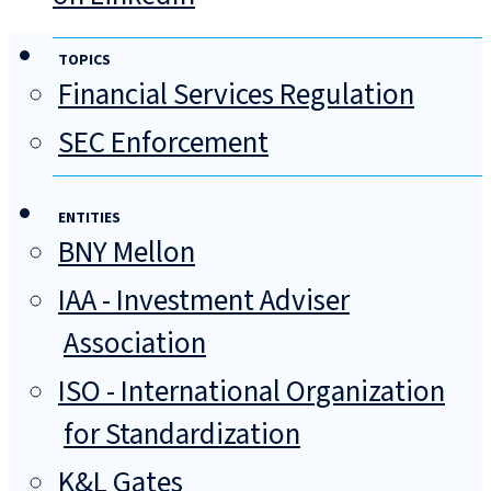
TOPICS
Financial Services Regulation
SEC Enforcement
ENTITIES
BNY Mellon
IAA - Investment Adviser
Association
ISO - International Organization
for Standardization
K&L Gates