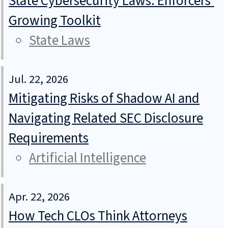
State Cybersecurity Laws: Enforcers’
Growing Toolkit
State Laws
Jul. 22, 2026
Mitigating Risks of Shadow AI and
Navigating Related SEC Disclosure
Requirements
Artificial Intelligence
Apr. 22, 2026
How Tech CLOs Think Attorneys