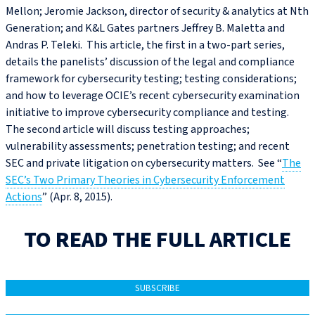
Mellon; Jeromie Jackson, director of security & analytics at Nth
Generation; and K&L Gates partners Jeffrey B. Maletta and
Andras P. Teleki. This article, the first in a two-part series,
details the panelists’ discussion of the legal and compliance
framework for cybersecurity testing; testing considerations;
and how to leverage OCIE’s recent cybersecurity examination
initiative to improve cybersecurity compliance and testing.
The second article will discuss testing approaches;
vulnerability assessments; penetration testing; and recent
SEC and private litigation on cybersecurity matters. See “
The
SEC’s Two Primary Theories in Cybersecurity Enforcement
Actions
” (Apr. 8, 2015).
TO READ THE FULL ARTICLE
SUBSCRIBE