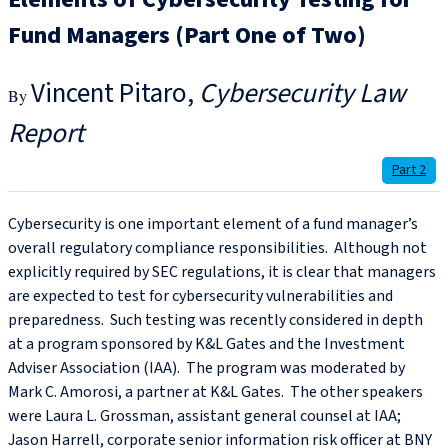
Fund Managers (Part One of Two)
Vincent Pitaro
Cybersecurity Law
Report
Part 2
Cybersecurity is one important element of a fund manager’s
overall regulatory compliance responsibilities. Although not
explicitly required by SEC regulations, it is clear that managers
are expected to test for cybersecurity vulnerabilities and
preparedness. Such testing was recently considered in depth
at a program sponsored by K&L Gates and the Investment
Adviser Association (IAA). The program was moderated by
Mark C. Amorosi, a partner at K&L Gates. The other speakers
were Laura L. Grossman, assistant general counsel at IAA;
Jason Harrell, corporate senior information risk officer at BNY