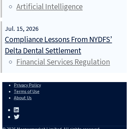
Artificial Intelligence
Jul. 15, 2026
Compliance Lessons From NYDFS’
Delta Dental Settlement
Financial Services Regulation
Privacy Policy
Terms of Use
About Us