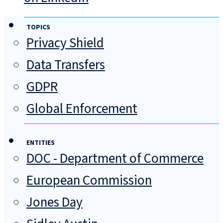
TOPICS
Privacy Shield
Data Transfers
GDPR
Global Enforcement
ENTITIES
DOC - Department of Commerce
European Commission
Jones Day