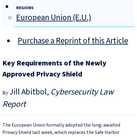
REGIONS
European Union (E.U.)
Purchase a Reprint of this Article
Key Requirements of the Newly
Approved Privacy Shield
Jill Abitbol
Cybersecurity Law
Report
The European Union formally adopted the long-awaited
Privacy Shield last week, which replaces the Safe Harbor