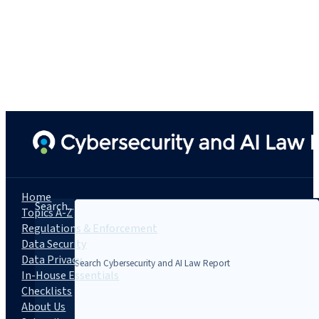
Home
Search...
Topics A-Z
Regulations & Enforcement
Data Security
Data Privacy
In-House Essentials
Checklists
About Us