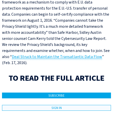
framework as a mechanism to comply with E.U. data
protection requirements for the E.U.-U.S. transfer of personal
data. Companies can begin to self-certify compliance with the
framework on August 1, 2016. “Companies cannot take the
Privacy Shield lightly. It’s a much more detailed framework
with more accountability” than Safe Harbor, Sidley Austin
senior counsel Cam Kerry told the Cybersecurity Law Report.
We review the Privacy Shield’s background, its key
requirements and examine whether, when and how to join. See
also “
Deal Struck to Maintain the Transatlantic Data Flow
”
(Feb. 17, 2016).
TO READ THE FULL ARTICLE
SUBSCRIBE
SIGN IN