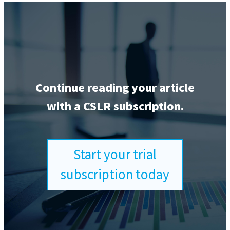
Continue reading your article
with a CSLR subscription.
Start your trial
subscription today