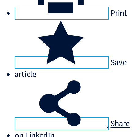
Print
Save
article
Share
on LinkedIn