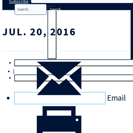
Subscribe
Search
JUL. 20, 2016
T
rial
|
Login
Email