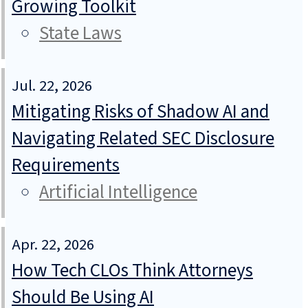
Growing Toolkit
State Laws
Jul. 22, 2026
Mitigating Risks of Shadow AI and
Navigating Related SEC Disclosure
Requirements
Artificial Intelligence
Apr. 22, 2026
How Tech CLOs Think Attorneys
Should Be Using AI