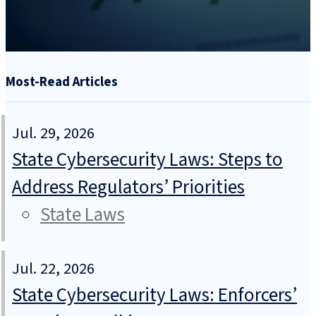
Most-Read Articles
Jul. 29, 2026
State Cybersecurity Laws: Steps to
Address Regulators’ Priorities
State Laws
Jul. 22, 2026
State Cybersecurity Laws: Enforcers’