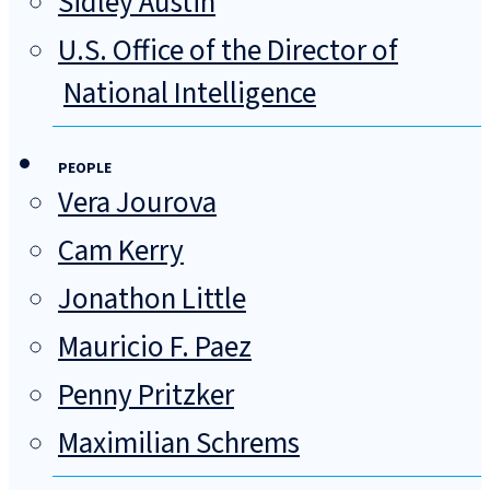
Sidley Austin
U.S. Office of the Director of
National Intelligence
PEOPLE
Vera Jourova
Cam Kerry
Jonathon Little
Mauricio F. Paez
Penny Pritzker
Maximilian Schrems