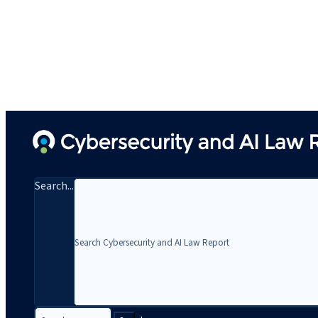
Search...