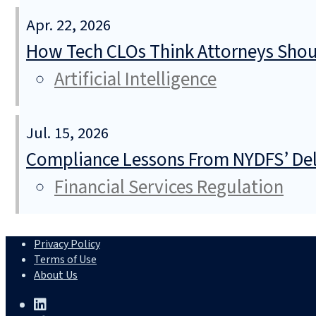
Apr. 22, 2026
How Tech CLOs Think Attorneys Shoul
Artificial Intelligence
Jul. 15, 2026
Compliance Lessons From NYDFS’ Del
Financial Services Regulation
Privacy Policy
Terms of Use
About Us