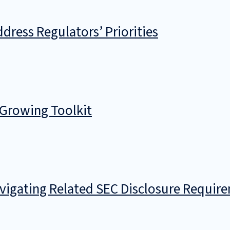
dress Regulators’ Priorities
 Growing Toolkit
avigating Related SEC Disclosure Requir