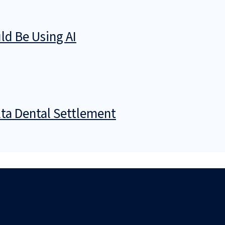
d Be Using AI
ta Dental Settlement