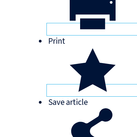
Print
Save
article