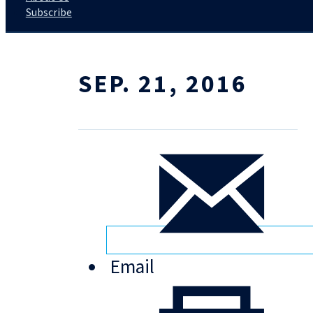
Subscribe
SEP. 21, 2016
Email