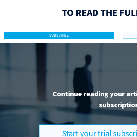
TO READ THE FUL
SUBSCRIBE
Continue reading your art
subscriptio
Start your trial subsc