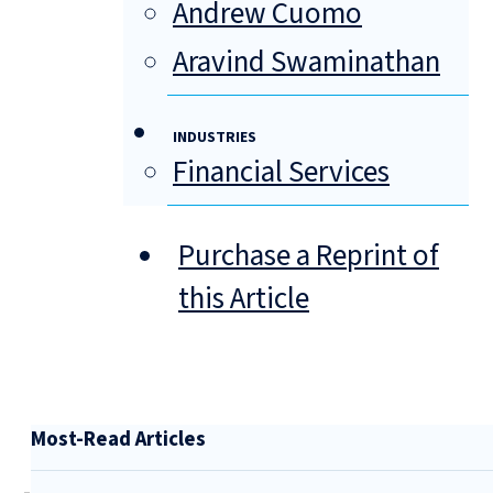
Andrew Cuomo
Aravind Swaminathan
INDUSTRIES
Financial Services
Purchase a Reprint of
this Article
Most-Read Articles