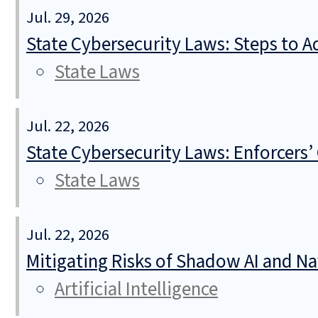
Jul. 29, 2026
State Cybersecurity Laws: Steps to Ad
State Laws
Jul. 22, 2026
State Cybersecurity Laws: Enforcers’
State Laws
Jul. 22, 2026
Mitigating Risks of Shadow AI and N
Artificial Intelligence