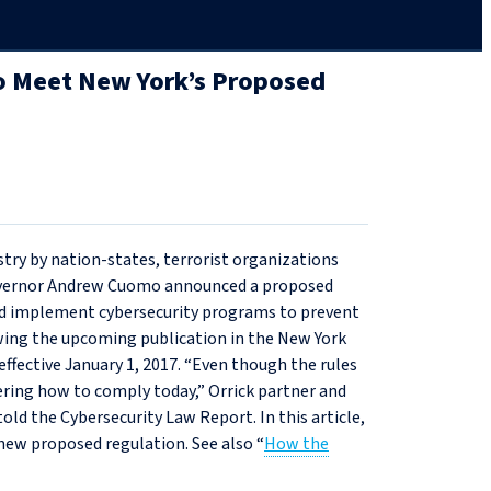
 to Meet New York’s Proposed
stry by nation-states, terrorist organizations
Governor Andrew Cuomo announced a proposed
and implement cybersecurity programs to prevent
owing the upcoming publication in the New York
ffective January 1, 2017. “Even though the rules
dering how to comply today,” Orrick partner and
ld the Cybersecurity Law Report. In this article,
ew proposed regulation. See also “
How the