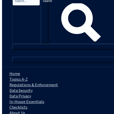
Search
|
Home
Topics A-Z
Regulations & Enforcement
Data Security
Data Privacy
In-House Essentials
Checklists
About Us