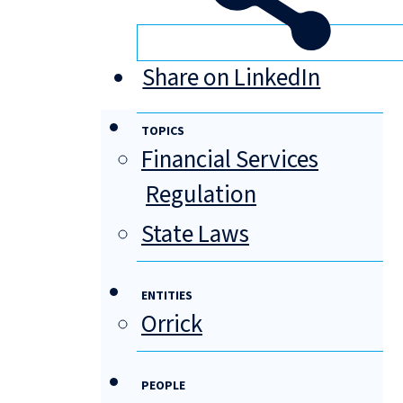
Share on LinkedIn
TOPICS
Financial Services
Regulation
State Laws
ENTITIES
Orrick
PEOPLE