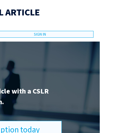
L ARTICLE
SIGN IN
icle with a CSLR
n.
ription today