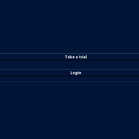
T
ake a t
rial
Login