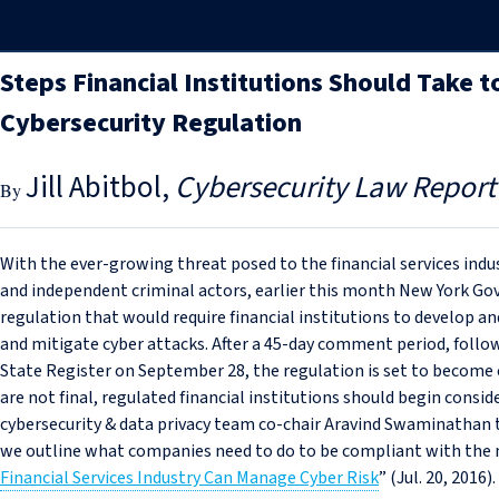
Steps Financial Institutions Should Take
Cybersecurity Regulation
Jill Abitbol
Cybersecurity Law Report
With the ever-growing threat posed to the financial services indu
and independent criminal actors, earlier this month New York 
regulation that would require financial institutions to develop 
and mitigate cyber attacks. After a 45-day comment period, foll
State Register on September 28, the regulation is set to become e
are not final, regulated financial institutions should begin consi
cybersecurity & data privacy team co-chair Aravind Swaminathan to
we outline what companies need to do to be compliant with the n
Financial Services Industry Can Manage Cyber Risk
” (Jul. 20, 2016).