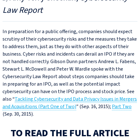
Law Report
In preparation for a public offering, companies should expect
scrutiny of their cybersecurity risks and the measures they take
to address them, just as they do with other aspects of their
business. Cyber risks and incidents can derail an IPO if they are
not handled correctly. Gibson Dunn partners Andrew L. Fabens,
Stewart L. McDowell and Peter W. Wardle spoke with the
Cybersecurity Law Report about steps companies should take
in preparing for an IPO, as well as the potential impact
cybersecurity can have on the IPO process and stock price. See
also “
Tackling Cybersecurity and Data Privacy Issues in Mergers
and Acquisitions (Part One of Two)
” (Sep. 16, 2015);
Part Two
(Sep. 30, 2015).
TO READ THE FULL ARTICLE