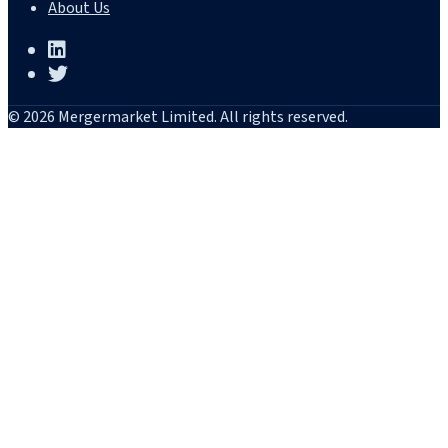
About Us
© 2026 Mergermarket Limited. All rights reserved.