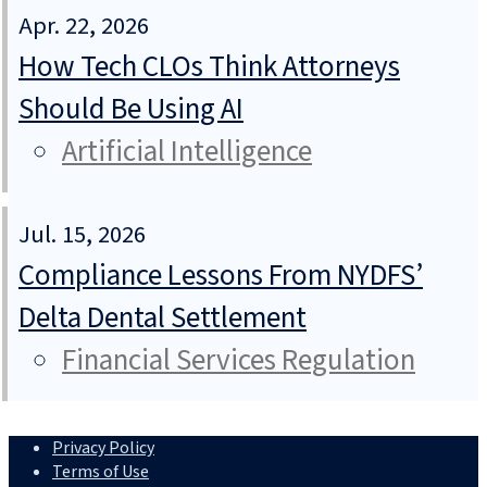
Apr. 22, 2026
How Tech CLOs Think Attorneys
Should Be Using AI
Artificial Intelligence
Jul. 15, 2026
Compliance Lessons From NYDFS’
Delta Dental Settlement
Financial Services Regulation
Privacy Policy
Terms of Use