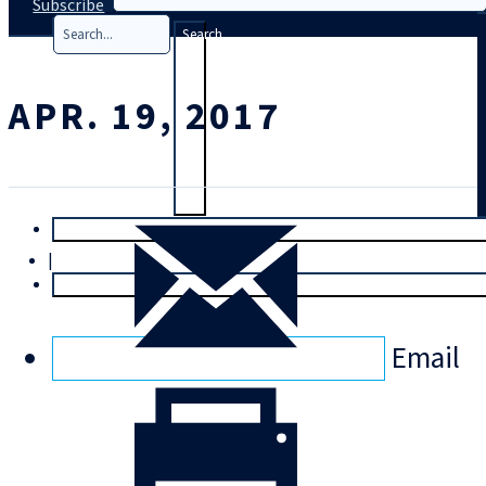
Subscribe
Search
APR. 19, 2017
T
rial
|
Login
Email