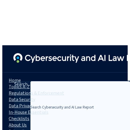
Home
Search...
Topics A-Z
Regulations & Enforcement
Data Security
Data Privacy
In-House Essentials
Checklists
About Us