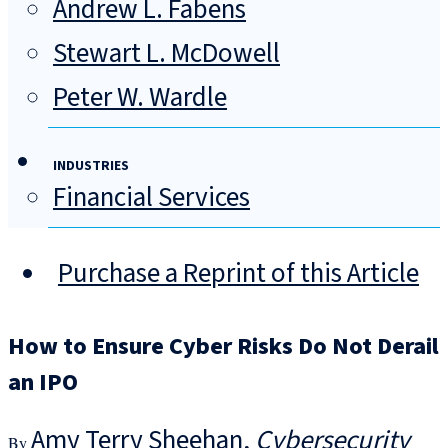
Andrew L. Fabens
Stewart L. McDowell
Peter W. Wardle
INDUSTRIES
Financial Services
Purchase a Reprint of this Article
How to Ensure Cyber Risks Do Not Derail
an IPO
Amy Terry Sheehan
Cybersecurity