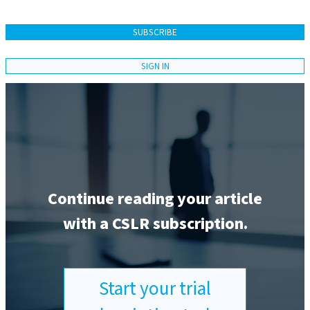
SUBSCRIBE
SIGN IN
Continue reading your article
with a CSLR subscription.
Start your trial