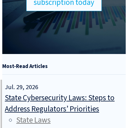
subscription today
Most-Read Articles
Jul. 29, 2026
State Cybersecurity Laws: Steps to
Address Regulators’ Priorities
State Laws