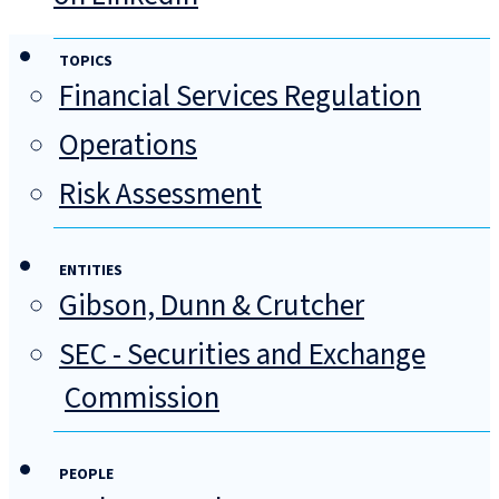
TOPICS
Financial Services Regulation
Operations
Risk Assessment
ENTITIES
Gibson, Dunn & Crutcher
SEC - Securities and Exchange
Commission
PEOPLE