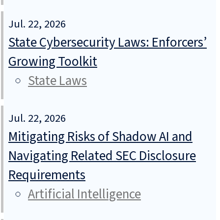
Jul. 22, 2026
State Cybersecurity Laws: Enforcers’
Growing Toolkit
State Laws
Jul. 22, 2026
Mitigating Risks of Shadow AI and
Navigating Related SEC Disclosure
Requirements
Artificial Intelligence