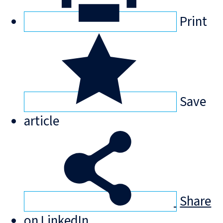
Print
Save
article
Share
on LinkedIn