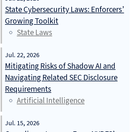
State Cybersecurity Laws: Enforcers’
Growing Toolkit
State Laws
Jul. 22, 2026
Mitigating Risks of Shadow AI and
Navigating Related SEC Disclosure
Requirements
Artificial Intelligence
Jul. 15, 2026