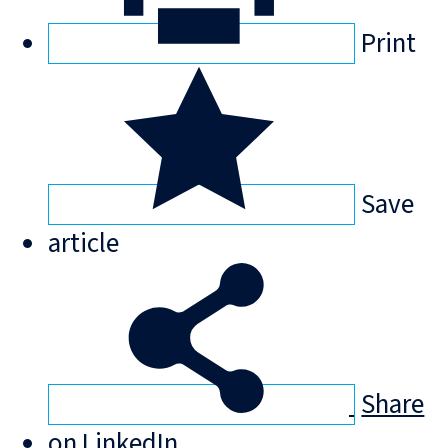
Print
Save
article
Share
on LinkedIn