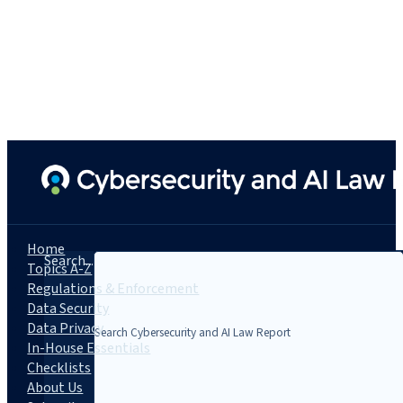
Home
Search...
Topics A-Z
Regulations & Enforcement
Data Security
Data Privacy
In-House Essentials
Checklists
About Us