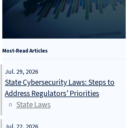
Most-Read Articles
Jul. 29, 2026
State Cybersecurity Laws: Steps to
Address Regulators’ Priorities
State Laws
Jul. 22, 2026