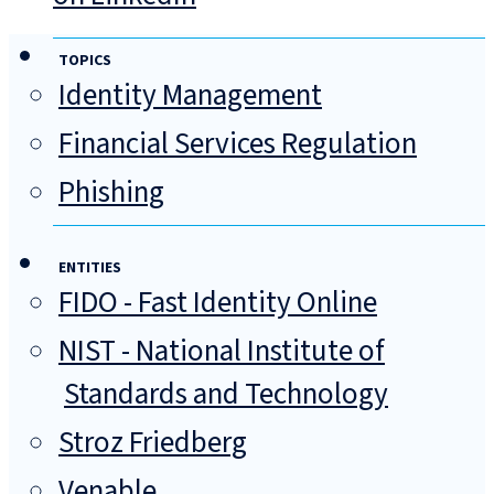
TOPICS
Identity Management
Financial Services Regulation
Phishing
ENTITIES
FIDO - Fast Identity Online
NIST - National Institute of
Standards and Technology
Stroz Friedberg
Venable