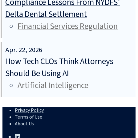
Compliance Lessons From NYDFS’
Delta Dental Settlement
Financial Services Regulation
Apr. 22, 2026
How Tech CLOs Think Attorneys
Should Be Using AI
Artificial Intelligence
Privacy Policy
Terms of Use
About Us