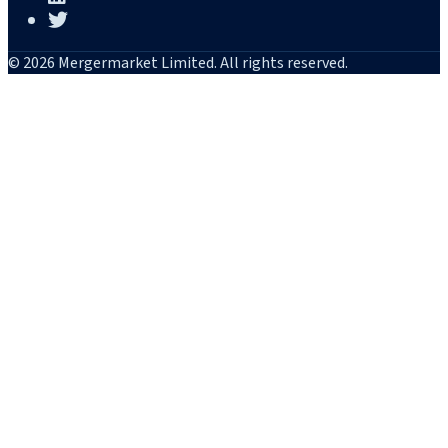
© 2026 Mergermarket Limited. All rights reserved.