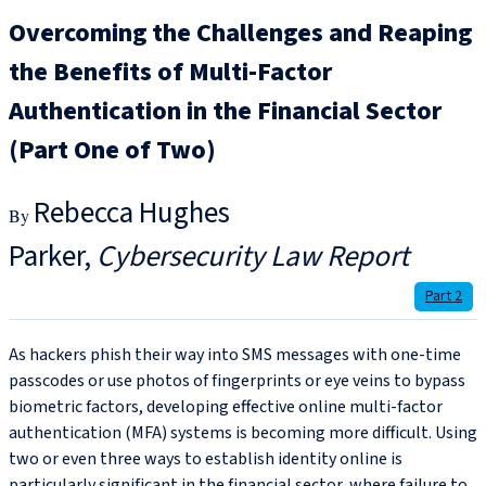
Overcoming the Challenges and Reaping
the Benefits of Multi-Factor
Authentication in the Financial Sector
(Part One of Two)
Rebecca Hughes
Parker
Cybersecurity Law Report
Part 2
As hackers phish their way into SMS messages with one-time
passcodes or use photos of fingerprints or eye veins to bypass
biometric factors, developing effective online multi-factor
authentication (MFA) systems is becoming more difficult. Using
two or even three ways to establish identity online is
particularly significant in the financial sector, where failure to