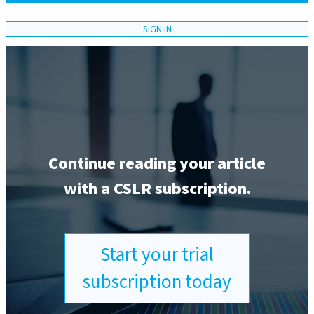
SIGN IN
Continue reading your article
with a CSLR subscription.
Start your trial
subscription today