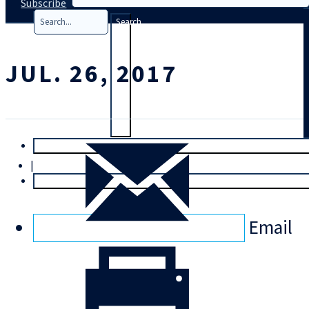
Subscribe
Search
JUL. 26, 2017
T
rial
|
Login
Email