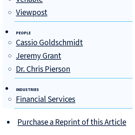
Viewpost
PEOPLE
Cassio Goldschmidt
Jeremy Grant
Dr. Chris Pierson
INDUSTRIES
Financial Services
Purchase a Reprint of this Article