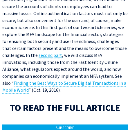
secure the accounts of clients or employees can lead to
massive losses. Online authentication factors must not only be
secure, but also convenient for the user and, of course, make
economic sense. In this first part of our two-article series, we
explore the MFA landscape for the financial sector, strategies
for ensuring both security and user friendliness, challenges
that certain factors present and the means to overcome those
challenges. In the
second part
, we will discuss MFA
innovations, including those from the Fast Identity Online
Alliance, what regulators expect around the world, and how
companies can economically implement an MFA system. See
also “
Finding the Best Ways to Secure Digital Transactions in a
Mobile World
” (Oct. 19, 2016).
TO READ THE FULL ARTICLE
SUBSCRIBE