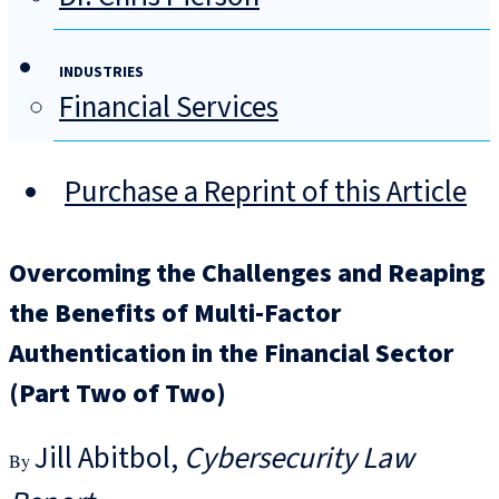
INDUSTRIES
Financial Services
Purchase a Reprint of this Article
Overcoming the Challenges and Reaping
the Benefits of Multi-Factor
Authentication in the Financial Sector
(Part Two of Two)
Jill Abitbol
Cybersecurity Law