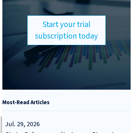
Start your trial
subscription today
Most-Read Articles
Jul. 29, 2026