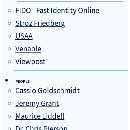
FIDO - Fast Identity Online
Stroz Friedberg
USAA
Venable
Viewpost
PEOPLE
Cassio Goldschmidt
Jeremy Grant
Maurice Liddell
Dr. Chris Pierson