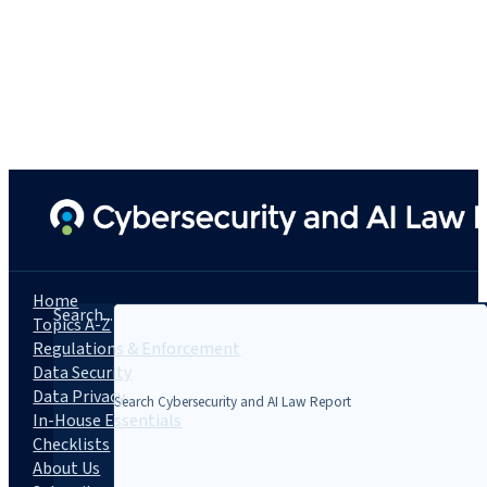
Home
Search...
Topics A-Z
Regulations & Enforcement
Data Security
Data Privacy
In-House Essentials
Checklists
About Us