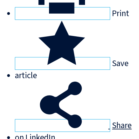
Print
Save
article
Share
on LinkedIn