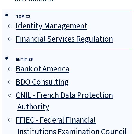
TOPICS
Identity Management
Financial Services Regulation
ENTITIES
Bank of America
BDO Consulting
CNIL - French Data Protection
Authority
FFIEC - Federal Financial
Institutions Examination Council