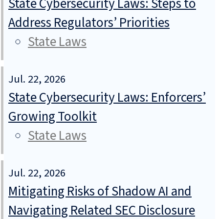
State Cybersecurity Laws: Steps to
Address Regulators’ Priorities
State Laws
Jul. 22, 2026
State Cybersecurity Laws: Enforcers’
Growing Toolkit
State Laws
Jul. 22, 2026
Mitigating Risks of Shadow AI and
Navigating Related SEC Disclosure