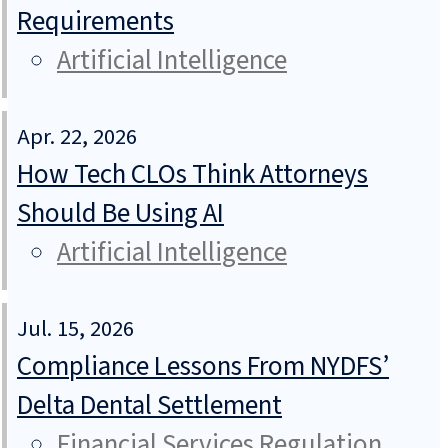
Requirements
Artificial Intelligence
Apr. 22, 2026
How Tech CLOs Think Attorneys
Should Be Using AI
Artificial Intelligence
Jul. 15, 2026
Compliance Lessons From NYDFS’
Delta Dental Settlement
Financial Services Regulation