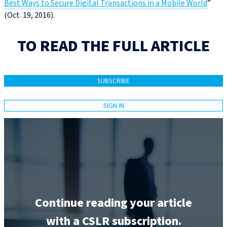
Best Ways to Secure Digital Transactions in a Mobile World
”
(Oct. 19, 2016).
TO READ THE FULL ARTICLE
SUBSCRIBE
SIGN IN
Continue reading your article
with a CSLR subscription.