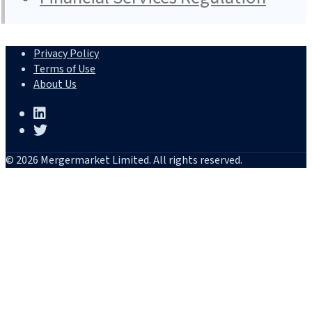
Privacy Policy
Terms of Use
About Us
© 2026 Mergermarket Limited. All rights reserved.