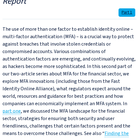
Report
Part 1
The use of more than one factor to establish identity online –
multi-factor authentication (MFA) – is a crucial way to protect
against breaches that involve stolen credentials or
compromised accounts. Various combinations of
authentication factors are emerging, and continually evolving,
as hackers become more sophisticated. In this second part of
our two-article series about MFA for the financial sector, we
explore MFA innovations (including those from the Fast
Identity Online Alliance), what regulators expect around the
world, resources and guidance for best practices and how
companies can economically implement an MFA system. In
part one
, we discussed the MFA landscape for the financial
sector, strategies for ensuring both security and user
friendliness, challenges that certain factors present and the
means to overcome those challenges. See also “
Finding the