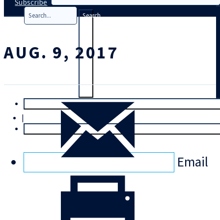
Subscribe
Search
AUG. 9, 2017
T
rial
|
Login
Email