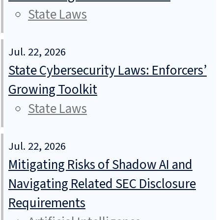
State Laws
Jul. 22, 2026
State Cybersecurity Laws: Enforcers’
Growing Toolkit
State Laws
Jul. 22, 2026
Mitigating Risks of Shadow AI and
Navigating Related SEC Disclosure
Requirements