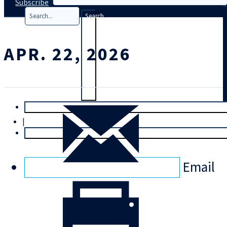
Subscribe
Search
APR. 22, 2026
T
rial
|
Login
Email