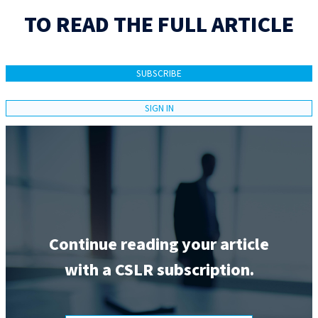
TO READ THE FULL ARTICLE
SUBSCRIBE
SIGN IN
Continue reading your article
with a CSLR subscription.