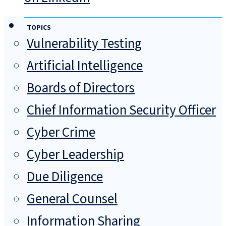
TOPICS
Vulnerability Testing
Artificial Intelligence
Boards of Directors
Chief Information Security Officer
Cyber Crime
Cyber Leadership
Due Diligence
General Counsel
Information Sharing