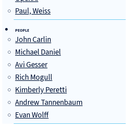
Paul, Weiss
PEOPLE
John Carlin
Michael Daniel
Avi Gesser
Rich Mogull
Kimberly Peretti
Andrew Tannenbaum
Evan Wolff