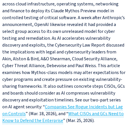
across cloud infrastructure, operating systems, networking
and finance to deploy its Claude Mythos Preview model in
controlled testing of critical software. A week after Anthropic’s
announcement, OpenAI likewise revealed it had provided a
select group access to its own unreleased model for cyber
testing and remediation. As AI accelerates vulnerability
discovery and exploits, the Cybersecurity Law Report discussed
the implications with legal and cybersecurity leaders from
Akin, Alston & Bird, A&O Shearman, Cloud Security Alliance,
Cyber Threat Alliance, Debevoise and Paul Weiss. This article
examines how Mythos-class models may alter expectations for
cyber programs and create pressure on existing vulnerability-
sharing frameworks. It also outlines concrete steps CISOs, GCs
and boards should consider as AI compresses vulnerability
discovery and exploitation timelines. See our two-part series
on AI agent security: “
Companies See Rogue Incidents but Lag
on Controls
” (Mar. 18, 2026), and “
What CISOs and GCs Need to
Know to Defend the Enterprise
” (Mar. 25, 2026).