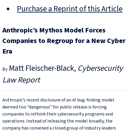
Purchase a Reprint of this Article
Anthropic’s Mythos Model Forces
Companies to Regroup for a New Cyber
Era
Matt Fleischer-Black
Cybersecurity
Law Report
Anthropic’s recent disclosure of an AI bug‑finding model
deemed too “dangerous” for public release is forcing
companies to rethink their cybersecurity programs and
operations. Instead of releasing the model broadly, the
company has convened a closed group of industry leaders