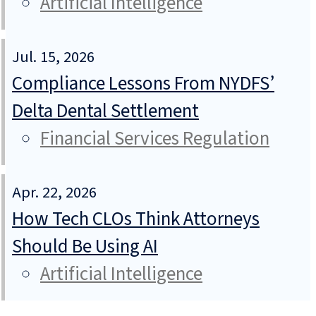
Artificial Intelligence
Jul. 15, 2026
Compliance Lessons From NYDFS’
Delta Dental Settlement
Financial Services Regulation
Apr. 22, 2026
How Tech CLOs Think Attorneys
Should Be Using AI
Artificial Intelligence