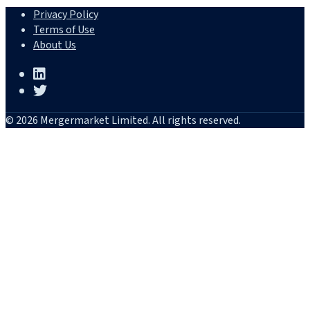
Privacy Policy
Terms of Use
About Us
© 2026 Mergermarket Limited. All rights reserved.