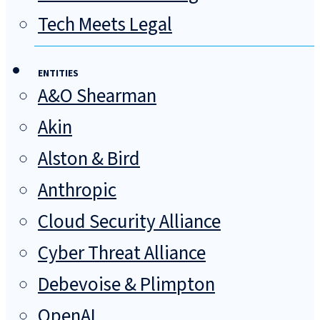
Tech Meets Legal
ENTITIES
A&O Shearman
Akin
Alston & Bird
Anthropic
Cloud Security Alliance
Cyber Threat Alliance
Debevoise & Plimpton
OpenAI