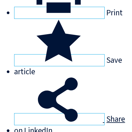
Print
Save
article
Share
on LinkedIn