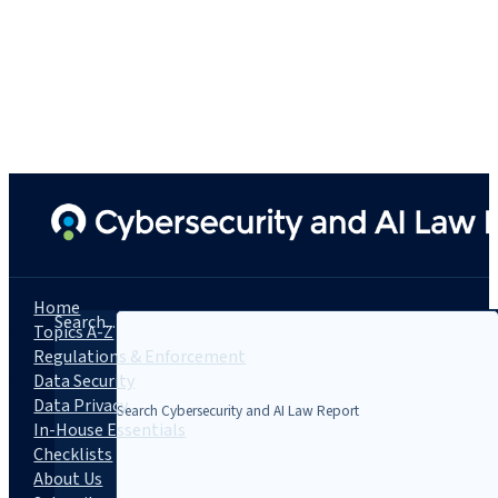
Home
Search...
Topics A-Z
Regulations & Enforcement
Data Security
Data Privacy
In-House Essentials
Checklists
About Us