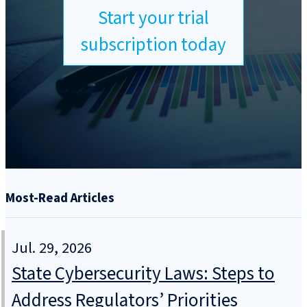
Start your trial
subscription today
Most-Read Articles
Jul. 29, 2026
State Cybersecurity Laws: Steps to
Address Regulators’ Priorities