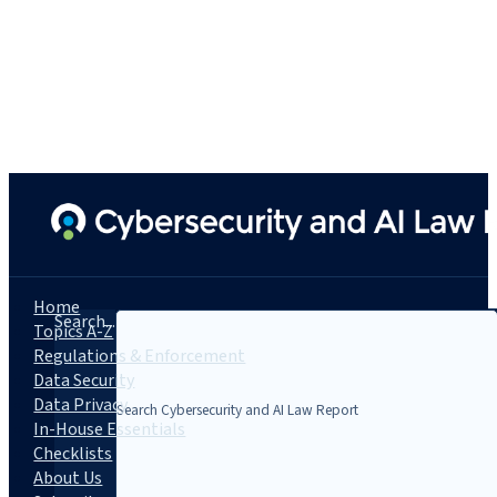
Home
Search...
Topics A-Z
Regulations & Enforcement
Data Security
Data Privacy
In-House Essentials
Checklists
About Us