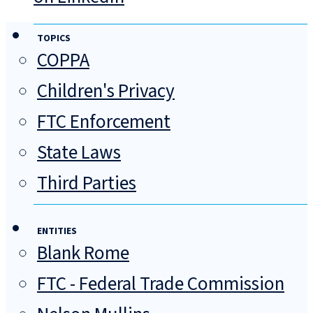
TOPICS
COPPA
Children's Privacy
FTC Enforcement
State Laws
Third Parties
ENTITIES
Blank Rome
FTC - Federal Trade Commission