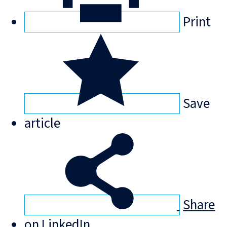
Print
Save
article
Share
on LinkedIn