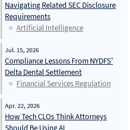
Navigating Related SEC Disclosure
Requirements
Artificial Intelligence
Jul. 15, 2026
Compliance Lessons From NYDFS’
Delta Dental Settlement
Financial Services Regulation
Apr. 22, 2026
How Tech CLOs Think Attorneys
Should Be Using AI