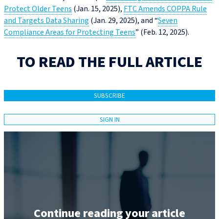
Protect Older Teens
(Jan. 15, 2025),
FTC Amends COPPA Rule
and Targets Data Sharing
(Jan. 29, 2025), and “
Seven
Compliance Areas for Protecting Teens
” (Feb. 12, 2025).
TO READ THE FULL ARTICLE
SUBSCRIBE
SIGN IN
Continue reading your article