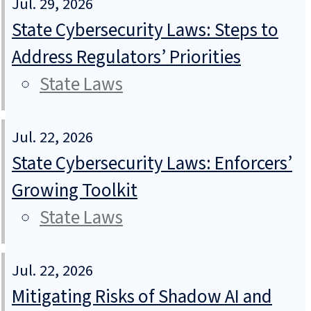
Jul. 29, 2026
State Cybersecurity Laws: Steps to
Address Regulators’ Priorities
State Laws
Jul. 22, 2026
State Cybersecurity Laws: Enforcers’
Growing Toolkit
State Laws
Jul. 22, 2026
Mitigating Risks of Shadow AI and