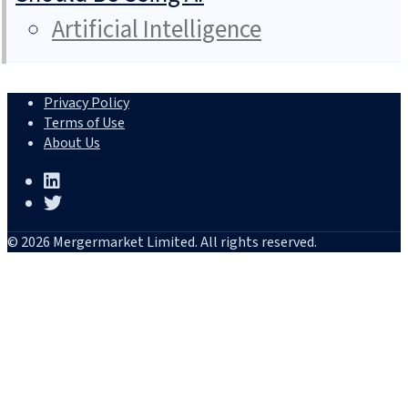
Artificial Intelligence
Privacy Policy
Terms of Use
About Us
© 2026 Mergermarket Limited. All rights reserved.