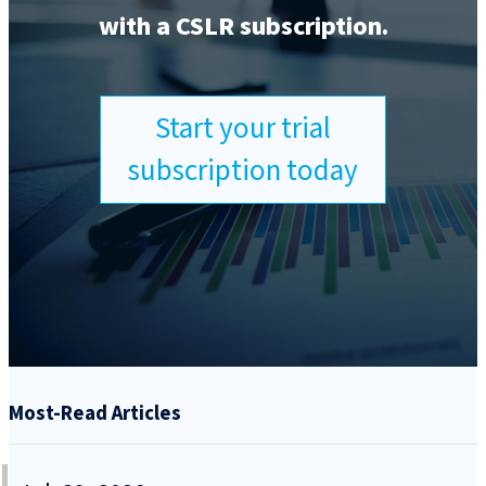
with a CSLR subscription.
Start your trial
subscription today
Most-Read Articles