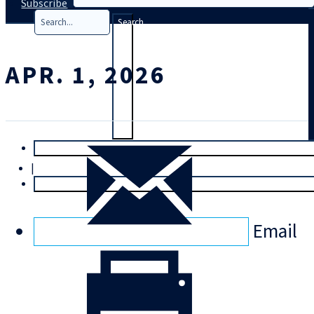
Subscribe
Search
APR. 1, 2026
T
rial
|
Login
Email