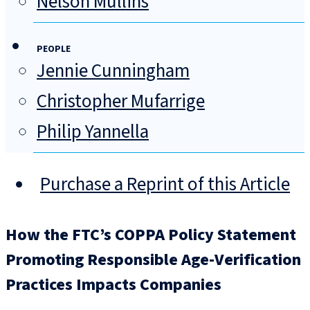
Nelson Mullins
PEOPLE
Jennie Cunningham
Christopher Mufarrige
Philip Yannella
Purchase a Reprint of this Article
How the FTC’s COPPA Policy Statement
Promoting Responsible Age-Verification
Practices Impacts Companies