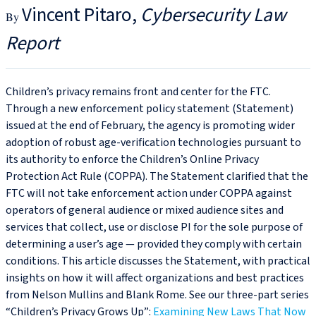
Vincent Pitaro
Cybersecurity Law
Report
Children’s privacy remains front and center for the FTC.
Through a new enforcement policy statement (Statement)
issued at the end of February, the agency is promoting wider
adoption of robust age-verification technologies pursuant to
its authority to enforce the Children’s Online Privacy
Protection Act Rule (COPPA). The Statement clarified that the
FTC will not take enforcement action under COPPA against
operators of general audience or mixed audience sites and
services that collect, use or disclose PI for the sole purpose of
determining a user’s age — provided they comply with certain
conditions. This article discusses the Statement, with practical
insights on how it will affect organizations and best practices
from Nelson Mullins and Blank Rome. See our three-part series
“Children’s Privacy Grows Up”:
Examining New Laws That Now