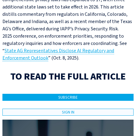
additional state laws set to take effect in 2026. This article
distills commentary from regulators in California, Colorado,
Delaware and Indiana, as well as a recent member of the Texas
AG’s Office, delivered during IAPP’s Privacy. Security. Risk.
2025 conference, on enforcement priorities, responding to
regulatory inquiries and how enforcers are coordinating. See
“
State AG Representatives Disclose AI Regulatory and
Enforcement Outlook
” (Oct. 8, 2025).
TO READ THE FULL ARTICLE
SUBSCRIBE
SIGN IN