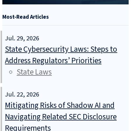
Most-Read Articles
Jul. 29, 2026
State Cybersecurity Laws: Steps to
Address Regulators’ Priorities
State Laws
Jul. 22, 2026
Mitigating Risks of Shadow AI and
Navigating Related SEC Disclosure
Requirements