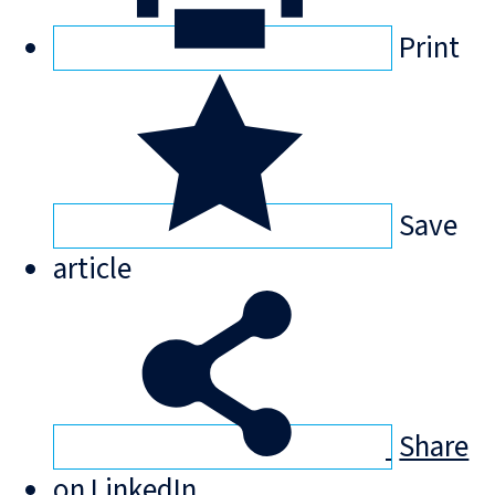
Print
Save
article
Share
on LinkedIn