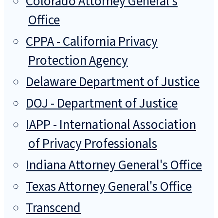
Colorado Attorney General's
Office
CPPA - California Privacy
Protection Agency
Delaware Department of Justice
DOJ - Department of Justice
IAPP - International Association
of Privacy Professionals
Indiana Attorney General's Office
Texas Attorney General's Office
Transcend