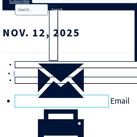
Subscribe
Search
NOV. 12, 2025
T
rial
|
Login
Email