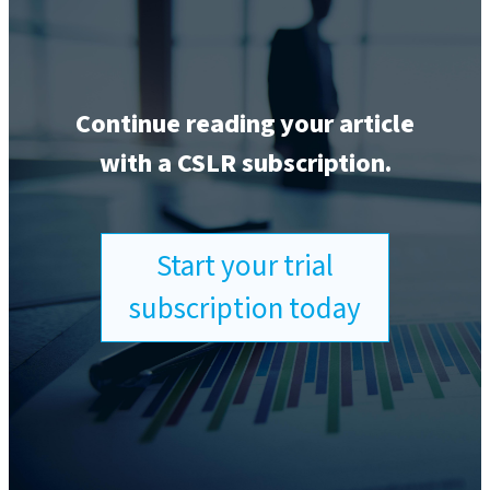
Continue reading your article
with a CSLR subscription.
Start your trial
subscription today