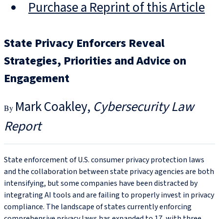
Purchase a Reprint of this Article
State Privacy Enforcers Reveal
Strategies, Priorities and Advice on
Engagement
Mark Coakley
Cybersecurity Law
Report
State enforcement of U.S. consumer privacy protection laws
and the collaboration between state privacy agencies are both
intensifying, but some companies have been distracted by
integrating AI tools and are failing to properly invest in privacy
compliance. The landscape of states currently enforcing
comprehensive privacy laws has expanded to 17, with three