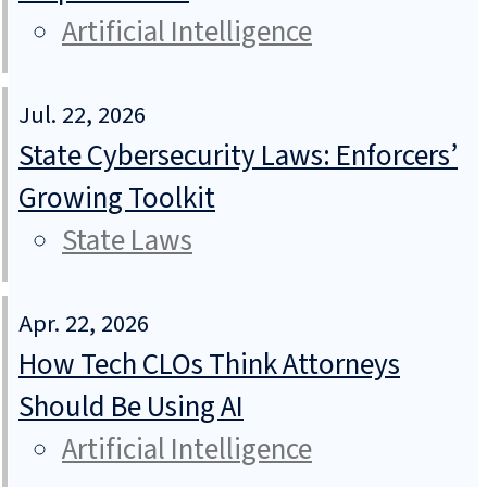
Artificial Intelligence
Jul. 22, 2026
State Cybersecurity Laws: Enforcers’
Growing Toolkit
State Laws
Apr. 22, 2026
How Tech CLOs Think Attorneys
Should Be Using AI
Artificial Intelligence