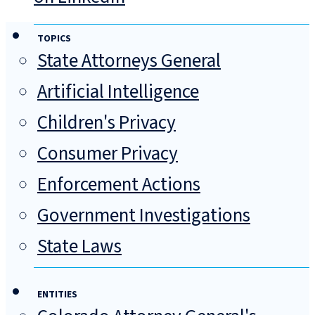
TOPICS
State Attorneys General
Artificial Intelligence
Children's Privacy
Consumer Privacy
Enforcement Actions
Government Investigations
State Laws
ENTITIES