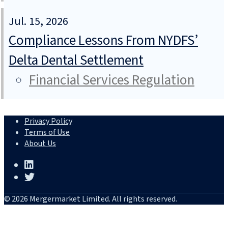
Jul. 15, 2026
Compliance Lessons From NYDFS’
Delta Dental Settlement
Financial Services Regulation
Privacy Policy
Terms of Use
About Us
© 2026 Mergermarket Limited. All rights reserved.