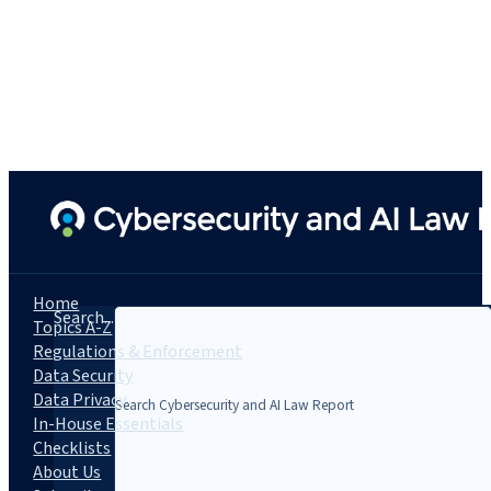
Home
Search...
Topics A-Z
Regulations & Enforcement
Data Security
Data Privacy
In-House Essentials
Checklists
About Us