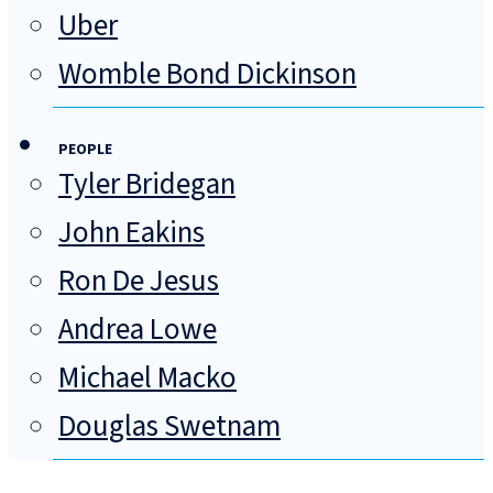
Uber
Womble Bond Dickinson
PEOPLE
Tyler Bridegan
John Eakins
Ron De Jesus
Andrea Lowe
Michael Macko
Douglas Swetnam