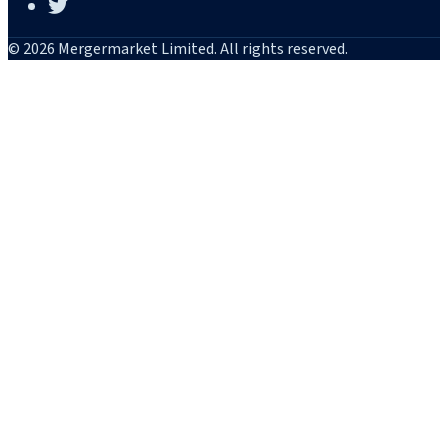
© 2026 Mergermarket Limited. All rights reserved.