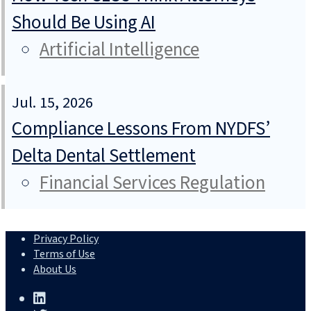
Should Be Using AI
Artificial Intelligence
Jul. 15, 2026
Compliance Lessons From NYDFS’
Delta Dental Settlement
Financial Services Regulation
Privacy Policy
Terms of Use
About Us