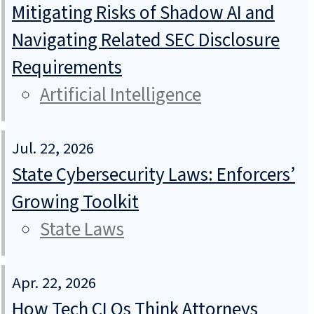
Mitigating Risks of Shadow AI and
Navigating Related SEC Disclosure
Requirements
Artificial Intelligence
Jul. 22, 2026
State Cybersecurity Laws: Enforcers’
Growing Toolkit
State Laws
Apr. 22, 2026
How Tech CLOs Think Attorneys