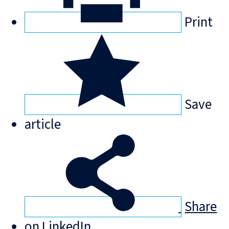
Print
Save
article
Share
on LinkedIn