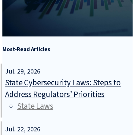
Most-Read Articles
Jul. 29, 2026
State Cybersecurity Laws: Steps to
Address Regulators’ Priorities
State Laws
Jul. 22, 2026