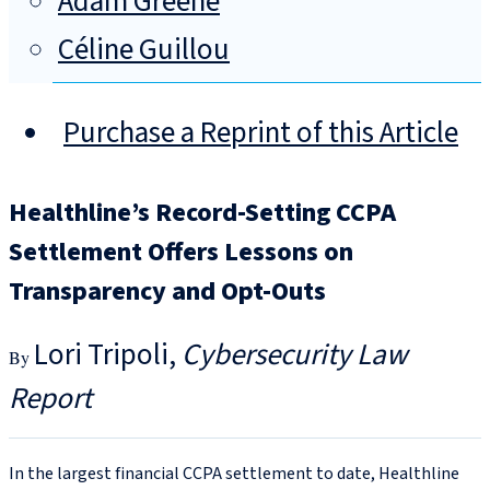
Adam Greene
Céline Guillou
Purchase a Reprint of this Article
Healthline’s Record-Setting CCPA
Settlement Offers Lessons on
Transparency and Opt-Outs
Lori Tripoli
Cybersecurity Law
Report
In the largest financial CCPA settlement to date, Healthline