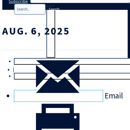
Subscribe
Search
AUG. 6, 2025
T
rial
|
Login
Email