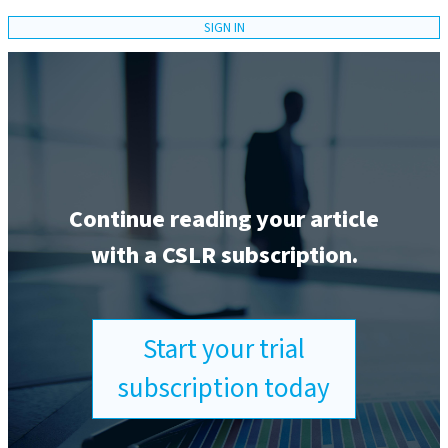
SIGN IN
Continue reading your article
with a CSLR subscription.
Start your trial
subscription today