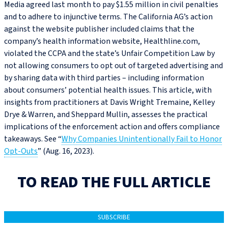
Media agreed last month to pay $1.55 million in civil penalties
and to adhere to injunctive terms. The California AG’s action
against the website publisher included claims that the
company’s health information website, Healthline.com,
violated the CCPA and the state’s Unfair Competition Law by
not allowing consumers to opt out of targeted advertising and
by sharing data with third parties – including information
about consumers’ potential health issues. This article, with
insights from practitioners at Davis Wright Tremaine, Kelley
Drye & Warren, and Sheppard Mullin, assesses the practical
implications of the enforcement action and offers compliance
takeaways. See “
Why Companies Unintentionally Fail to Honor
Opt-Outs
” (Aug. 16, 2023).
TO READ THE FULL ARTICLE
SUBSCRIBE