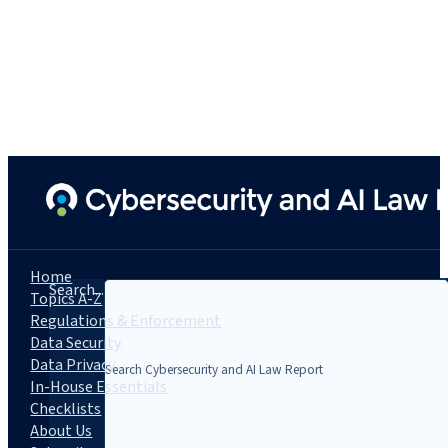
Home
Search...
Topics A-Z
Regulations & Enforcement
Data Security
Data Privacy
In-House Essentials
Checklists
About Us