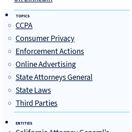
TOPICS
CCPA
Consumer Privacy
Enforcement Actions
Online Advertising
State Attorneys General
State Laws
Third Parties
ENTITIES