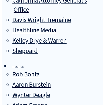
California Attorney General's
Office
Davis Wright Tremaine
Healthline Media
Kelley Drye & Warren
Sheppard
PEOPLE
Rob Bonta
Aaron Burstein
Wynter Deagle