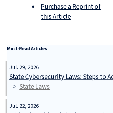
Purchase a Reprint of
this Article
Most-Read Articles
Jul. 29, 2026
State Cybersecurity Laws: Steps to Ad
State Laws
Jul. 22, 2026