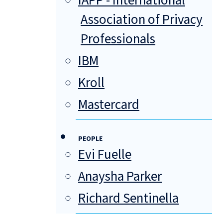
IAPP - International
Association of Privacy
Professionals
IBM
Kroll
Mastercard
PEOPLE
Evi Fuelle
Anaysha Parker
Richard Sentinella