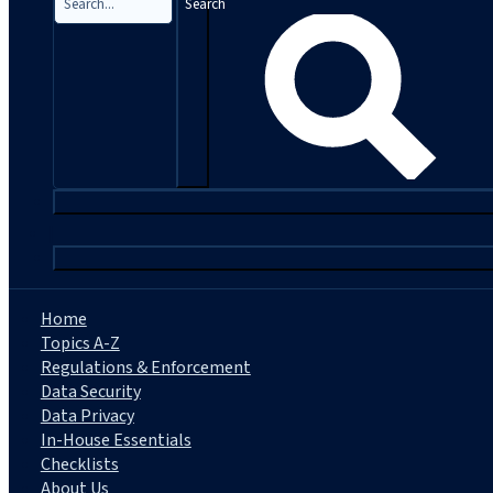
Search
|
Home
Topics A-Z
Regulations & Enforcement
Data Security
Data Privacy
In-House Essentials
Checklists
About Us