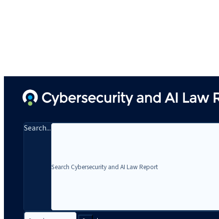
Search...