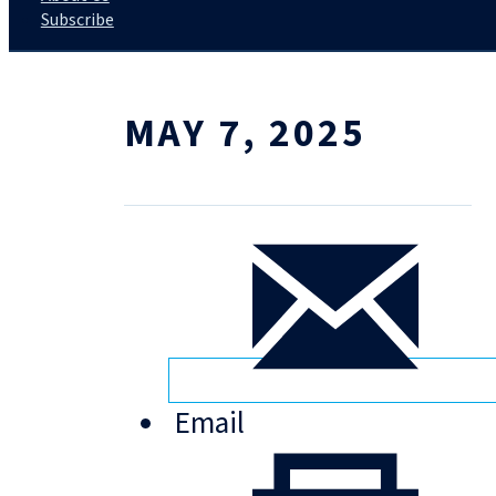
Subscribe
MAY 7, 2025
Email