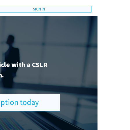
SIGN IN
icle with a CSLR
n.
ription today