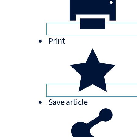
Print
Save
article