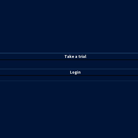
T
ake a t
rial
Login