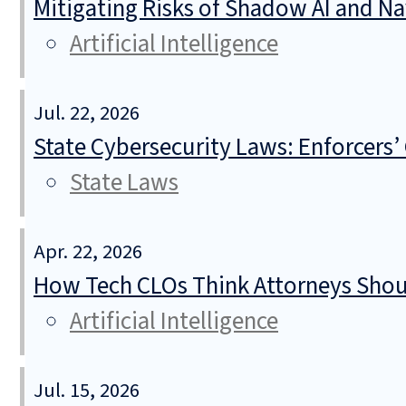
Mitigating Risks of Shadow AI and N
Artificial Intelligence
Jul. 22, 2026
State Cybersecurity Laws: Enforcers’
State Laws
Apr. 22, 2026
How Tech CLOs Think Attorneys Shoul
Artificial Intelligence
Jul. 15, 2026