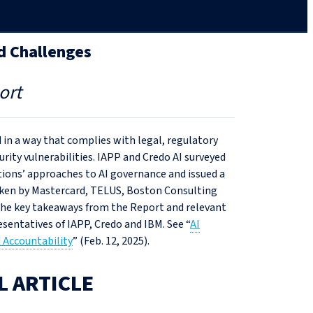
d Challenges
ort
 in a way that complies with legal, regulatory
urity vulnerabilities. IAPP and Credo AI surveyed
tions’ approaches to AI governance and issued a
aken by Mastercard, TELUS, Boston Consulting
 the key takeaways from the Report and relevant
sentatives of IAPP, Credo and IBM. See “
AI
 Accountability
” (Feb. 12, 2025).
L ARTICLE