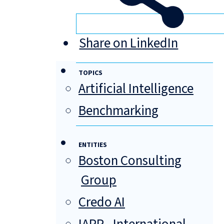
Share on LinkedIn
TOPICS
Artificial Intelligence
Benchmarking
ENTITIES
Boston Consulting
Group
Credo AI