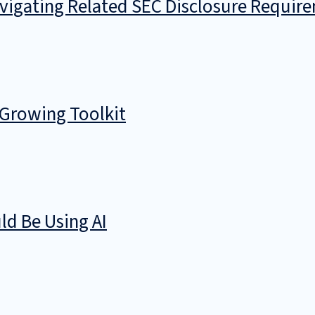
avigating Related SEC Disclosure Requir
 Growing Toolkit
d Be Using AI