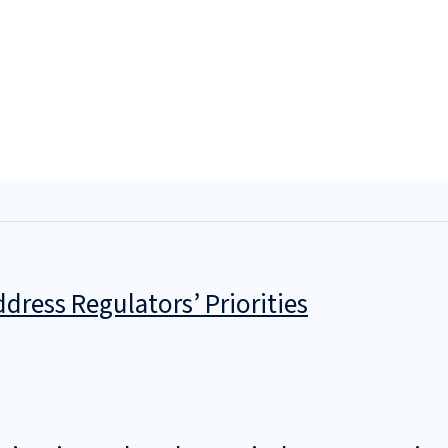
dress Regulators’ Priorities