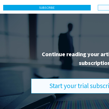
SUBSCRIBE
Continue reading your art
subscriptio
Start your trial subsc