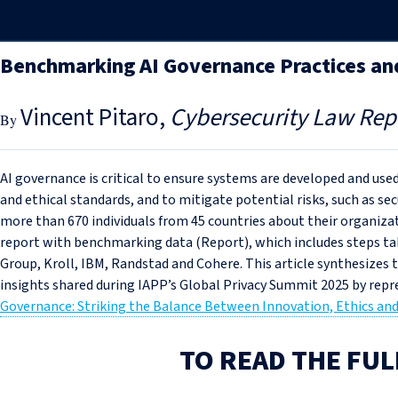
Benchmarking AI Governance Practices an
Vincent Pitaro
Cybersecurity Law Rep
AI governance is critical to ensure systems are developed and used
and ethical standards, and to mitigate potential risks, such as sec
more than 670 individuals from 45 countries about their organiza
report with benchmarking data (Report), which includes steps t
Group, Kroll, IBM, Randstad and Cohere. This article synthesizes
insights shared during IAPP’s Global Privacy Summit 2025 by repre
Governance: Striking the Balance Between Innovation, Ethics and
TO READ THE FUL