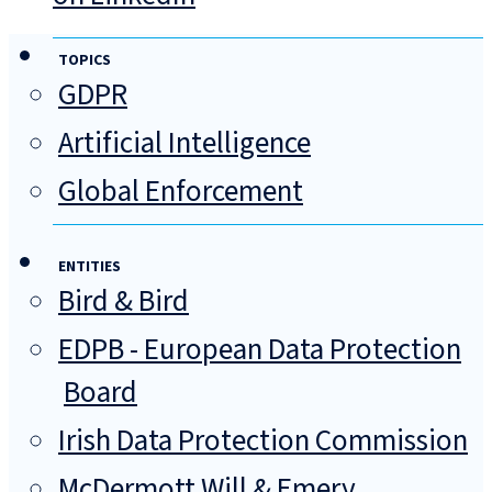
TOPICS
GDPR
Artificial Intelligence
Global Enforcement
ENTITIES
Bird & Bird
EDPB - European Data Protection
Board
Irish Data Protection Commission
McDermott Will & Emery