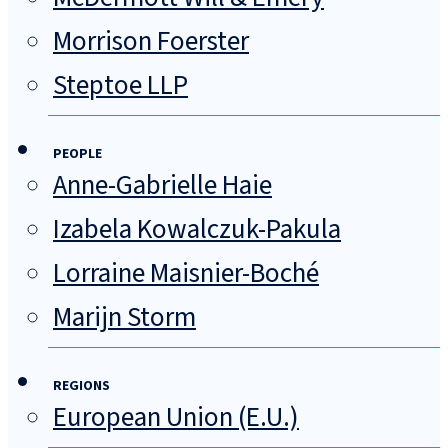
Morrison Foerster
Steptoe LLP
PEOPLE
Anne-Gabrielle Haie
Izabela Kowalczuk-Pakula
Lorraine Maisnier-Boché
Marijn Storm
REGIONS
European Union (E.U.)