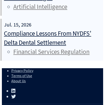
Artificial Intelligence
Jul. 15, 2026
Compliance Lessons From NYDFS’
Delta Dental Settlement
Financial Services Regulation
Privacy Policy
Terms of Use
About Us