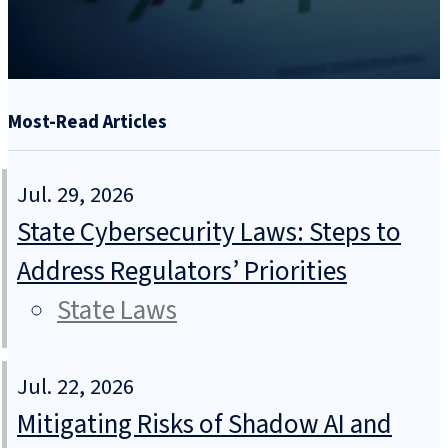
Most-Read Articles
Jul. 29, 2026
State Cybersecurity Laws: Steps to
Address Regulators’ Priorities
State Laws
Jul. 22, 2026
Mitigating Risks of Shadow AI and