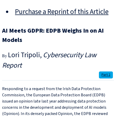
Purchase a Reprint of this Article
AI Meets GDPR: EDPB Weighs In on AI
Models
Lori Tripoli
Cybersecurity Law
Report
Part 2
Responding to a request from the Irish Data Protection
Commission, the European Data Protection Board (EDPB)
issued an opinion late last year addressing data protection
concerns in the development and deployment of AI models
(Opinion). In its densely packed Opinion, the EDPB reviewed