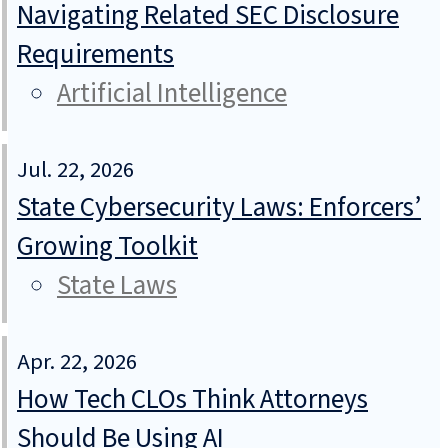
Navigating Related SEC Disclosure
Requirements
Artificial Intelligence
Jul. 22, 2026
State Cybersecurity Laws: Enforcers’
Growing Toolkit
State Laws
Apr. 22, 2026
How Tech CLOs Think Attorneys
Should Be Using AI