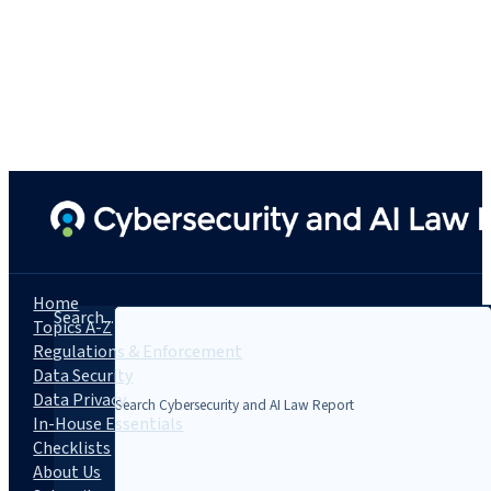
Home
Search...
Topics A-Z
Regulations & Enforcement
Data Security
Data Privacy
In-House Essentials
Checklists
About Us