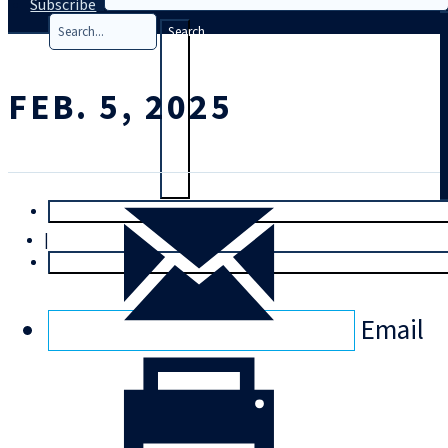
Subscribe
Search
FEB. 5, 2025
T
rial
|
Login
Email