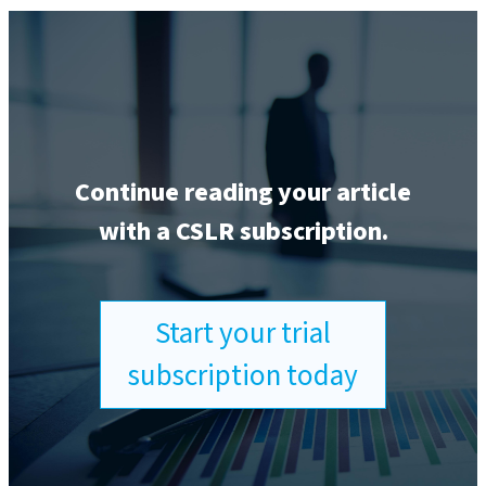
Continue reading your article
with a CSLR subscription.
Start your trial
subscription today