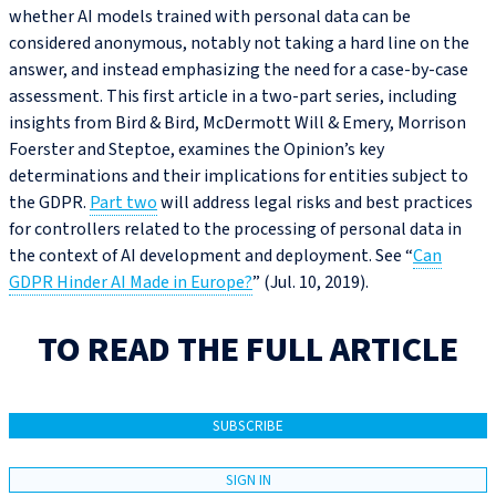
whether AI models trained with personal data can be
considered anonymous, notably not taking a hard line on the
answer, and instead emphasizing the need for a case-by-case
assessment. This first article in a two-part series, including
insights from Bird & Bird, McDermott Will & Emery, Morrison
Foerster and Steptoe, examines the Opinion’s key
determinations and their implications for entities subject to
the GDPR.
Part two
will address legal risks and best practices
for controllers related to the processing of personal data in
the context of AI development and deployment. See “
Can
GDPR Hinder AI Made in Europe?
” (Jul. 10, 2019).
TO READ THE FULL ARTICLE
SUBSCRIBE
SIGN IN