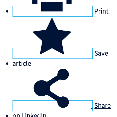
Print
Save
article
Share
on LinkedIn