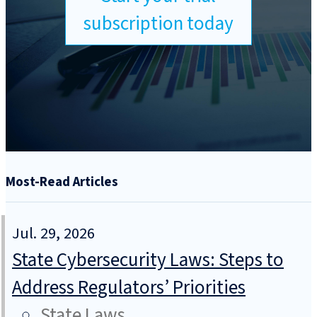
subscription today
Most-Read Articles
Jul. 29, 2026
State Cybersecurity Laws: Steps to
Address Regulators’ Priorities
State Laws