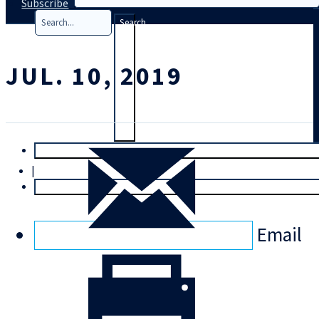
Subscribe
Search
JUL. 10, 2019
T
rial
|
Login
Email