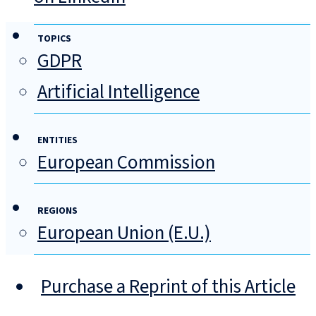
TOPICS
GDPR
Artificial Intelligence
ENTITIES
European Commission
REGIONS
European Union (E.U.)
Purchase a Reprint of this Article