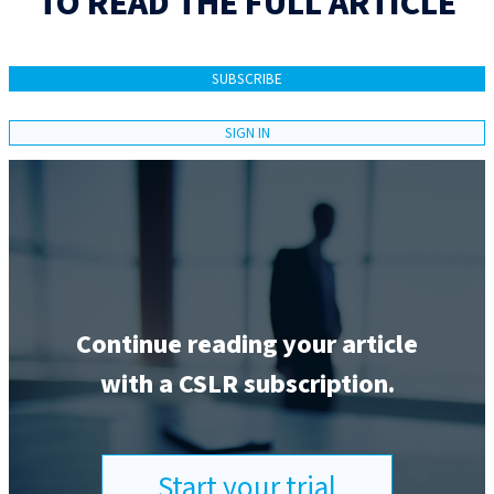
TO READ THE FULL ARTICLE
SUBSCRIBE
SIGN IN
Continue reading your article
with a CSLR subscription.
Start your trial