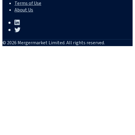
Terms of Use
About Us
© 2026 Mergermarket Limited. All rights reserved.