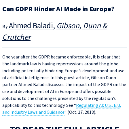
Can GDPR Hinder AI Made in Europe?
Ahmed Baladi
Gibson, Dunn &
Crutcher
One year after the GDPR became enforceable, it is clear that
the landmark law is having repercussions around the globe,
including potentially hindering Europe’s development and use
of artificial intelligence. In this guest article, Gibson Dunn
partner Ahmed Baladi discusses the impact of the GDPR on the
use and development of AI in Europe and offers possible
solutions to the challenges presented by the regulation’s
applicability to this technology. See “
Regulating AI: U.S., E.U.
and Industry Laws and Guidance
” (Oct. 17, 2018).