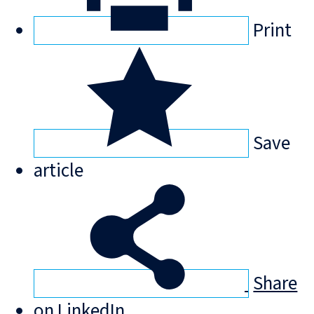
Print
Save
article
Share
on LinkedIn