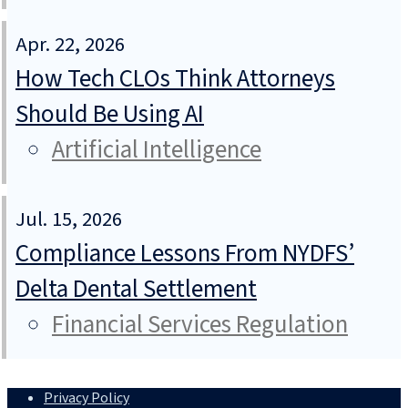
Apr. 22, 2026
How Tech CLOs Think Attorneys
Should Be Using AI
Artificial Intelligence
Jul. 15, 2026
Compliance Lessons From NYDFS’
Delta Dental Settlement
Financial Services Regulation
Privacy Policy