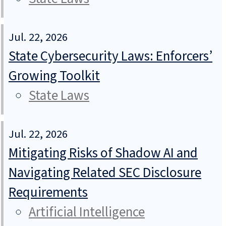
Jul. 22, 2026
State Cybersecurity Laws: Enforcers’
Growing Toolkit
State Laws
Jul. 22, 2026
Mitigating Risks of Shadow AI and
Navigating Related SEC Disclosure
Requirements
Artificial Intelligence