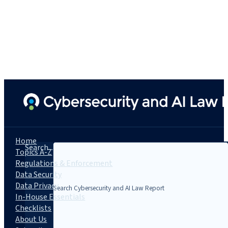
Home
Search...
Topics A-Z
Regulations & Enforcement
Data Security
Data Privacy
In-House Essentials
Checklists
About Us