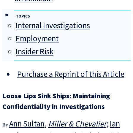
TOPICS
Internal Investigations
Employment
Insider Risk
Purchase a Reprint of this Article
Loose Lips Sink Ships: Maintaining
Confidentiality in Investigations
Ann Sultan
Miller & Chevalier
Ian