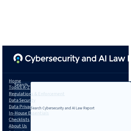
Home
Search...
Topics A-Z
Regulations & Enforcement
Data Security
Data Privacy
In-House Essentials
Checklists
About Us