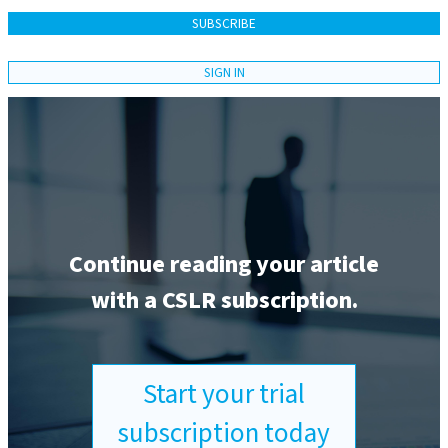
SUBSCRIBE
SIGN IN
Continue reading your article
with a CSLR subscription.
Start your trial
subscription today