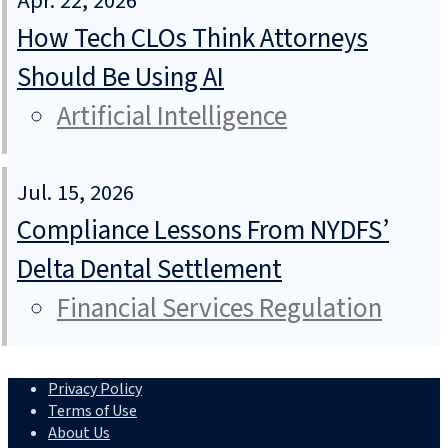
Apr. 22, 2026
How Tech CLOs Think Attorneys
Should Be Using AI
Artificial Intelligence
Jul. 15, 2026
Compliance Lessons From NYDFS’
Delta Dental Settlement
Financial Services Regulation
Privacy Policy
Terms of Use
About Us