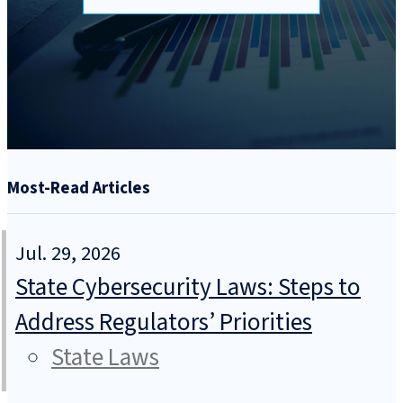
Most-Read Articles
Jul. 29, 2026
State Cybersecurity Laws: Steps to
Address Regulators’ Priorities
State Laws