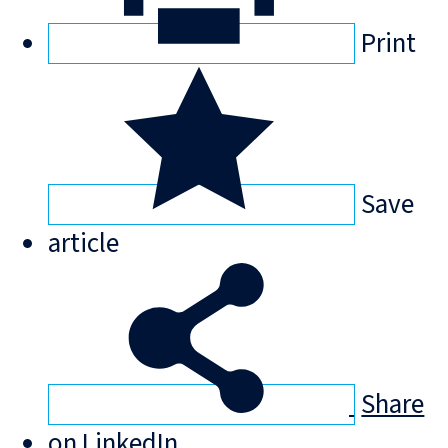
Print
Save
article
Share
on LinkedIn