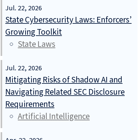
Jul. 22, 2026
State Cybersecurity Laws: Enforcers’
Growing Toolkit
State Laws
Jul. 22, 2026
Mitigating Risks of Shadow AI and
Navigating Related SEC Disclosure
Requirements
Artificial Intelligence