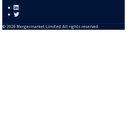
© 2026 Mergermarket Limited. All rights reserved.