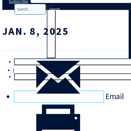
Subscribe
Search
JAN. 8, 2025
T
rial
|
Login
Email