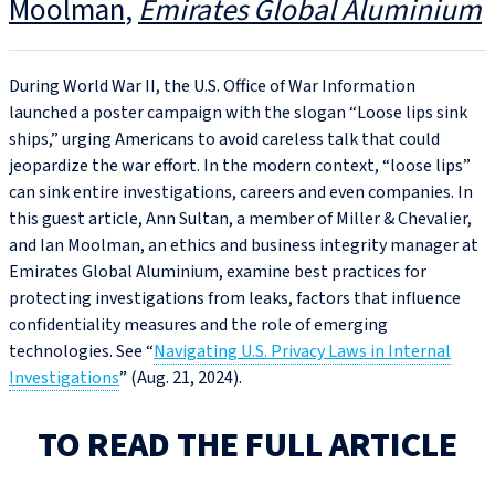
Moolman
Emirates Global Aluminium
During World War II, the U.S. Office of War Information
launched a poster campaign with the slogan “Loose lips sink
ships,” urging Americans to avoid careless talk that could
jeopardize the war effort. In the modern context, “loose lips”
can sink entire investigations, careers and even companies. In
this guest article, Ann Sultan, a member of Miller & Chevalier,
and Ian Moolman, an ethics and business integrity manager at
Emirates Global Aluminium, examine best practices for
protecting investigations from leaks, factors that influence
confidentiality measures and the role of emerging
technologies. See “
Navigating U.S. Privacy Laws in Internal
Investigations
” (Aug. 21, 2024).
TO READ THE FULL ARTICLE