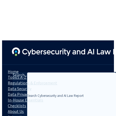
Home
Search...
Topics A-Z
Regulations & Enforcement
Data Security
Data Privacy
In-House Essentials
Checklists
About Us