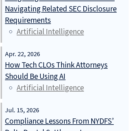
Navigating Related SEC Disclosure
Requirements
Artificial Intelligence
Apr. 22, 2026
How Tech CLOs Think Attorneys
Should Be Using AI
Artificial Intelligence
Jul. 15, 2026
Compliance Lessons From NYDFS’