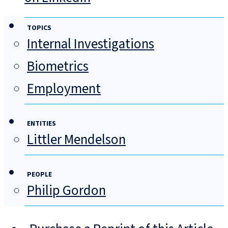
TOPICS
Internal Investigations
Biometrics
Employment
ENTITIES
Littler Mendelson
PEOPLE
Philip Gordon