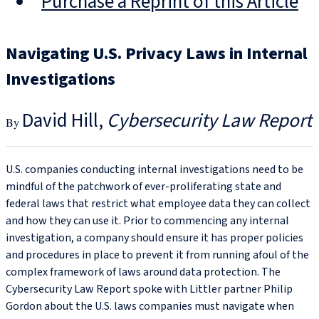
Purchase a Reprint of this Article
Navigating U.S. Privacy Laws in Internal
Investigations
David Hill
Cybersecurity Law Report
U.S. companies conducting internal investigations need to be
mindful of the patchwork of ever-proliferating state and
federal laws that restrict what employee data they can collect
and how they can use it. Prior to commencing any internal
investigation, a company should ensure it has proper policies
and procedures in place to prevent it from running afoul of the
complex framework of laws around data protection. The
Cybersecurity Law Report spoke with Littler partner Philip
Gordon about the U.S. laws companies must navigate when