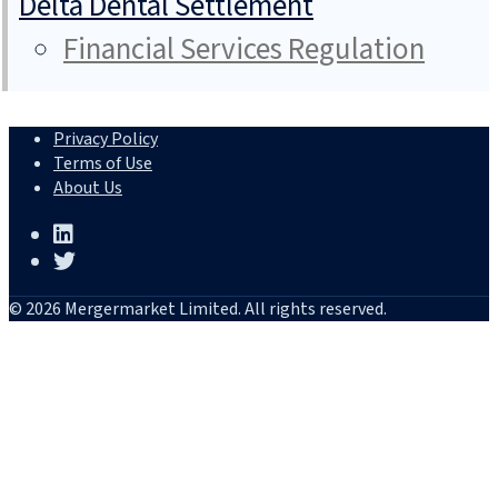
Delta Dental Settlement
Financial Services Regulation
Privacy Policy
Terms of Use
About Us
© 2026 Mergermarket Limited. All rights reserved.