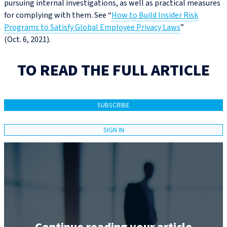
pursuing internal investigations, as well as practical measures
for complying with them. See “
How to Build Insider Risk
Programs to Satisfy Global Employee Privacy Laws
”
(Oct. 6, 2021).
TO READ THE FULL ARTICLE
SUBSCRIBE
SIGN IN