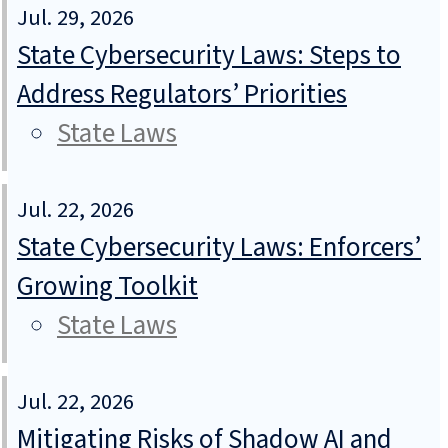
Jul. 29, 2026
State Cybersecurity Laws: Steps to
Address Regulators’ Priorities
State Laws
Jul. 22, 2026
State Cybersecurity Laws: Enforcers’
Growing Toolkit
State Laws
Jul. 22, 2026
Mitigating Risks of Shadow AI and