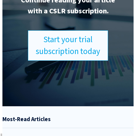
Continue reading your article
with a CSLR subscription.
Start your trial
subscription today
Most-Read Articles