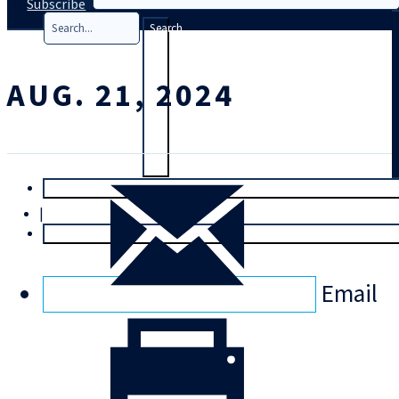
Subscribe
Search
AUG. 21, 2024
T
rial
|
Login
Email