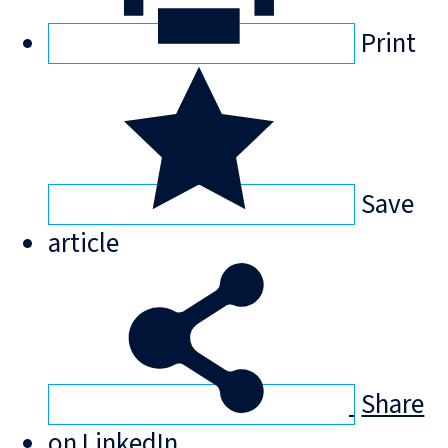
Print
Save
article
Share
on LinkedIn