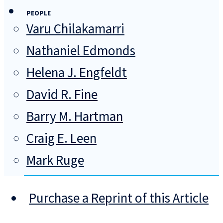
PEOPLE
Varu Chilakamarri
Nathaniel Edmonds
Helena J. Engfeldt
David R. Fine
Barry M. Hartman
Craig E. Leen
Mark Ruge
Purchase a Reprint of this Article