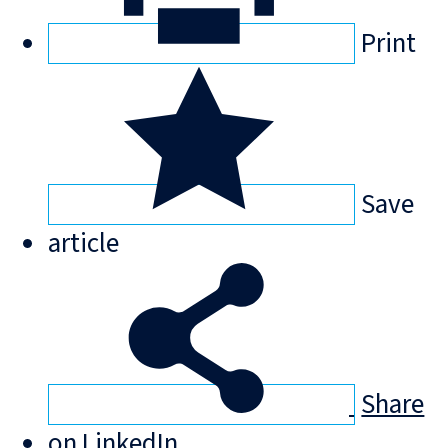
Print
Save
article
Share
on LinkedIn