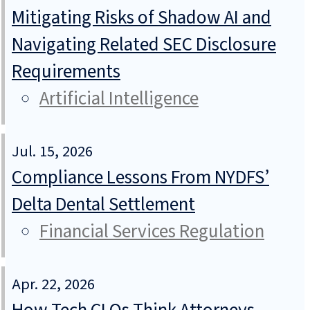
Mitigating Risks of Shadow AI and
Navigating Related SEC Disclosure
Requirements
Artificial Intelligence
Jul. 15, 2026
Compliance Lessons From NYDFS’
Delta Dental Settlement
Financial Services Regulation
Apr. 22, 2026