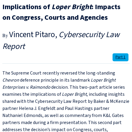
Implications of
Loper Bright
: Impacts
on Congress, Courts and Agencies
Vincent Pitaro
Cybersecurity Law
Report
Part 1
The Supreme Court recently reversed the long-standing
Chevron
deference principle in its landmark
Loper Bright
Enterprises v. Raimondo
decision. This two-part article series
examines the implications of
Loper Bright
, including
insights
shared with the Cybersecurity Law Report by Baker & McKenzie
partner Helena J. Engfeldt and Paul Hastings partner
Nathaniel Edmonds, as well as commentary from K&L Gates
partners made during a firm presentation. This second part
addresses the decision’s impact on Congress, courts,