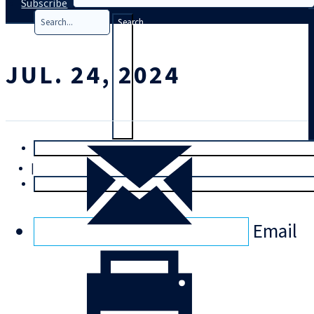
Subscribe
Search
JUL. 24, 2024
T
rial
|
Login
Email