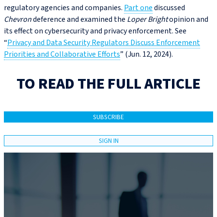
regulatory agencies and companies.
Part one
discussed
Chevron
deference and examined the
Loper Bright
opinion and
its effect on cybersecurity and privacy enforcement. See
“
Privacy and Data Security Regulators Discuss Enforcement
Priorities and Collaborative Efforts
” (Jun. 12, 2024).
TO READ THE FULL ARTICLE
SUBSCRIBE
SIGN IN