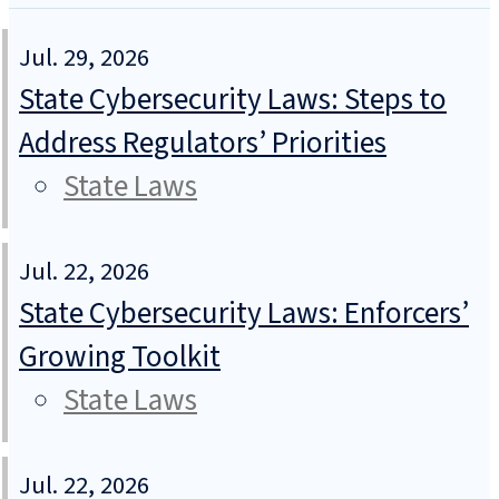
Jul. 29, 2026
State Cybersecurity Laws: Steps to
Address Regulators’ Priorities
State Laws
Jul. 22, 2026
State Cybersecurity Laws: Enforcers’
Growing Toolkit
State Laws
Jul. 22, 2026