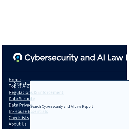
Home
Search...
Topics A-Z
Regulations & Enforcement
Data Security
Data Privacy
In-House Essentials
Checklists
About Us