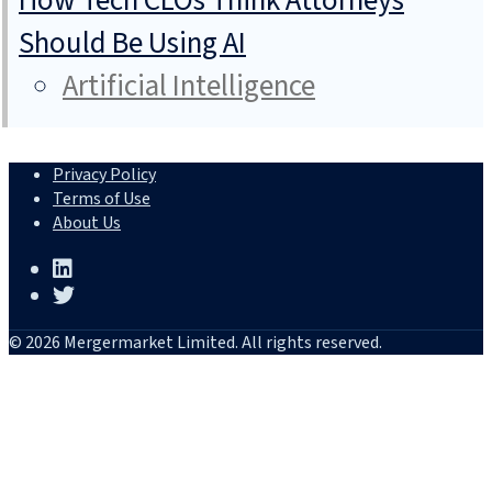
How Tech CLOs Think Attorneys
Should Be Using AI
Artificial Intelligence
Privacy Policy
Terms of Use
About Us
© 2026 Mergermarket Limited. All rights reserved.