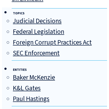
TOPICS
Judicial Decisions
Federal Legislation
Foreign Corrupt Practices Act
SEC Enforcement
ENTITIES
Baker McKenzie
K&L Gates
Paul Hastings