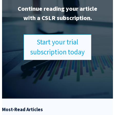
Continue reading your article
with a CSLR subscription.
Start your trial
subscription today
Most-Read Articles