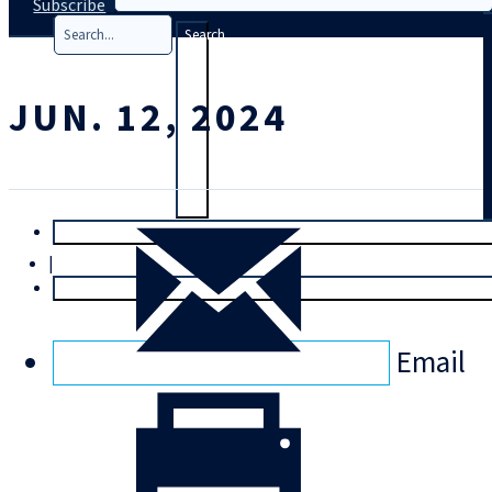
Subscribe
Search
JUN. 12, 2024
T
rial
|
Login
Email