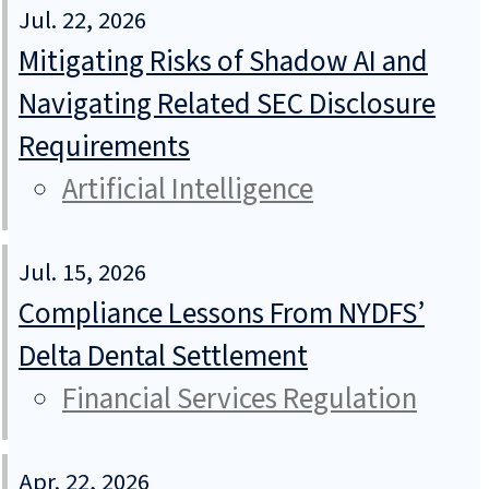
Jul. 22, 2026
Mitigating Risks of Shadow AI and
Navigating Related SEC Disclosure
Requirements
Artificial Intelligence
Jul. 15, 2026
Compliance Lessons From NYDFS’
Delta Dental Settlement
Financial Services Regulation
Apr. 22, 2026