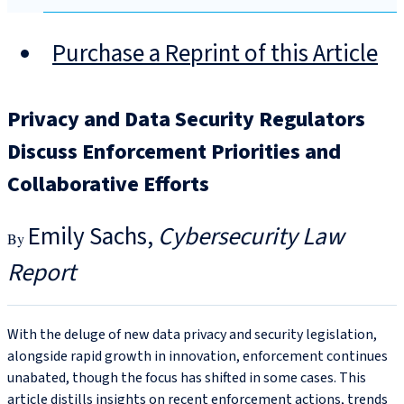
Purchase a Reprint of this Article
Privacy and Data Security Regulators
Discuss Enforcement Priorities and
Collaborative Efforts
Emily Sachs
Cybersecurity Law
Report
With the deluge of new data privacy and security legislation,
alongside rapid growth in innovation, enforcement continues
unabated, though the focus has shifted in some cases. This
article distills insights on recent enforcement actions, trends