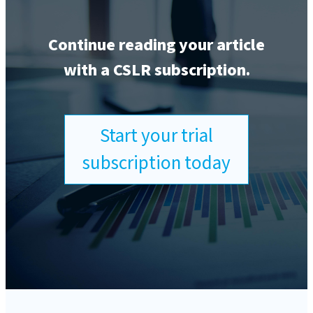
Continue reading your article
with a CSLR subscription.
Start your trial
subscription today