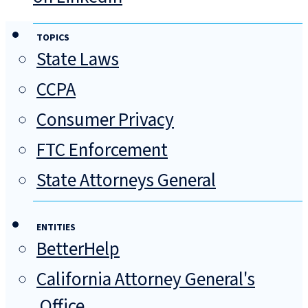
TOPICS
State Laws
CCPA
Consumer Privacy
FTC Enforcement
State Attorneys General
ENTITIES
BetterHelp
California Attorney General's
Office