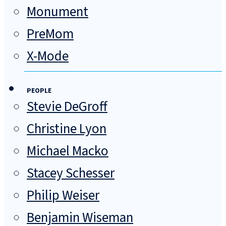
Monument
PreMom
X-Mode
PEOPLE
Stevie DeGroff
Christine Lyon
Michael Macko
Stacey Schesser
Philip Weiser
Benjamin Wiseman