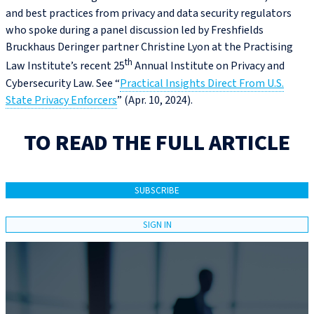
and best practices from privacy and data security regulators
who spoke during a panel discussion led by Freshfields
Bruckhaus Deringer partner Christine Lyon at the Practising
th
Law Institute’s recent 25
Annual Institute on Privacy and
Cybersecurity Law. See “
Practical Insights Direct From U.S.
State Privacy Enforcers
” (Apr. 10, 2024).
TO READ THE FULL ARTICLE
SUBSCRIBE
SIGN IN