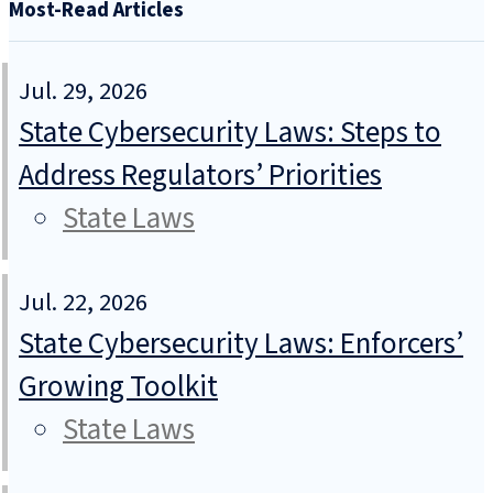
Most-Read Articles
Jul. 29, 2026
State Cybersecurity Laws: Steps to
Address Regulators’ Priorities
State Laws
Jul. 22, 2026
State Cybersecurity Laws: Enforcers’
Growing Toolkit
State Laws