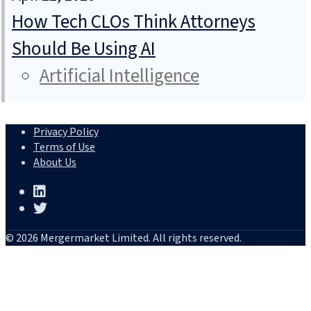
How Tech CLOs Think Attorneys
Should Be Using AI
Artificial Intelligence
Privacy Policy
Terms of Use
About Us
© 2026 Mergermarket Limited. All rights reserved.