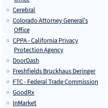
Cerebral
Colorado Attorney General's
Office
CPPA - California Privacy
Protection Agency
DoorDash
Freshfields Bruckhaus Deringer
FTC - Federal Trade Commission
GoodRx
InMarket