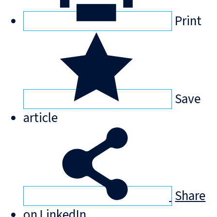
Print
Save
article
Share
on LinkedIn