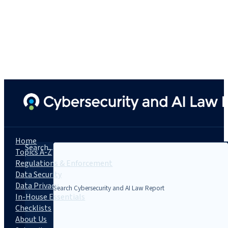
Home
Search...
Topics A-Z
Regulations & Enforcement
Data Security
Data Privacy
In-House Essentials
Checklists
About Us