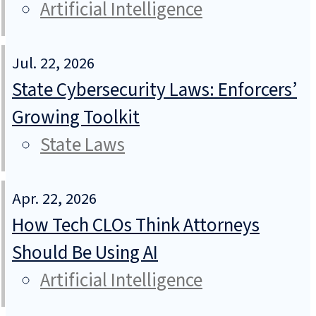
Artificial Intelligence
Jul. 22, 2026
State Cybersecurity Laws: Enforcers’
Growing Toolkit
State Laws
Apr. 22, 2026
How Tech CLOs Think Attorneys
Should Be Using AI
Artificial Intelligence