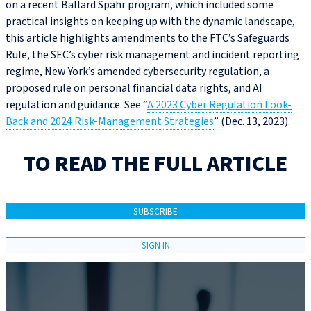
on a recent Ballard Spahr program, which included some
practical insights on keeping up with the dynamic landscape,
this article highlights amendments to the FTC’s Safeguards
Rule, the SEC’s cyber risk management and incident reporting
regime, New York’s amended cybersecurity regulation, a
proposed rule on personal financial data rights, and AI
regulation and guidance. See “
A 2023 Cyber Regulation Look-
Back and 2024 Risk-Management Strategies
” (Dec. 13, 2023).
TO READ THE FULL ARTICLE
SUBSCRIBE
SIGN IN