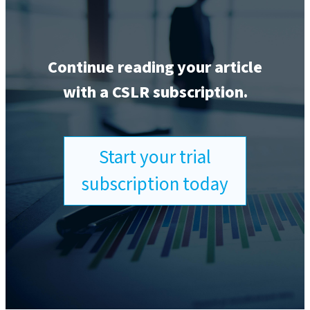
Continue reading your article
with a CSLR subscription.
Start your trial
subscription today