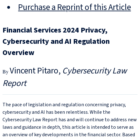
Purchase a Reprint of this Article
Financial Services 2024 Privacy,
Cybersecurity and AI Regulation
Overview
Vincent Pitaro
Cybersecurity Law
Report
The pace of legislation and regulation concerning privacy,
cybersecurity and AI has been relentless. While the
Cybersecurity Law Report has and will continue to address new
laws and guidance in depth, this article is intended to serve as
an overview of key developments in the financial sector. Based