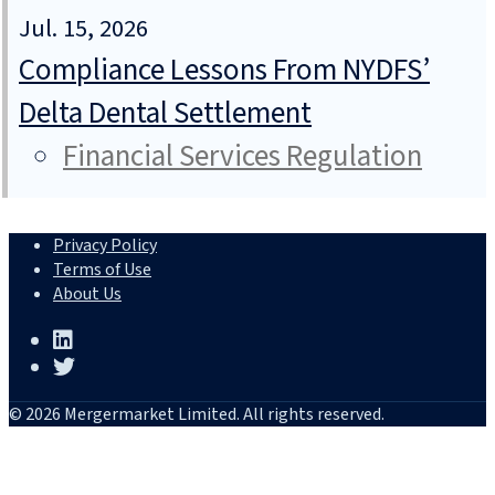
Jul. 15, 2026
Compliance Lessons From NYDFS’
Delta Dental Settlement
Financial Services Regulation
Privacy Policy
Terms of Use
About Us
© 2026 Mergermarket Limited. All rights reserved.