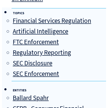
TOPICS
Financial Services Regulation
Artificial Intelligence
FTC Enforcement
Regulatory Reporting
SEC Disclosure
SEC Enforcement
ENTITIES
Ballard Spahr