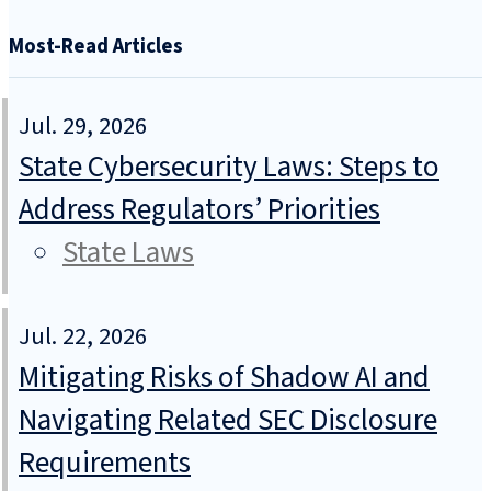
Most-Read Articles
Jul. 29, 2026
State Cybersecurity Laws: Steps to
Address Regulators’ Priorities
State Laws
Jul. 22, 2026
Mitigating Risks of Shadow AI and
Navigating Related SEC Disclosure
Requirements