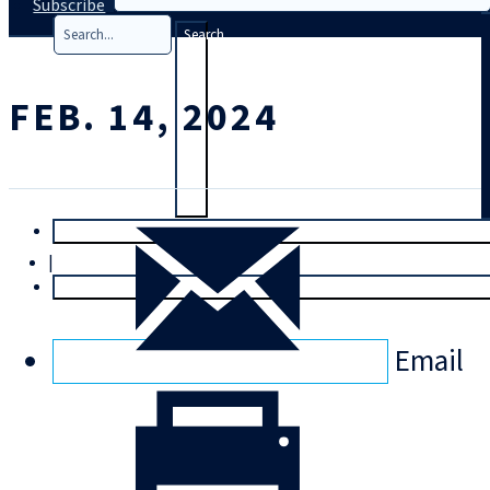
Subscribe
Search
FEB. 14, 2024
T
rial
|
Login
Email