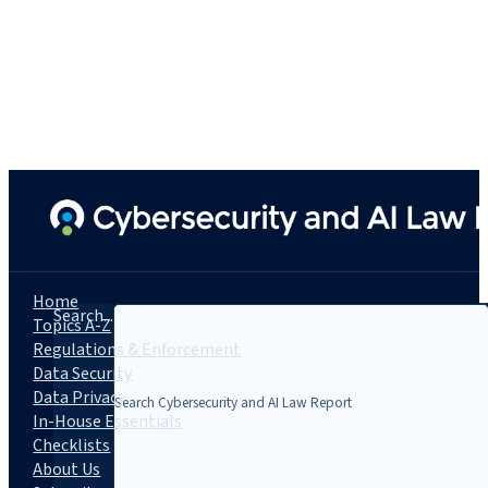
Home
Search...
Topics A-Z
Regulations & Enforcement
Data Security
Data Privacy
In-House Essentials
Checklists
About Us