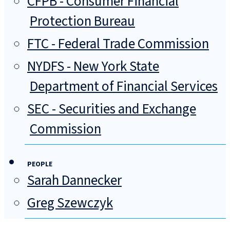
CFPB - Consumer Financial
Protection Bureau
FTC - Federal Trade Commission
NYDFS - New York State
Department of Financial Services
SEC - Securities and Exchange
Commission
PEOPLE
Sarah Dannecker
Greg Szewczyk