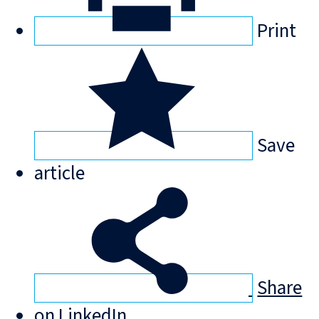
Print
Save
article
Share
on LinkedIn