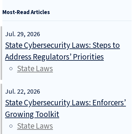
Most-Read Articles
Jul. 29, 2026
State Cybersecurity Laws: Steps to
Address Regulators’ Priorities
State Laws
Jul. 22, 2026
State Cybersecurity Laws: Enforcers’
Growing Toolkit
State Laws