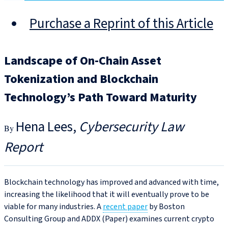
Purchase a Reprint of this Article
Landscape of On-Chain Asset
Tokenization and Blockchain
Technology’s Path Toward Maturity
Hena Lees
Cybersecurity Law
Report
Blockchain technology has improved and advanced with time,
increasing the likelihood that it will eventually prove to be
viable for many industries. A
recent paper
by Boston
Consulting Group and ADDX (Paper) examines current crypto