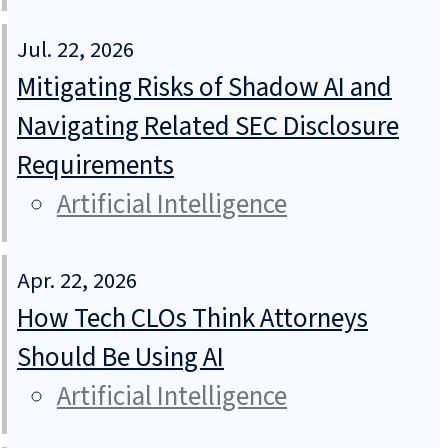
Jul. 22, 2026
Mitigating Risks of Shadow AI and
Navigating Related SEC Disclosure
Requirements
Artificial Intelligence
Apr. 22, 2026
How Tech CLOs Think Attorneys
Should Be Using AI
Artificial Intelligence