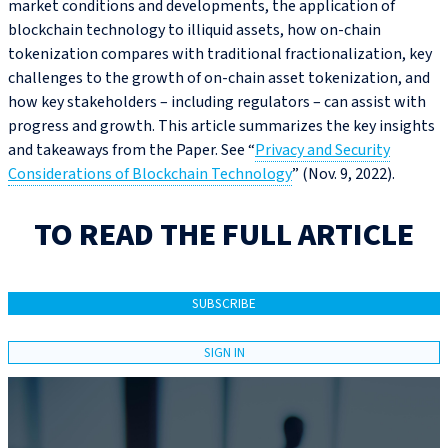
market conditions and developments, the application of
blockchain technology to illiquid assets, how on-chain
tokenization compares with traditional fractionalization, key
challenges to the growth of on-chain asset tokenization, and
how key stakeholders – including regulators – can assist with
progress and growth. This article summarizes the key insights
and takeaways from the Paper. See “
Privacy and Security
Considerations of Blockchain Technology
” (Nov. 9, 2022).
TO READ THE FULL ARTICLE
SUBSCRIBE
SIGN IN