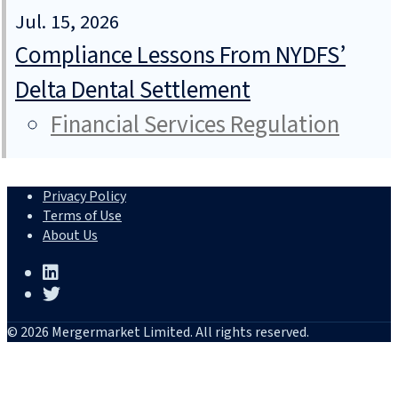
Jul. 15, 2026
Compliance Lessons From NYDFS’
Delta Dental Settlement
Financial Services Regulation
Privacy Policy
Terms of Use
About Us
© 2026 Mergermarket Limited. All rights reserved.