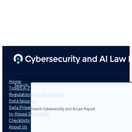
Home
Search...
Topics A-Z
Regulations & Enforcement
Data Security
Data Privacy
In-House Essentials
Checklists
About Us