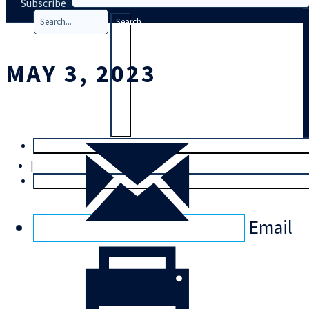
Subscribe
Search
MAY 3, 2023
T
rial
|
Login
Email