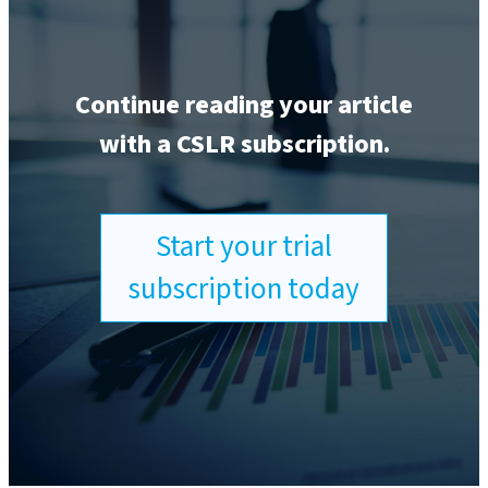
Continue reading your article
with a CSLR subscription.
Start your trial
subscription today