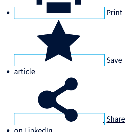
Print
Save
article
Share
on LinkedIn