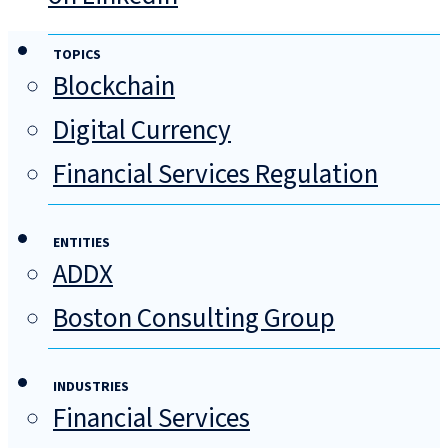
TOPICS
Blockchain
Digital Currency
Financial Services Regulation
ENTITIES
ADDX
Boston Consulting Group
INDUSTRIES
Financial Services