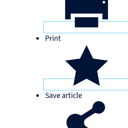
Print
Save
article