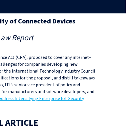
rity of Connected Devices
Law Report
nce Act (CRA), proposed to cover any internet-
hallenges for companies developing new
 for the International Technology Industry Council
ifications for the proposal, and distill takeaways
ITI’s senior vice president of policy and
s for manufacturers and software developers, and
ddress Intensifying Enterprise IoT Security
L ARTICLE