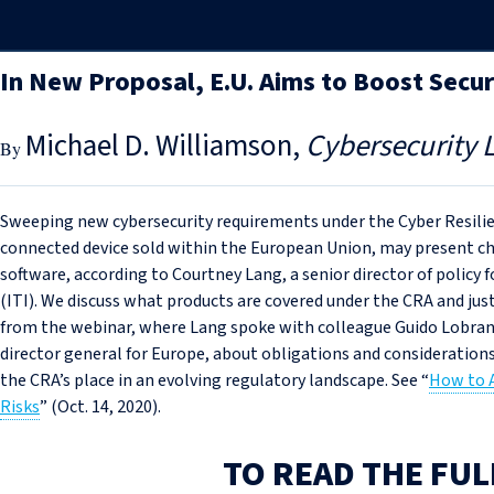
In New Proposal, E.U. Aims to Boost Secu
Michael D. Williamson
Cybersecurity 
Sweeping new cybersecurity requirements under the Cyber Resilie
connected device sold within the European Union, may present c
software, according to Courtney Lang, a senior director of policy
(ITI). We discuss what products are covered under the CRA and just
from the webinar, where Lang spoke with colleague Guido Lobrano, 
director general for Europe, about obligations and consideration
the CRA’s place in an evolving regulatory landscape. See “
How to A
Risks
” (Oct. 14, 2020).
TO READ THE FUL