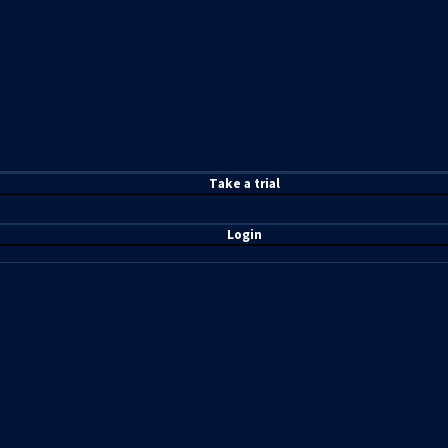
T
ake a t
rial
Login