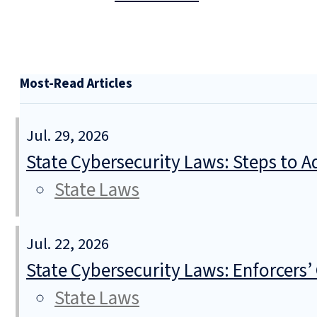
Most-Read Articles
Jul. 29, 2026
State Cybersecurity Laws: Steps to Ad
State Laws
Jul. 22, 2026
State Cybersecurity Laws: Enforcers’
State Laws