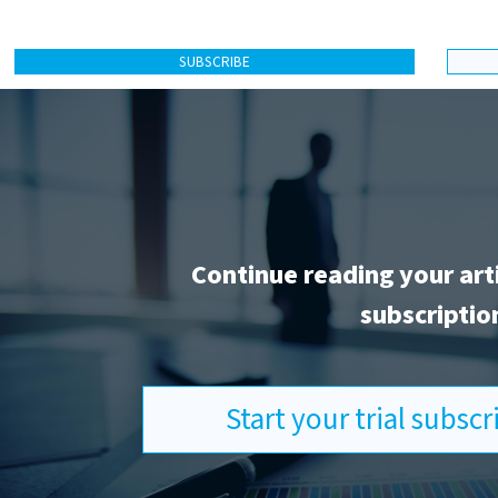
SUBSCRIBE
Continue reading your art
subscriptio
Start your trial subsc