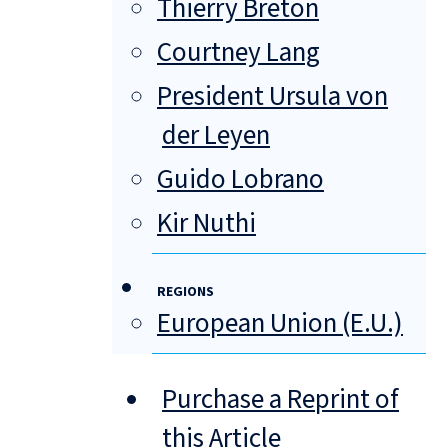
Thierry Breton
Courtney Lang
President Ursula von
der Leyen
Guido Lobrano
Kir Nuthi
REGIONS
European Union (E.U.)
Purchase a Reprint of
this Article