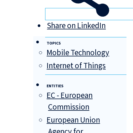
Share on LinkedIn
TOPICS
Mobile Technology
Internet of Things
ENTITIES
EC - European
Commission
European Union
Agency for