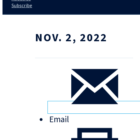
Subscribe
NOV. 2, 2022
Email