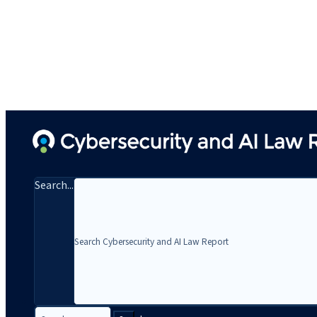
Search...