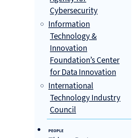
Cybersecurity
Information
Technology &
Innovation
Foundation’s Center
for Data Innovation
International
Technology Industry
Council
PEOPLE