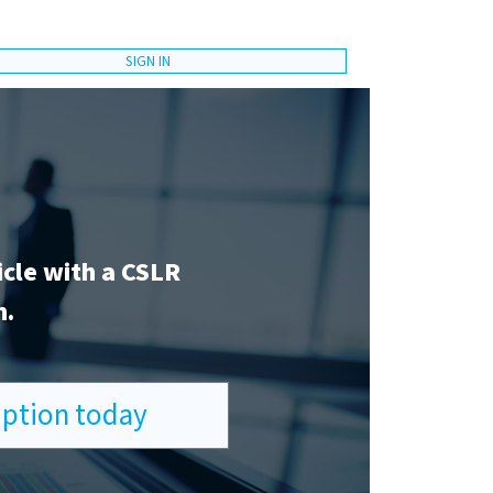
SIGN IN
icle with a CSLR
n.
ription today