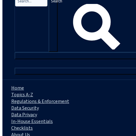
Search
|
Home
Topics A-Z
Regulations & Enforcement
Data Security
Data Privacy
In-House Essentials
Checklists
About Us