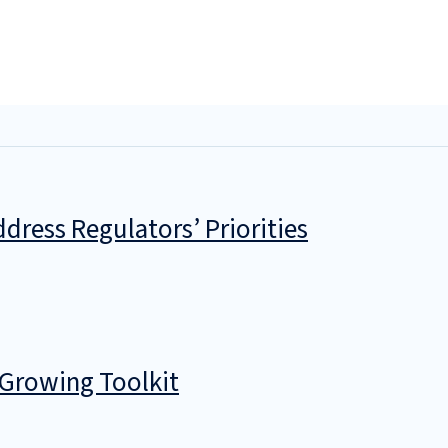
dress Regulators’ Priorities
 Growing Toolkit