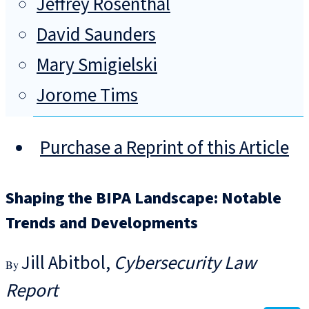
Jeffrey Rosenthal
David Saunders
Mary Smigielski
Jorome Tims
Purchase a Reprint of this Article
Shaping the BIPA Landscape: Notable
Trends and Developments
Jill Abitbol
Cybersecurity Law
Report