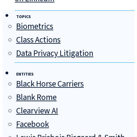
TOPICS
Biometrics
Class Actions
Data Privacy Litigation
ENTITIES
Black Horse Carriers
Blank Rome
Clearview AI
Facebook