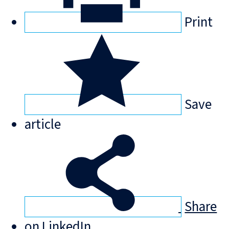
Print
Save
article
Share
on LinkedIn