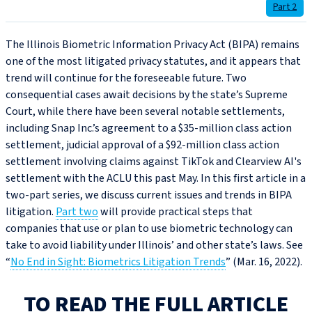
Part 2
The Illinois Biometric Information Privacy Act (BIPA) remains
one of the most litigated privacy statutes, and it appears that
trend will continue for the foreseeable future. Two
consequential cases await decisions by the state’s Supreme
Court, while there have been several notable settlements,
including Snap Inc.’s agreement to a $35‑million class action
settlement, judicial approval of a $92‑million class action
settlement involving claims against TikTok and Clearview AI's
settlement with the ACLU this past May. In this first article in a
two-part series, we discuss current issues and trends in BIPA
litigation.
Part two
will provide practical steps that
companies that use or plan to use biometric technology can
take to avoid liability under Illinois’ and other state’s laws. See
“
No End in Sight: Biometrics Litigation Trends
” (Mar. 16, 2022).
TO READ THE FULL ARTICLE