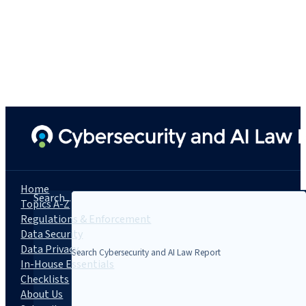
Home
Search...
Topics A-Z
Regulations & Enforcement
Data Security
Data Privacy
In-House Essentials
Checklists
About Us