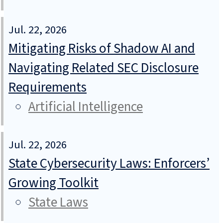
Jul. 22, 2026
Mitigating Risks of Shadow AI and
Navigating Related SEC Disclosure
Requirements
Artificial Intelligence
Jul. 22, 2026
State Cybersecurity Laws: Enforcers’
Growing Toolkit
State Laws