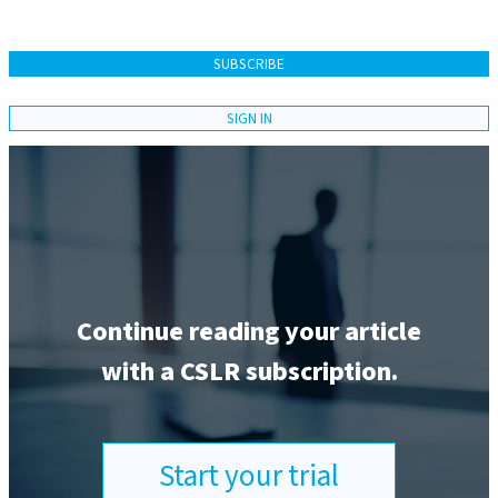
SUBSCRIBE
SIGN IN
Continue reading your article
with a CSLR subscription.
Start your trial