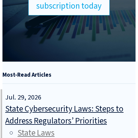
subscription today
Most-Read Articles
Jul. 29, 2026
State Cybersecurity Laws: Steps to
Address Regulators’ Priorities
State Laws