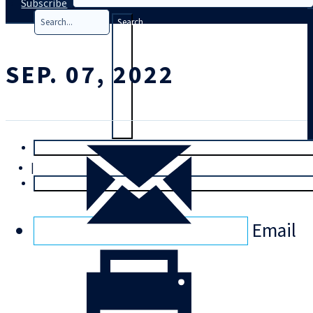
Subscribe
Search
SEP. 07, 2022
T
rial
|
Login
Email