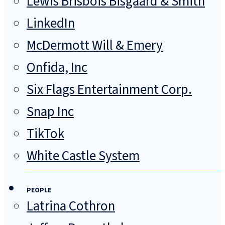
Lewis Brisbois Bisgaard & Smith
LinkedIn
McDermott Will & Emery
Onfida, Inc
Six Flags Entertainment Corp.
Snap Inc
TikTok
White Castle System
PEOPLE
Latrina Cothron