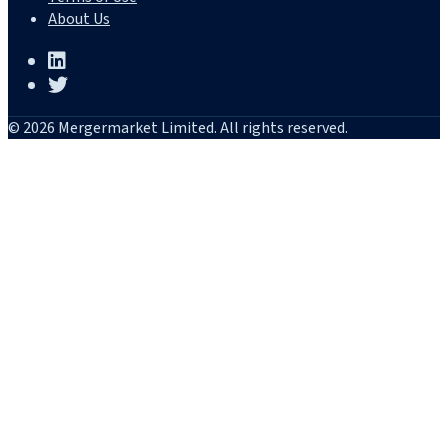
About Us
© 2026 Mergermarket Limited. All rights reserved.