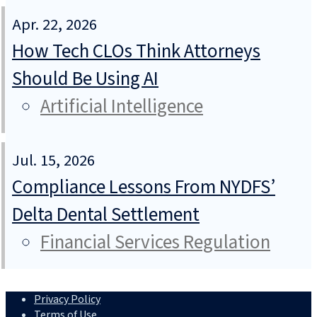
Apr. 22, 2026
How Tech CLOs Think Attorneys
Should Be Using AI
Artificial Intelligence
Jul. 15, 2026
Compliance Lessons From NYDFS’
Delta Dental Settlement
Financial Services Regulation
Privacy Policy
Terms of Use