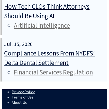
How Tech CLOs Think Attorneys
Should Be Using AI
Artificial Intelligence
Jul. 15, 2026
Compliance Lessons From NYDFS’
Delta Dental Settlement
Financial Services Regulation
Privacy Policy
Terms of Use
About Us