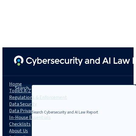
Home
Search...
Topics A-Z
Regulations & Enforcement
Data Security
Data Privacy
In-House Essentials
Checklists
About Us