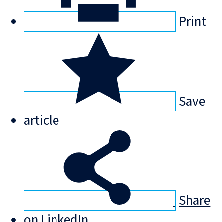
Print
Save
article
Share
on LinkedIn