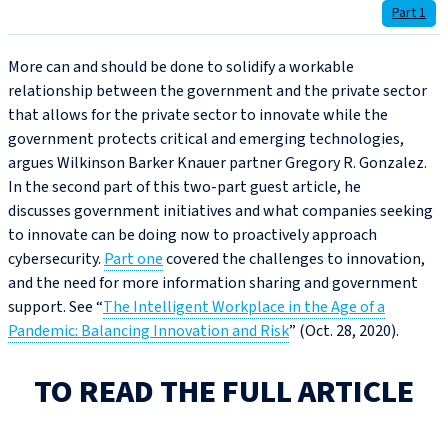
Part 1
More can and should be done to solidify a workable
relationship between the government and the private sector
that allows for the private sector to innovate while the
government protects critical and emerging technologies,
argues Wilkinson Barker Knauer partner Gregory R. Gonzalez.
In the second part of this two-part guest article, he
discusses government initiatives and what companies seeking
to innovate can be doing now to proactively approach
cybersecurity.
Part one
covered the challenges to innovation,
and the need for more information sharing and government
support. See “
The Intelligent Workplace in the Age of a
Pandemic: Balancing Innovation and Risk
” (Oct. 28, 2020).
TO READ THE FULL ARTICLE