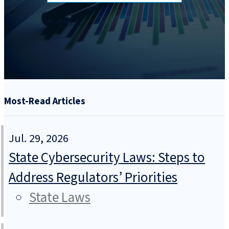
Most-Read Articles
Jul. 29, 2026
State Cybersecurity Laws: Steps to
Address Regulators’ Priorities
State Laws