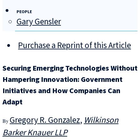
PEOPLE
Gary Gensler
Purchase a Reprint of this Article
Securing Emerging Technologies Without
Hampering Innovation: Government
Initiatives and How Companies Can
Adapt
Gregory R. Gonzalez
Wilkinson
Barker Knauer LLP