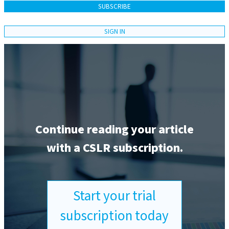
SUBSCRIBE
SIGN IN
Continue reading your article
with a CSLR subscription.
Start your trial
subscription today