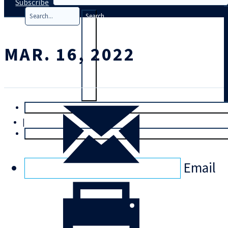
Subscribe
Search
MAR. 16, 2022
T
rial
|
Login
Email