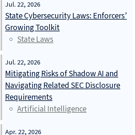
Jul. 22, 2026
State Cybersecurity Laws: Enforcers’
Growing Toolkit
State Laws
Jul. 22, 2026
Mitigating Risks of Shadow AI and
Navigating Related SEC Disclosure
Requirements
Artificial Intelligence
Apr. 22, 2026