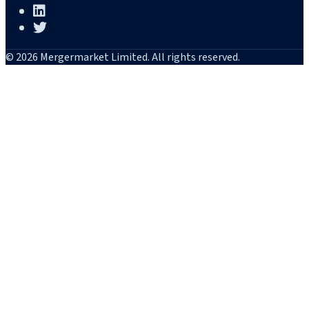
© 2026 Mergermarket Limited. All rights reserved.