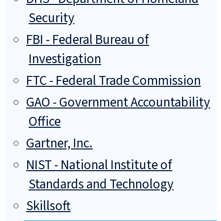
Security
FBI - Federal Bureau of
Investigation
FTC - Federal Trade Commission
GAO - Government Accountability
Office
Gartner, Inc.
NIST - National Institute of
Standards and Technology
Skillsoft