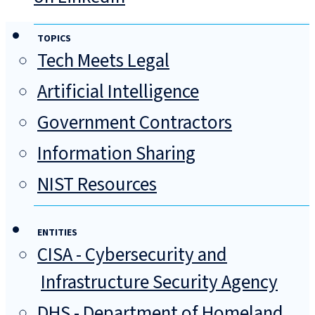
TOPICS
Tech Meets Legal
Artificial Intelligence
Government Contractors
Information Sharing
NIST Resources
ENTITIES
CISA - Cybersecurity and
Infrastructure Security Agency
DHS - Department of Homeland