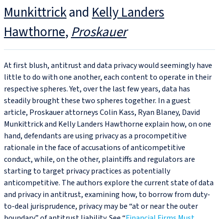
Munkittrick
and
Kelly Landers
Hawthorne
Proskauer
At first blush, antitrust and data privacy would seemingly have
little to do with one another, each content to operate in their
respective spheres. Yet, over the last few years, data has
steadily brought these two spheres together. In a guest
article, Proskauer attorneys Colin Kass, Ryan Blaney, David
Munkittrick and Kelly Landers Hawthorne explain how, on one
hand, defendants are using privacy as a procompetitive
rationale in the face of accusations of anticompetitive
conduct, while, on the other, plaintiffs and regulators are
starting to target privacy practices as potentially
anticompetitive. The authors explore the current state of data
and privacy in antitrust, examining how, to borrow from duty-
to-deal jurisprudence, privacy may be “at or near the outer
boundary” of antitrust liability. See “
Financial Firms Must