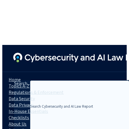
Home
Search...
Topics A-Z
Regulations & Enforcement
Data Security
Data Privacy
In-House Essentials
Checklists
About Us