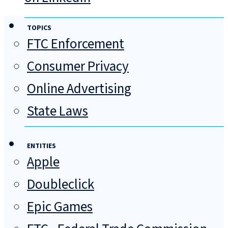
TOPICS
FTC Enforcement
Consumer Privacy
Online Advertising
State Laws
ENTITIES
Apple
Doubleclick
Epic Games