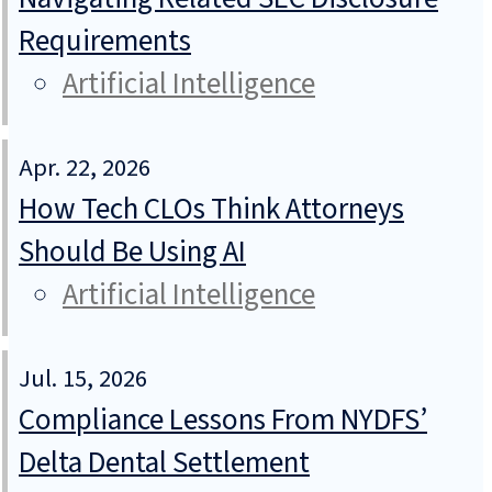
Requirements
Artificial Intelligence
Apr. 22, 2026
How Tech CLOs Think Attorneys
Should Be Using AI
Artificial Intelligence
Jul. 15, 2026
Compliance Lessons From NYDFS’
Delta Dental Settlement