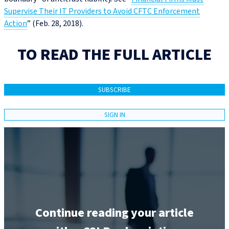
Supervise Their IT Providers to Avoid CFTC Enforcement
Action
” (Feb. 28, 2018).
TO READ THE FULL ARTICLE
SUBSCRIBE
SIGN IN
Continue reading your article