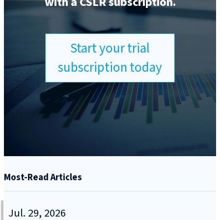
with a CSLR subscription.
Start your trial
subscription today
Most-Read Articles
Jul. 29, 2026