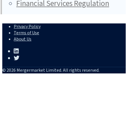
Financial Services Regulation
Privacy Policy
Terms of Use
About Us
© 2026 Mergermarket Limited. All rights reserved.