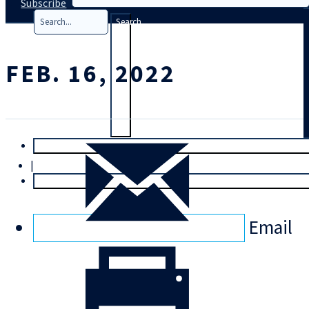
Subscribe
Search
FEB. 16, 2022
T
rial
|
Login
Email