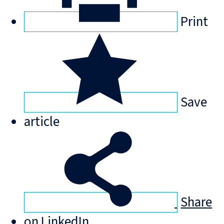
Print
Save
article
Share
on LinkedIn