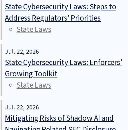
State Cybersecurity Laws: Steps to
Address Regulators’ Priorities
State Laws
Jul. 22, 2026
State Cybersecurity Laws: Enforcers’
Growing Toolkit
State Laws
Jul. 22, 2026
Mitigating Risks of Shadow AI and
Navigating Related SEC Disclosure