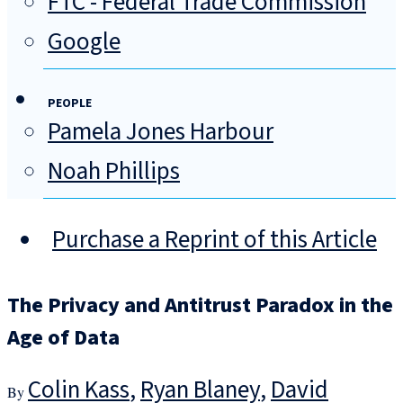
FTC - Federal Trade Commission
Google
PEOPLE
Pamela Jones Harbour
Noah Phillips
Purchase a Reprint of this Article
The Privacy and Antitrust Paradox in the
Age of Data
Colin Kass
,
Ryan Blaney
,
David