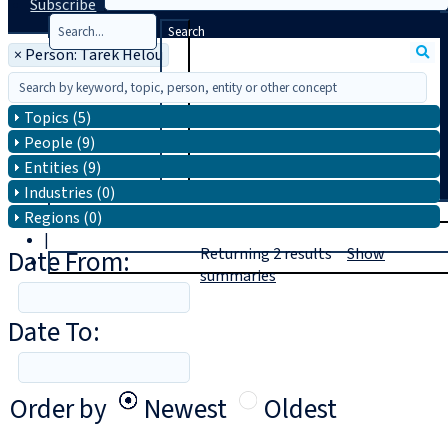
Subscribe
Search
×
Person: Tarek Helou
Topics (5)
People (9)
Entities (9)
Industries (0)
T
rial
Regions (0)
|
Date From:
Returning
2
results
Show
Login
summaries
Date To:
Order by
Newest
Oldest