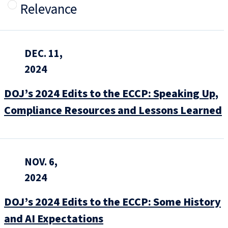
Relevance
DEC. 11,
2024
DOJ’s 2024 Edits to the ECCP: Speaking Up,
Compliance Resources and Lessons Learned
NOV. 6,
2024
DOJ’s 2024 Edits to the ECCP: Some History
and AI Expectations