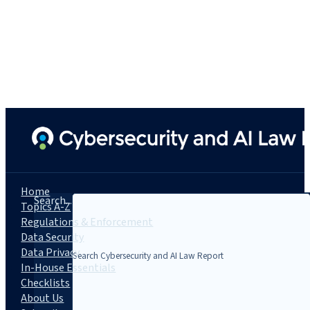
Home
Search...
Topics A-Z
Regulations & Enforcement
Data Security
Data Privacy
In-House Essentials
Checklists
About Us