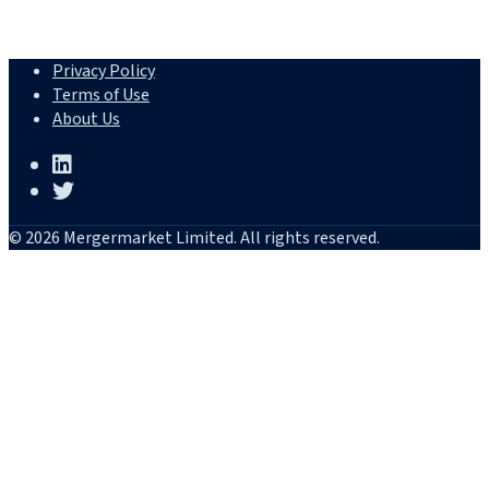
Privacy Policy
Terms of Use
About Us
© 2026 Mergermarket Limited. All rights reserved.