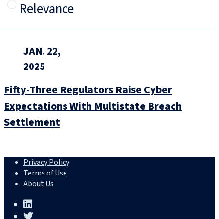
Relevance
JAN. 22,
2025
Fifty-Three Regulators Raise Cyber
Expectations With Multistate Breach
Settlement
Privacy Policy
Terms of Use
About Us