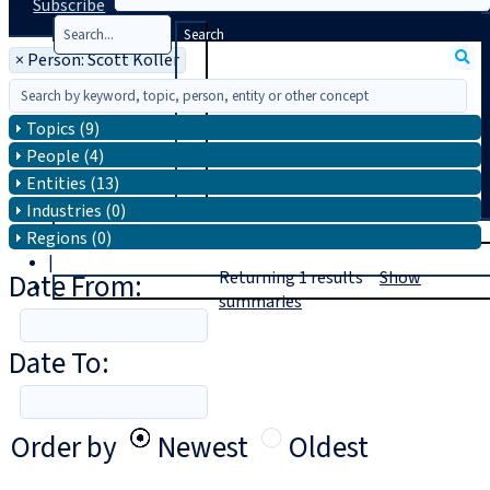
Subscribe
Search
×
Person: Scott Koller
Topics (9)
People (4)
Entities (13)
Industries (0)
T
rial
Regions (0)
|
Date From:
Returning
1
results
Show
Login
summaries
Date To:
Order by
Newest
Oldest