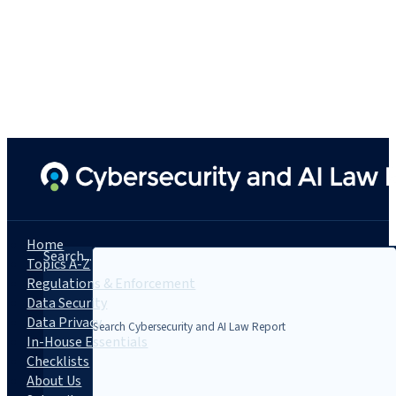
Home
Search...
Topics A-Z
Regulations & Enforcement
Data Security
Data Privacy
In-House Essentials
Checklists
About Us