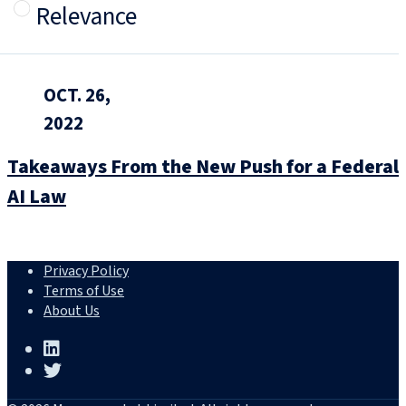
Relevance
OCT. 26,
2022
Takeaways From the New Push for a Federal
AI Law
Privacy Policy
Terms of Use
About Us