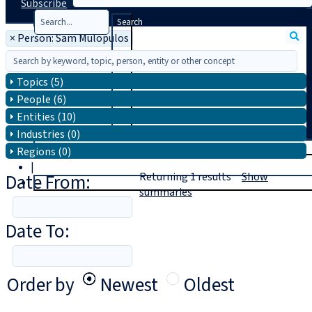
Subscribe
Search
×
Person: Sam Mulopulos
Topics (5)
People (6)
Entities (10)
Industries (0)
T
rial
Regions (0)
|
Date From:
Returning
1
results
Show
Login
summaries
Date To:
Order by
Newest
Oldest