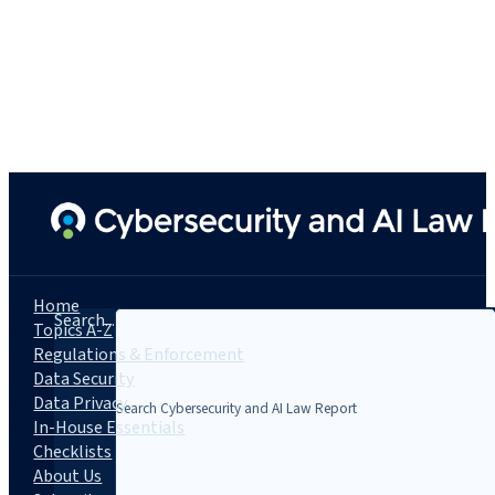
Home
Search...
Topics A-Z
Regulations & Enforcement
Data Security
Data Privacy
In-House Essentials
Checklists
About Us