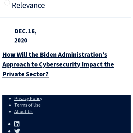
Relevance
DEC. 16,
2020
How Will the Biden Administration’s
Approach to Cybersecurity Impact the
Private Sector?
Privacy Policy
Terms of Use
About Us