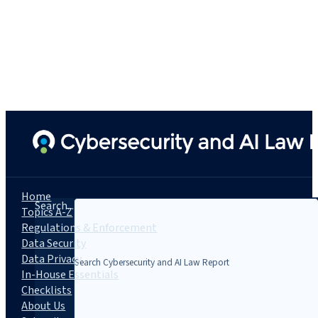
Home
Search...
Topics A-Z
Regulations & Enforcement
Data Security
Data Privacy
In-House Essentials
Checklists
About Us