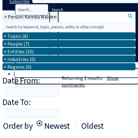
Subscribe
Search
×
Person: Kemba Walden
Topics (6)
People (7)
Entities (10)
Industries (0)
T
rial
Regions (0)
|
Date From:
Returning
1
results
Show
Login
summaries
Date To:
Order by
Newest
Oldest