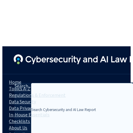
Home
Search...
Topics A-Z
Regulations & Enforcement
Data Security
Data Privacy
In-House Essentials
Checklists
About Us