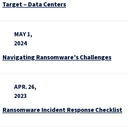
Target – Data Centers
MAY 1,
2024
Navigating Ransomware’s Challenges
APR. 26,
2023
Ransomware Incident Response Checklist