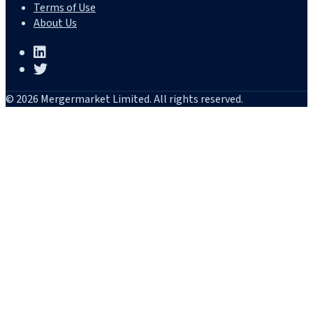
Terms of Use
About Us
© 2026 Mergermarket Limited. All rights reserved.