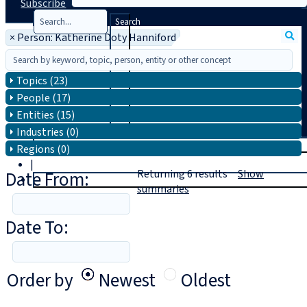
Subscribe
Search
×
Person: Katherine Doty Hanniford
Topics (23)
People (17)
Entities (15)
Industries (0)
T
rial
Regions (0)
|
Date From:
Returning
6
results
Show
Login
summaries
Date To:
Order by
Newest
Oldest