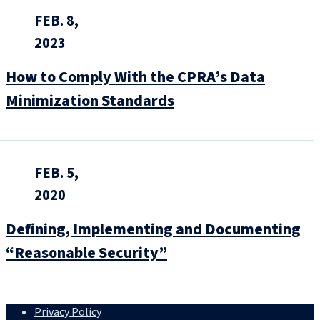
FEB. 8,
2023
How to Comply With the CPRA’s Data
Minimization Standards
FEB. 5,
2020
Defining, Implementing and Documenting
“Reasonable Security”
Privacy Policy