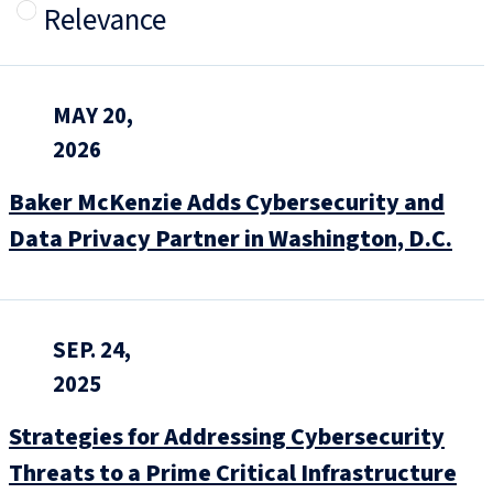
Relevance
MAY 20,
2026
Baker McKenzie Adds Cybersecurity and
Data Privacy Partner in Washington, D.C.
SEP. 24,
2025
Strategies for Addressing Cybersecurity
Threats to a Prime Critical Infrastructure