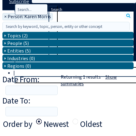
Subscribe
Search
×
Person: Karen Morris
Topics (2)
People (5)
Entities (5)
Industries (0)
T
rial
Regions (0)
|
Date From:
Returning
1
results
Show
Login
summaries
Date To:
Order by
Newest
Oldest