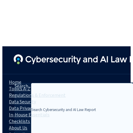
Home
Search...
Topics A-Z
Regulations & Enforcement
Data Security
Data Privacy
In-House Essentials
Checklists
About Us