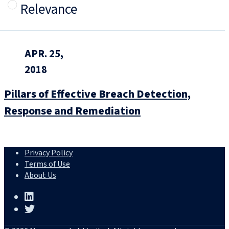
Relevance
APR. 25,
2018
Pillars of Effective Breach Detection,
Response and Remediation
Privacy Policy
Terms of Use
About Us