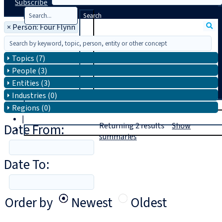
Subscribe
Search
×
Person: Four Flynn
Topics (7)
People (3)
Entities (3)
Industries (0)
T
rial
Regions (0)
|
Date From:
Returning
2
results
Show
Login
summaries
Date To:
Order by
Newest
Oldest