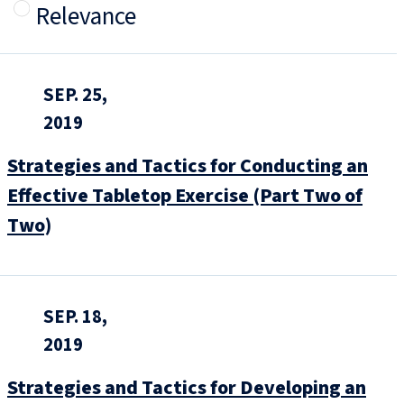
Relevance
SEP. 25,
2019
Strategies and Tactics for Conducting an
Effective Tabletop Exercise (Part Two of
Two)
SEP. 18,
2019
Strategies and Tactics for Developing an