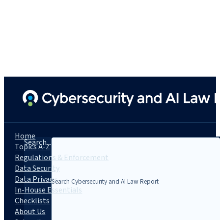
Home
Search...
Topics A-Z
Regulations & Enforcement
Data Security
Data Privacy
In-House Essentials
Checklists
About Us