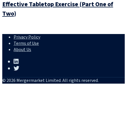
Effective Tabletop Exercise (Part One of
Two)
Privacy Policy
Terms of Use
About Us
© 2026 Mergermarket Limited. All rights reserved.