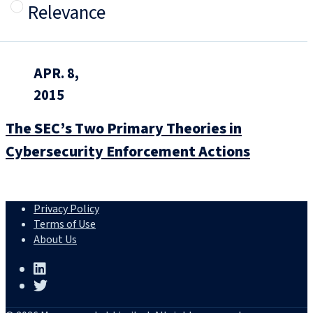
Relevance
APR. 8,
2015
The SEC’s Two Primary Theories in
Cybersecurity Enforcement Actions
Privacy Policy
Terms of Use
About Us