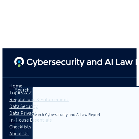
Home
Search...
Topics A-Z
Regulations & Enforcement
Data Security
Data Privacy
In-House Essentials
Checklists
About Us