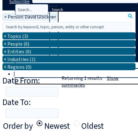
Subscribe
Search
×
Person: David Glockner
Topics (3)
People (6)
Entities (6)
Industries (1)
T
rial
Regions (0)
|
Date From:
Returning
1
results
Show
Login
summaries
Date To:
Order by
Newest
Oldest