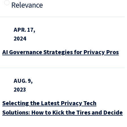
Relevance
APR. 17,
2024
AI Governance Strategies for Privacy Pros
AUG. 9,
2023
Selecting the Latest Privacy Tech
Solutions: How to Kick the Tires and Decide