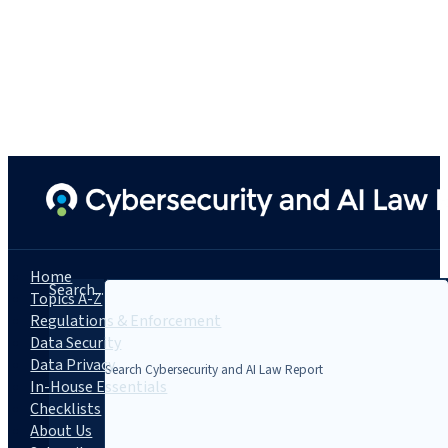
Home
Search...
Topics A-Z
Regulations & Enforcement
Data Security
Data Privacy
In-House Essentials
Checklists
About Us