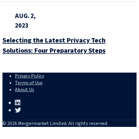
AUG. 2,
2023
Selecting the Latest Privacy Tech
Solutions: Four Preparatory Steps
Privacy Policy
Terms of Use
About Us
© 2026 Mergermarket Limited. All rights reserved.