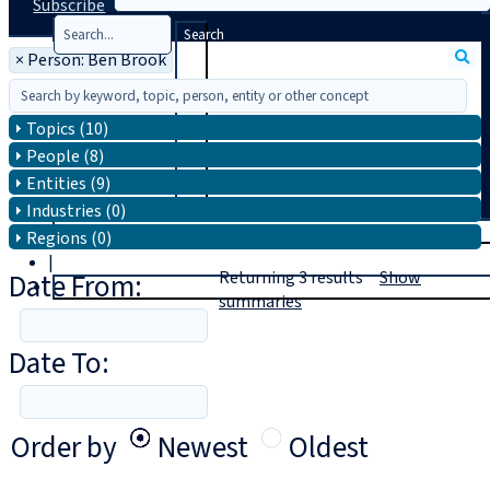
Subscribe
Search
×
Person: Ben Brook
Topics (10)
People (8)
Entities (9)
Industries (0)
T
rial
Regions (0)
|
Date From:
Returning
3
results
Show
Login
summaries
Date To:
Order by
Newest
Oldest