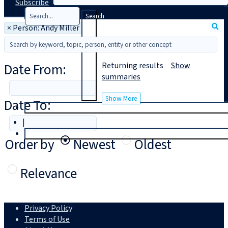
Subscribe
Search
×
Person: Andy Miller
Date From:
Returning
results
Show
summaries
Show More
Date To:
T
rial
|
Login
Order by
Newest
Oldest
Relevance
Privacy Policy
Terms of Use