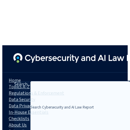
Home
Search...
Topics A-Z
Regulations & Enforcement
Data Security
Data Privacy
In-House Essentials
Checklists
About Us