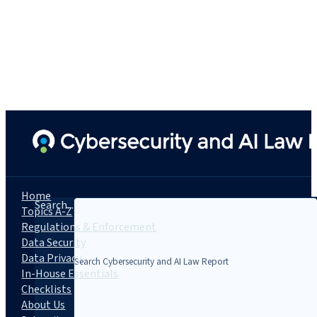
Home
Search...
Topics A-Z
Regulations & Enforcement
Data Security
Data Privacy
In-House Essentials
Checklists
About Us