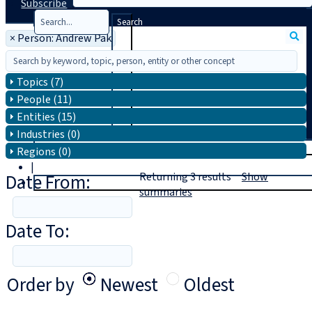
Subscribe
Search
×
Person: Andrew Pak
Topics (7)
People (11)
Entities (15)
Industries (0)
T
rial
Regions (0)
|
Date From:
Returning
3
results
Show
Login
summaries
Date To:
Order by
Newest
Oldest