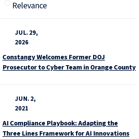
Relevance
JUL. 29,
2026
Constangy Welcomes Former DOJ
Prosecutor to Cyber Team in Orange County
JUN. 2,
2021
AI Compliance Playbook: Adapting the
Three Lines Framework for AI Innovations