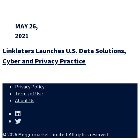
MAY 26,
2021
Linklaters Launches U.S. Data Solutions,
Cyber and Privacy Practice
Privacy Policy
Terms of Use
About Us
© 2026 Mergermarket Limited. All rights reserved.